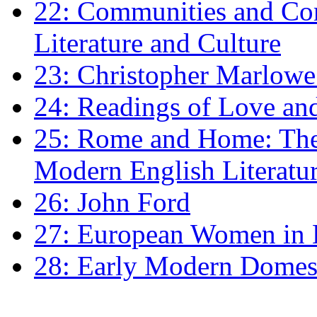
22: Communities and Co
Literature and Culture
23: Christopher Marlowe: 
24: Readings of Love an
25: Rome and Home: The 
Modern English Literatu
26: John Ford
27: European Women in
28: Early Modern Domes