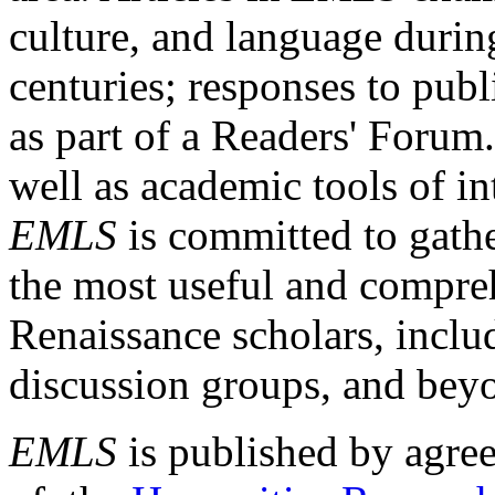
culture, and language durin
centuries; responses to publ
as part of a Readers' Forum
well as academic tools of int
EMLS
is committed to gathe
the most useful and compreh
Renaissance scholars, includ
discussion groups, and bey
EMLS
is published by agre