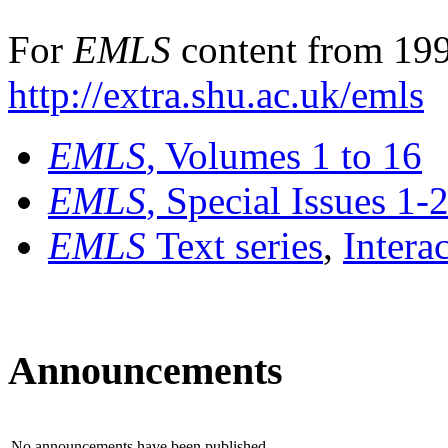
For
EMLS
content from 199
http://extra.shu.ac.uk/emls
EMLS
, Volumes 1 to 16
EMLS
, Special Issues 1-
EMLS
Text series
,
Intera
Announcements
No announcements have been published.