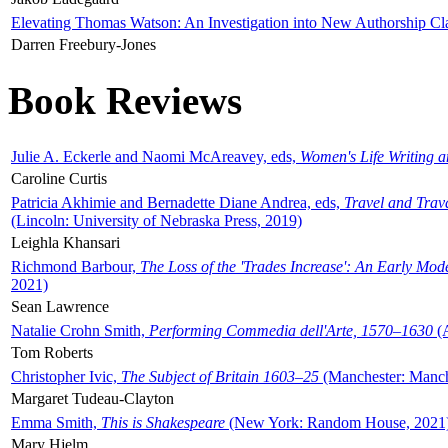
Elevating Thomas Watson: An Investigation into New Authorship Cl
Darren Freebury-Jones
Book Reviews
Julie A. Eckerle and Naomi McAreavey, eds,
Women's Life Writing 
Caroline Curtis
Patricia Akhimie and Bernadette Diane Andrea, eds,
Travel and Trav
(Lincoln: University of Nebraska Press, 2019)
Leighla Khansari
Richmond Barbour,
The Loss of the 'Trades Increase': An Early Mo
2021)
Sean Lawrence
Natalie Crohn Smith,
Performing Commedia dell'Arte, 1570–1630
(A
Tom Roberts
Christopher Ivic,
The Subject of Britain 1603–25
(Manchester: Manche
Margaret Tudeau-Clayton
Emma Smith,
This is Shakespeare
(New York: Random House, 2021
Mary Hjelm