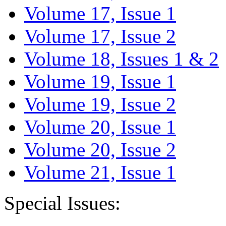
Volume 17, Issue 1
Volume 17, Issue 2
Volume 18, Issues 1 & 2
Volume 19, Issue 1
Volume 19, Issue 2
Volume 20, Issue 1
Volume 20, Issue 2
Volume 21, Issue 1
Special Issues: