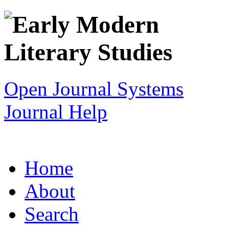
Open Journal Systems
Journal Help
Home
About
Search