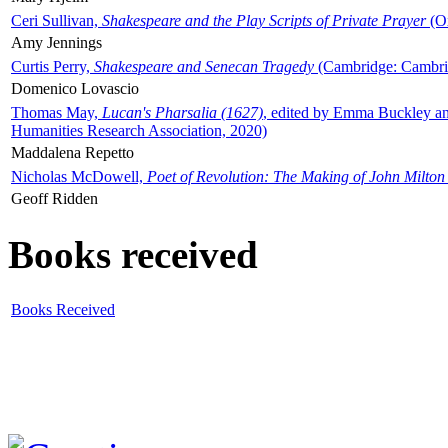
Ceri Sullivan,
Shakespeare and the Play Scripts of Private Prayer
(Ox
Amy Jennings
Curtis Perry,
Shakespeare and Senecan Tragedy
(Cambridge: Cambrid
Domenico Lovascio
Thomas May,
Lucan's Pharsalia (1627)
, edited by Emma Buckley an
Humanities Research Association, 2020)
Maddalena Repetto
Nicholas McDowell,
Poet of Revolution: The Making of John Milton
Geoff Ridden
Books received
Books Received