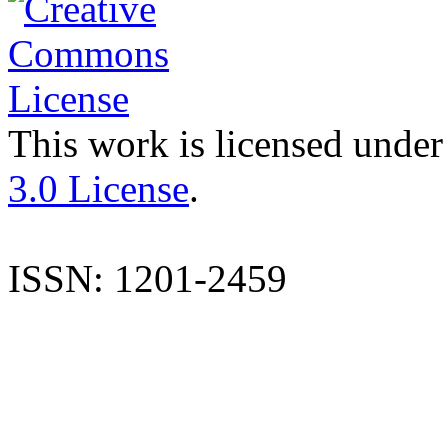
This work is licensed under
3.0 License
.
ISSN: 1201-2459