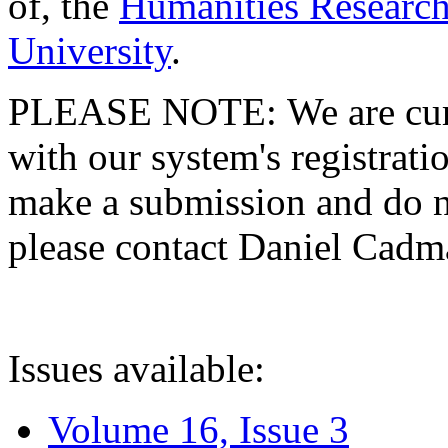
of, the
Humanities Research
University
.
PLEASE NOTE: We are curre
with our system's registratio
make a submission and do no
please contact Daniel Cad
Issues available:
Volume 16, Issue 3