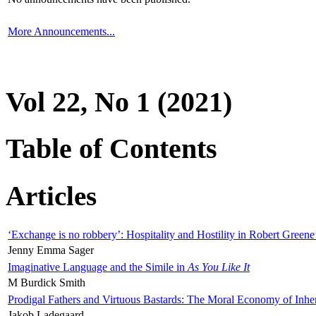
More Announcements...
Vol 22, No 1 (2021)
Table of Contents
Articles
‘Exchange is no robbery’: Hospitality and Hostility in Robert Greene
Jenny Emma Sager
Imaginative Language and the Simile in
As You Like It
M Burdick Smith
Prodigal Fathers and Virtuous Bastards: The Moral Economy of Inhe
Jakob Ladegaard