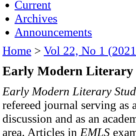
Current
Archives
Announcements
Home
>
Vol 22, No 1 (2021
Early Modern Literary 
Early Modern Literary Stud
refereed journal serving as 
discussion and as an academi
area. Articles in
EMLS
exami