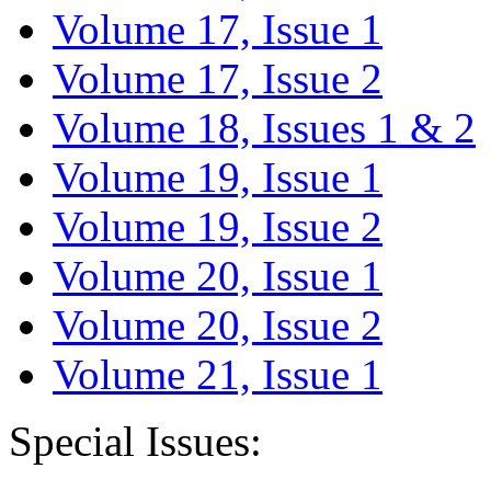
Volume 17, Issue 1
Volume 17, Issue 2
Volume 18, Issues 1 & 2
Volume 19, Issue 1
Volume 19, Issue 2
Volume 20, Issue 1
Volume 20, Issue 2
Volume 21, Issue 1
Special Issues: