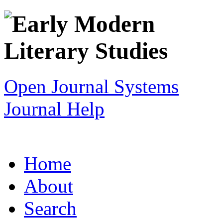
Open Journal Systems
Journal Help
Home
About
Search