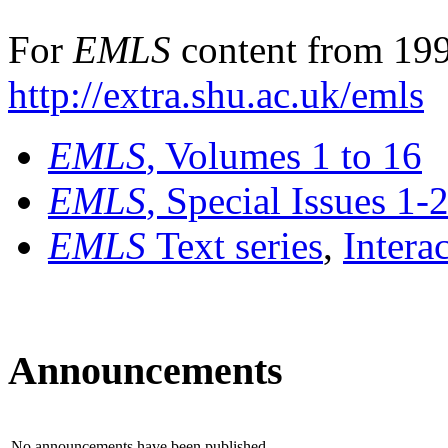
For
EMLS
content from 199
http://extra.shu.ac.uk/emls
EMLS
, Volumes 1 to 16
EMLS
, Special Issues 1-
EMLS
Text series
,
Intera
Announcements
No announcements have been published.