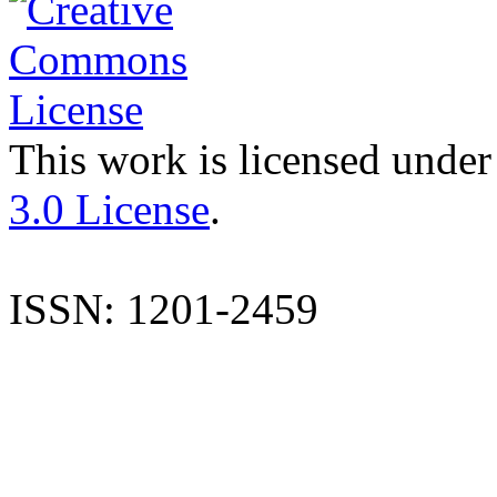
This work is licensed under
3.0 License
.
ISSN: 1201-2459