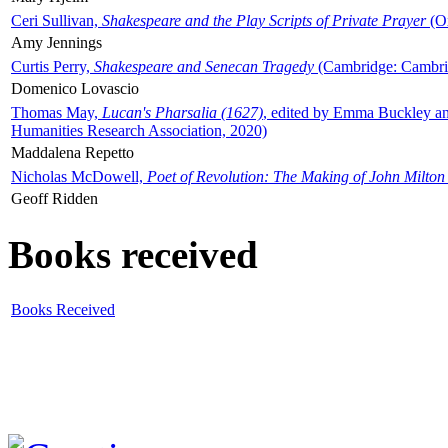
Ceri Sullivan,
Shakespeare and the Play Scripts of Private Prayer
(Ox
Amy Jennings
Curtis Perry,
Shakespeare and Senecan Tragedy
(Cambridge: Cambrid
Domenico Lovascio
Thomas May,
Lucan's Pharsalia (1627)
, edited by Emma Buckley an
Humanities Research Association, 2020)
Maddalena Repetto
Nicholas McDowell,
Poet of Revolution: The Making of John Milton
Geoff Ridden
Books received
Books Received