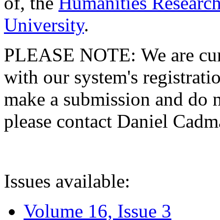
of, the
Humanities Research
University
.
PLEASE NOTE: We are curre
with our system's registratio
make a submission and do no
please contact Daniel Cad
Issues available:
Volume 16, Issue 3