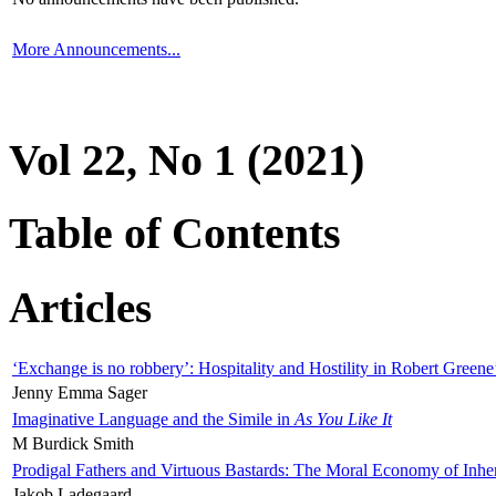
More Announcements...
Vol 22, No 1 (2021)
Table of Contents
Articles
‘Exchange is no robbery’: Hospitality and Hostility in Robert Greene
Jenny Emma Sager
Imaginative Language and the Simile in
As You Like It
M Burdick Smith
Prodigal Fathers and Virtuous Bastards: The Moral Economy of Inhe
Jakob Ladegaard