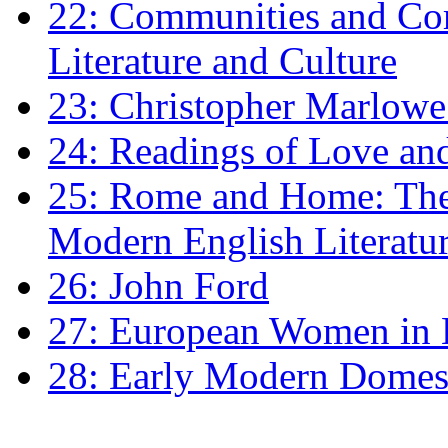
22: Communities and Co
Literature and Culture
23: Christopher Marlowe: 
24: Readings of Love an
25: Rome and Home: The 
Modern English Literatu
26: John Ford
27: European Women in
28: Early Modern Domes