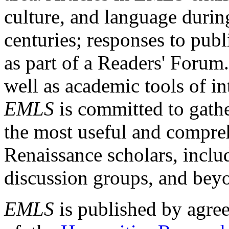
culture, and language durin
centuries; responses to publ
as part of a Readers' Forum
well as academic tools of int
EMLS
is committed to gathe
the most useful and compreh
Renaissance scholars, includ
discussion groups, and bey
EMLS
is published by agre