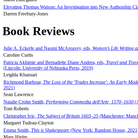
Elevating Thomas Watson: An Investigation into New Authorship Cl
Darren Freebury-Jones
Book Reviews
Julie A. Eckerle and Naomi McAreavey, eds,
Women's Life Writing 
Caroline Curtis
Patricia Akhimie and Bernadette Diane Andrea, eds,
Travel and Trav
(Lincoln: University of Nebraska Press, 2019)
Leighla Khansari
Richmond Barbour,
The Loss of the 'Trades Increase': An Early Mo
2021)
Sean Lawrence
Natalie Crohn Smith,
Performing Commedia dell'Arte, 1570–1630
(A
Tom Roberts
Christopher Ivic,
The Subject of Britain 1603–25
(Manchester: Manche
Margaret Tudeau-Clayton
Emma Smith,
This is Shakespeare
(New York: Random House, 2021
Mary Hjelm