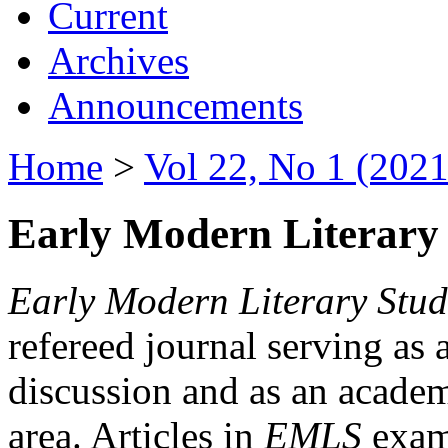
Current
Archives
Announcements
Home
>
Vol 22, No 1 (2021
Early Modern Literary 
Early Modern Literary Stud
refereed journal serving as 
discussion and as an academi
area. Articles in
EMLS
exami