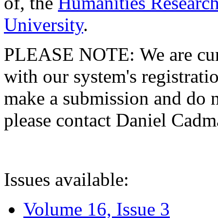
of, the
Humanities Research
University
.
PLEASE NOTE: We are curre
with our system's registratio
make a submission and do no
please contact Daniel Cad
Issues available:
Volume 16, Issue 3