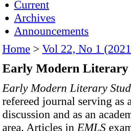
Current
Archives
Announcements
Home
>
Vol 22, No 1 (2021
Early Modern Literary 
Early Modern Literary Stud
refereed journal serving as 
discussion and as an academi
area. Articles in
EMLS
exami