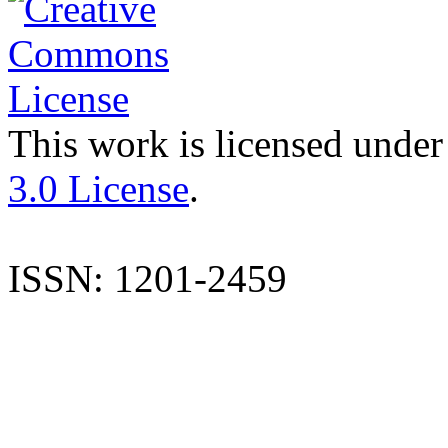
This work is licensed under
3.0 License
.
ISSN: 1201-2459