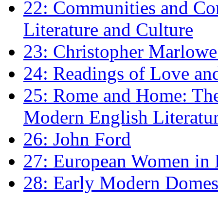
22: Communities and Co
Literature and Culture
23: Christopher Marlowe: 
24: Readings of Love an
25: Rome and Home: The 
Modern English Literatu
26: John Ford
27: European Women in
28: Early Modern Domes