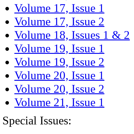
Volume 17, Issue 1
Volume 17, Issue 2
Volume 18, Issues 1 & 2
Volume 19, Issue 1
Volume 19, Issue 2
Volume 20, Issue 1
Volume 20, Issue 2
Volume 21, Issue 1
Special Issues: