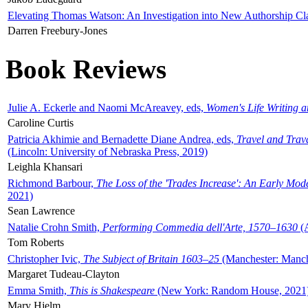
Elevating Thomas Watson: An Investigation into New Authorship Cl
Darren Freebury-Jones
Book Reviews
Julie A. Eckerle and Naomi McAreavey, eds,
Women's Life Writing 
Caroline Curtis
Patricia Akhimie and Bernadette Diane Andrea, eds,
Travel and Trav
(Lincoln: University of Nebraska Press, 2019)
Leighla Khansari
Richmond Barbour,
The Loss of the 'Trades Increase': An Early Mo
2021)
Sean Lawrence
Natalie Crohn Smith,
Performing Commedia dell'Arte, 1570–1630
(A
Tom Roberts
Christopher Ivic,
The Subject of Britain 1603–25
(Manchester: Manche
Margaret Tudeau-Clayton
Emma Smith,
This is Shakespeare
(New York: Random House, 2021
Mary Hjelm