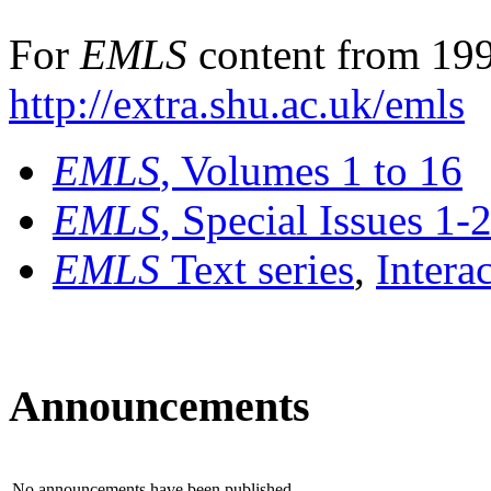
For
EMLS
content from 199
http://extra.shu.ac.uk/emls
EMLS
, Volumes 1 to 16
EMLS
, Special Issues 1-
EMLS
Text series
,
Intera
Announcements
No announcements have been published.