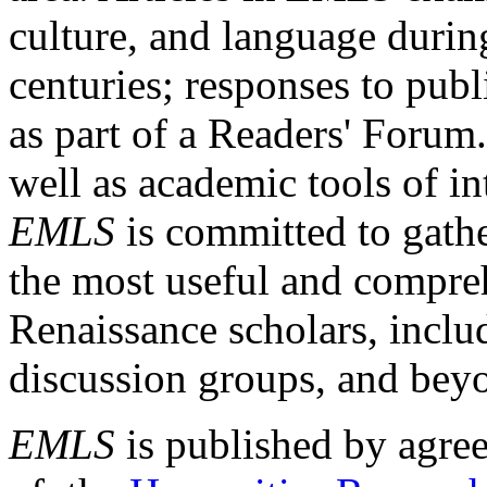
culture, and language durin
centuries; responses to publ
as part of a Readers' Forum
well as academic tools of int
EMLS
is committed to gathe
the most useful and compreh
Renaissance scholars, includ
discussion groups, and bey
EMLS
is published by agre