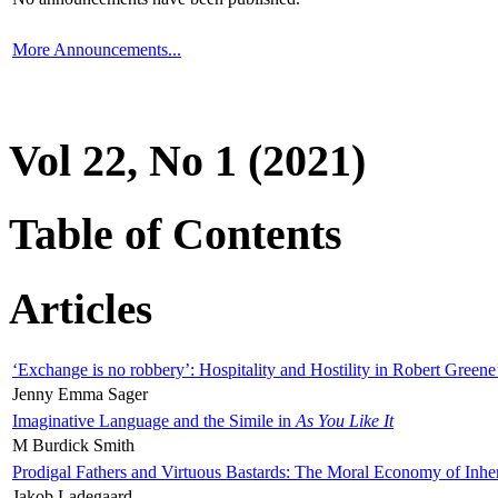
More Announcements...
Vol 22, No 1 (2021)
Table of Contents
Articles
‘Exchange is no robbery’: Hospitality and Hostility in Robert Greene
Jenny Emma Sager
Imaginative Language and the Simile in
As You Like It
M Burdick Smith
Prodigal Fathers and Virtuous Bastards: The Moral Economy of Inhe
Jakob Ladegaard