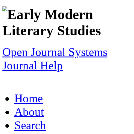
Open Journal Systems
Journal Help
Home
About
Search