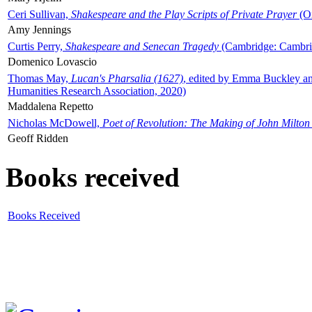
Ceri Sullivan,
Shakespeare and the Play Scripts of Private Prayer
(Ox
Amy Jennings
Curtis Perry,
Shakespeare and Senecan Tragedy
(Cambridge: Cambrid
Domenico Lovascio
Thomas May,
Lucan's Pharsalia (1627)
, edited by Emma Buckley an
Humanities Research Association, 2020)
Maddalena Repetto
Nicholas McDowell,
Poet of Revolution: The Making of John Milton
Geoff Ridden
Books received
Books Received