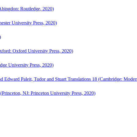
bingdon: Routledge, 2020)
ster University Press, 2020)
)
ford: Oxford University Press, 2020)
ge University Press, 2020)
d Edward Paleit, Tudor and Stuart Translations 18 (Cambridge: Moder
(Princeton, NJ: Princeton University Press, 2020)