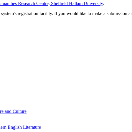
manities Research Centre, Sheffield Hallam University
.
em's registration facility. If you would like to make a submission an
re and Culture
rn English Literature