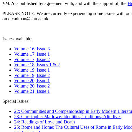
EMLS
is published by agreement with, and with the support of, the
Hu
PLEASE NOTE: We are currently experiencing some issues with our syst
on d.cadman@shu.ac.uk.
Issues available:
Volume 16, Issue 3
Volume 17, Issue 1
Volume 17, Issue 2
Volume 18, Issues 1 & 2
Volume 19, Issue 1
Volume 19, Issue 2
Volume 20, Issue 1
Volume 20, Issue 2
Volume 21, Issue 1
Special Issues:
22: Communities and Companionship in Early Modern Literatu
23: Christopher Marlowe: Identities, Traditions, Afterlives
24: Readings of Love and Death
25: Rome and Home: The Cultural Uses of Rome in Early Mode