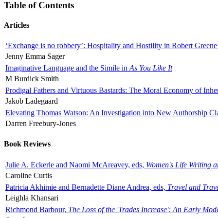
Table of Contents
Articles
‘Exchange is no robbery’: Hospitality and Hostility in Robert Greene
Jenny Emma Sager
Imaginative Language and the Simile in
As You Like It
M Burdick Smith
Prodigal Fathers and Virtuous Bastards: The Moral Economy of Inhe
Jakob Ladegaard
Elevating Thomas Watson: An Investigation into New Authorship Cl
Darren Freebury-Jones
Book Reviews
Julie A. Eckerle and Naomi McAreavey, eds,
Women's Life Writing 
Caroline Curtis
Patricia Akhimie and Bernadette Diane Andrea, eds,
Travel and Trav
Leighla Khansari
Richmond Barbour,
The Loss of the 'Trades Increase': An Early Mo