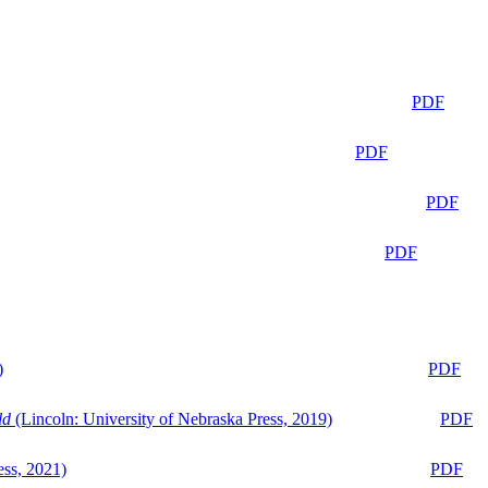
PDF
PDF
PDF
PDF
)
PDF
ld
(Lincoln: University of Nebraska Press, 2019)
PDF
ess, 2021)
PDF