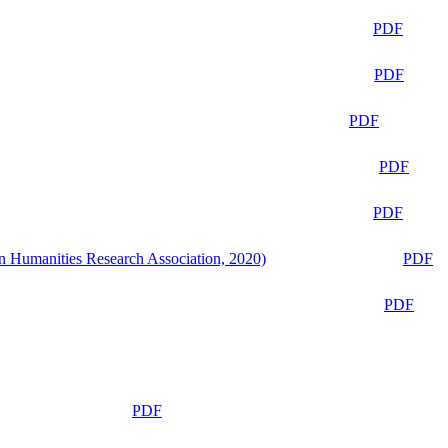
PDF
PDF
PDF
PDF
PDF
n Humanities Research Association, 2020)
PDF
PDF
PDF