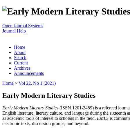
Open Journal Systems
Journal Help
Home
About
Search
Current
Archives
Announcements
Home
>
Vol 22, No 1 (2021)
Early Modern Literary Studies
Early Modern Literary Studies
(ISSN 1201-2459) is a refereed journal 
English literature, literary culture, and language during the sixteent
as academic tools of interest to scholars in the field.
EMLS
is committe
electronic texts, discussion groups, and beyond.