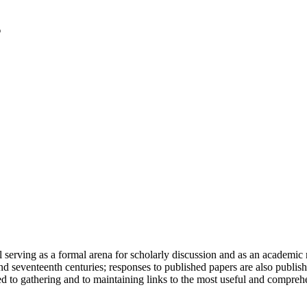
serving as a formal arena for scholarly discussion and as an academic re
h and seventeenth centuries; responses to published papers are also publ
d to gathering and to maintaining links to the most useful and comprehe