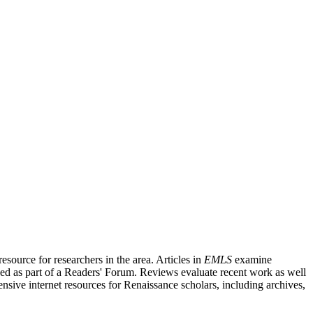
source for researchers in the area. Articles in
EMLS
examine
ished as part of a Readers' Forum. Reviews evaluate recent work as well
nsive internet resources for Renaissance scholars, including archives,