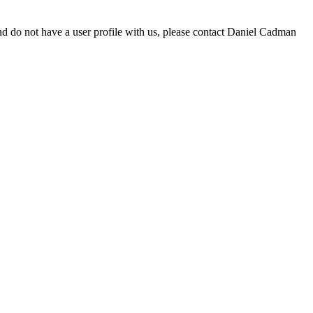
d do not have a user profile with us, please contact Daniel Cadman