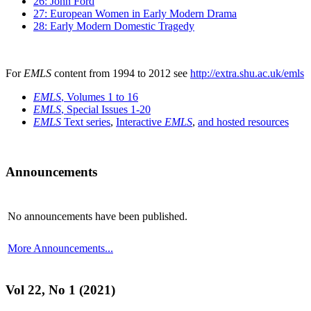
26: John Ford
27: European Women in Early Modern Drama
28: Early Modern Domestic Tragedy
For
EMLS
content from 1994 to 2012 see
http://extra.shu.ac.uk/emls
EMLS
, Volumes 1 to 16
EMLS
, Special Issues 1-20
EMLS
Text series
,
Interactive
EMLS
,
and hosted resources
Announcements
No announcements have been published.
More Announcements...
Vol 22, No 1 (2021)