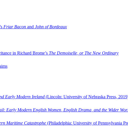
’s
Friar Bacon
and
John of Bordeaux
ritance in Richard Brome’s
The Demoiselle, or The New Ordinary
aims
and Early Modern Ireland
(Lincoln: University of Nebraska Press, 2019
ail: Early Modern English Women, English Drama, and the Wider Wor
dern Maritime Catastrophe
(Philadelphia: University of Pennsylvania Pr