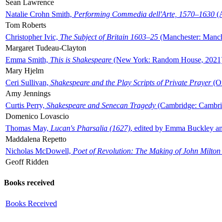
Sean Lawrence
Natalie Crohn Smith,
Performing Commedia dell'Arte, 1570–1630
(A
Tom Roberts
Christopher Ivic,
The Subject of Britain 1603–25
(Manchester: Manche
Margaret Tudeau-Clayton
Emma Smith,
This is Shakespeare
(New York: Random House, 2021
Mary Hjelm
Ceri Sullivan,
Shakespeare and the Play Scripts of Private Prayer
(Ox
Amy Jennings
Curtis Perry,
Shakespeare and Senecan Tragedy
(Cambridge: Cambrid
Domenico Lovascio
Thomas May,
Lucan's Pharsalia (1627)
, edited by Emma Buckley an
Maddalena Repetto
Nicholas McDowell,
Poet of Revolution: The Making of John Milton
Geoff Ridden
Books received
Books Received