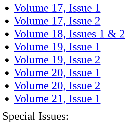
Volume 17, Issue 1
Volume 17, Issue 2
Volume 18, Issues 1 & 2
Volume 19, Issue 1
Volume 19, Issue 2
Volume 20, Issue 1
Volume 20, Issue 2
Volume 21, Issue 1
Special Issues: