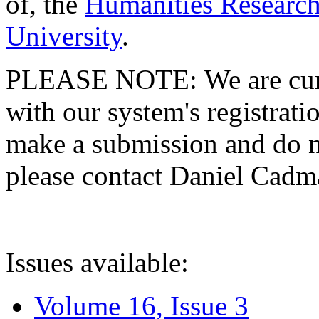
of, the
Humanities Research
University
.
PLEASE NOTE: We are curre
with our system's registratio
make a submission and do no
please contact Daniel Cad
Issues available:
Volume 16, Issue 3