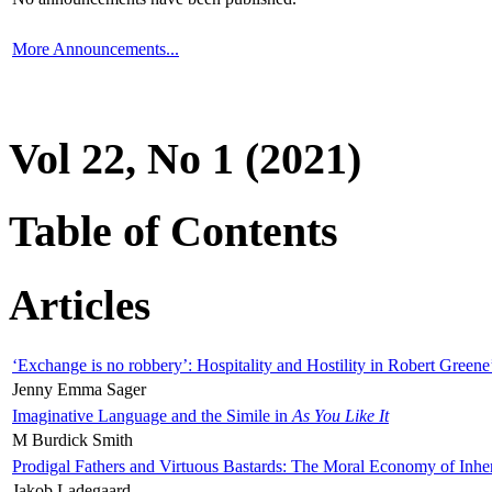
More Announcements...
Vol 22, No 1 (2021)
Table of Contents
Articles
‘Exchange is no robbery’: Hospitality and Hostility in Robert Greene
Jenny Emma Sager
Imaginative Language and the Simile in
As You Like It
M Burdick Smith
Prodigal Fathers and Virtuous Bastards: The Moral Economy of Inhe
Jakob Ladegaard