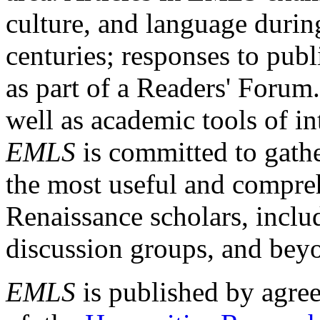
culture, and language durin
centuries; responses to publ
as part of a Readers' Forum
well as academic tools of int
EMLS
is committed to gathe
the most useful and compreh
Renaissance scholars, includ
discussion groups, and bey
EMLS
is published by agre