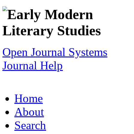
Open Journal Systems
Journal Help
Home
About
Search