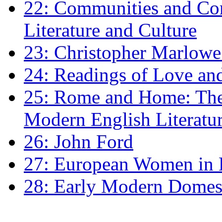
22: Communities and Co
Literature and Culture
23: Christopher Marlowe: 
24: Readings of Love an
25: Rome and Home: The 
Modern English Literatu
26: John Ford
27: European Women in
28: Early Modern Domes