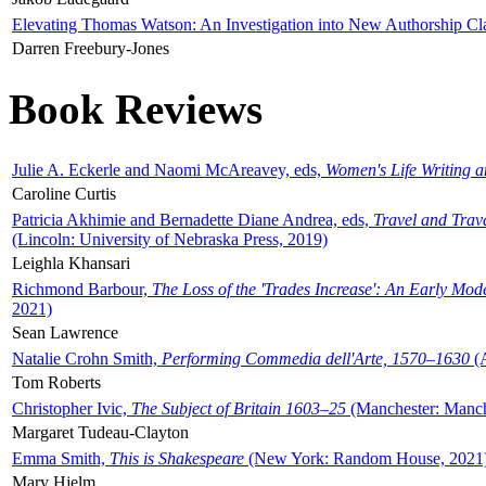
Elevating Thomas Watson: An Investigation into New Authorship Cl
Darren Freebury-Jones
Book Reviews
Julie A. Eckerle and Naomi McAreavey, eds,
Women's Life Writing 
Caroline Curtis
Patricia Akhimie and Bernadette Diane Andrea, eds,
Travel and Trav
(Lincoln: University of Nebraska Press, 2019)
Leighla Khansari
Richmond Barbour,
The Loss of the 'Trades Increase': An Early Mo
2021)
Sean Lawrence
Natalie Crohn Smith,
Performing Commedia dell'Arte, 1570–1630
(A
Tom Roberts
Christopher Ivic,
The Subject of Britain 1603–25
(Manchester: Manche
Margaret Tudeau-Clayton
Emma Smith,
This is Shakespeare
(New York: Random House, 2021
Mary Hjelm