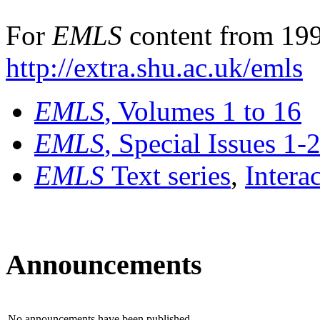
For
EMLS
content from 199
http://extra.shu.ac.uk/emls
EMLS
, Volumes 1 to 16
EMLS
, Special Issues 1-
EMLS
Text series
,
Intera
Announcements
No announcements have been published.