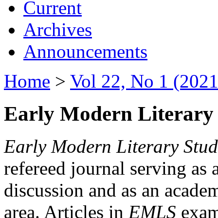
Current
Archives
Announcements
Home
>
Vol 22, No 1 (2021
Early Modern Literary 
Early Modern Literary Stud
refereed journal serving as 
discussion and as an academi
area. Articles in
EMLS
exami