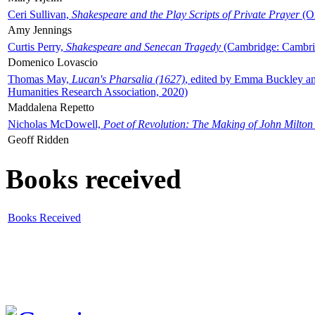
Ceri Sullivan,
Shakespeare and the Play Scripts of Private Prayer
(Ox
Amy Jennings
Curtis Perry,
Shakespeare and Senecan Tragedy
(Cambridge: Cambrid
Domenico Lovascio
Thomas May,
Lucan's Pharsalia (1627)
, edited by Emma Buckley an
Humanities Research Association, 2020)
Maddalena Repetto
Nicholas McDowell,
Poet of Revolution: The Making of John Milton
Geoff Ridden
Books received
Books Received