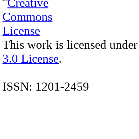
This work is licensed under
3.0 License
.
ISSN: 1201-2459