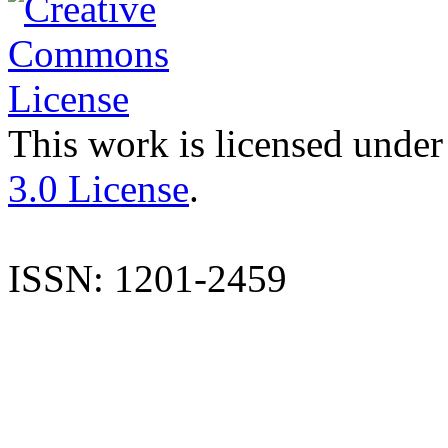
This work is licensed under
3.0 License
.
ISSN: 1201-2459