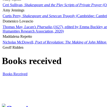
Ceri Sullivan,
Shakespeare and the Play Scripts of Private Prayer
(Ox
Amy Jennings
Curtis Perry,
Shakespeare and Senecan Tragedy
(Cambridge: Cambrid
Domenico Lovascio
Thomas May,
Lucan's Pharsalia (1627)
, edited by Emma Buckley an
Humanities Research Association, 2020)
Maddalena Repetto
Nicholas McDowell,
Poet of Revolution: The Making of John Milton
Geoff Ridden
Books received
Books Received