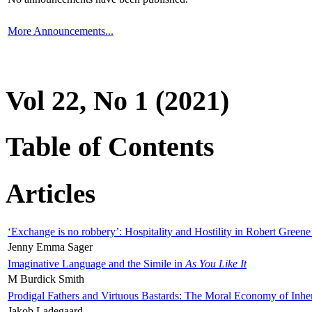
More Announcements...
Vol 22, No 1 (2021)
Table of Contents
Articles
‘Exchange is no robbery’: Hospitality and Hostility in Robert Greene
Jenny Emma Sager
Imaginative Language and the Simile in
As You Like It
M Burdick Smith
Prodigal Fathers and Virtuous Bastards: The Moral Economy of Inhe
Jakob Ladegaard