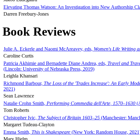
Elevating Thomas Watson: An Investigation into New Authorship Cl
Darren Freebury-Jones
Book Reviews
Julie A. Eckerle and Naomi McAreavey, eds,
Women's Life Writing 
Caroline Curtis
Patricia Akhimie and Bernadette Diane Andrea, eds,
Travel and Trav
(Lincoln: University of Nebraska Press, 2019)
Leighla Khansari
Richmond Barbour,
The Loss of the 'Trades Increase': An Early Mo
2021)
Sean Lawrence
Natalie Crohn Smith,
Performing Commedia dell'Arte, 1570–1630
(A
Tom Roberts
Christopher Ivic,
The Subject of Britain 1603–25
(Manchester: Manche
Margaret Tudeau-Clayton
Emma Smith,
This is Shakespeare
(New York: Random House, 2021
Mary Hjelm