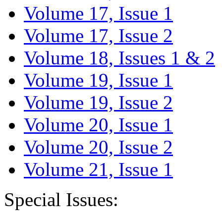
Volume 17, Issue 1
Volume 17, Issue 2
Volume 18, Issues 1 & 2
Volume 19, Issue 1
Volume 19, Issue 2
Volume 20, Issue 1
Volume 20, Issue 2
Volume 21, Issue 1
Special Issues: