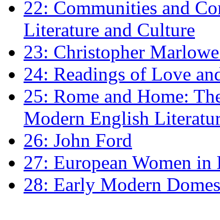
22: Communities and Co
Literature and Culture
23: Christopher Marlowe: 
24: Readings of Love an
25: Rome and Home: The 
Modern English Literatu
26: John Ford
27: European Women in
28: Early Modern Domes