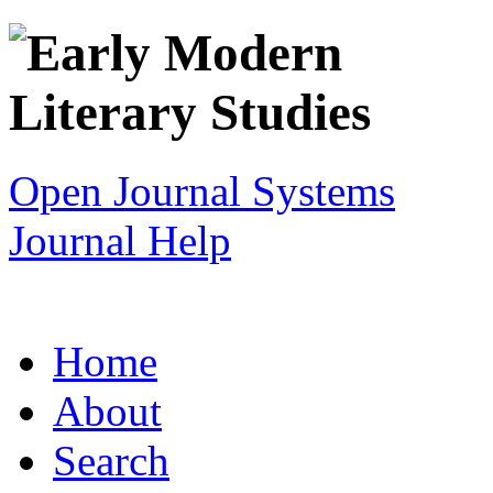
Open Journal Systems
Journal Help
Home
About
Search