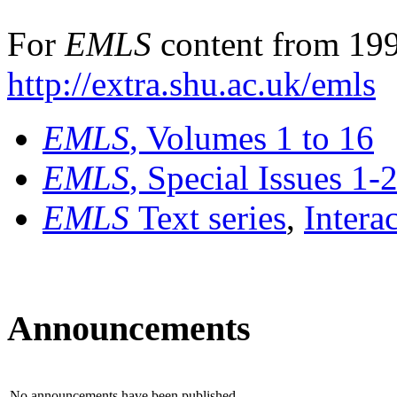
For
EMLS
content from 199
http://extra.shu.ac.uk/emls
EMLS
, Volumes 1 to 16
EMLS
, Special Issues 1-
EMLS
Text series
,
Intera
Announcements
No announcements have been published.