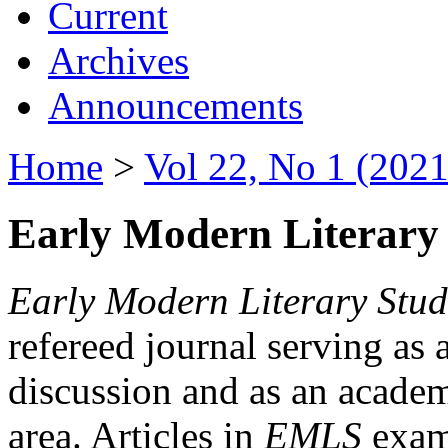
Current
Archives
Announcements
Home
>
Vol 22, No 1 (2021
Early Modern Literary 
Early Modern Literary Stud
refereed journal serving as 
discussion and as an academi
area. Articles in
EMLS
exami