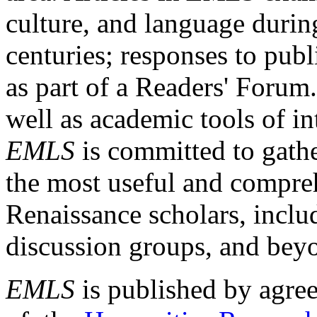
culture, and language durin
centuries; responses to publ
as part of a Readers' Forum
well as academic tools of int
EMLS
is committed to gathe
the most useful and compreh
Renaissance scholars, includ
discussion groups, and bey
EMLS
is published by agre