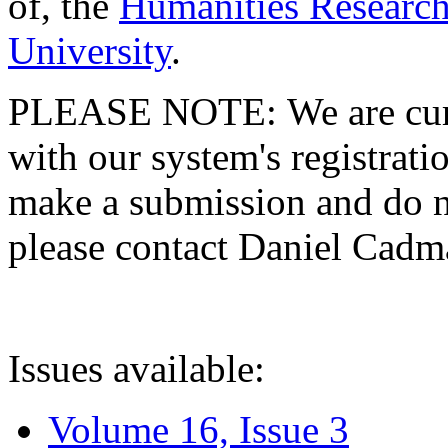
of, the
Humanities Research
University
.
PLEASE NOTE: We are curre
with our system's registratio
make a submission and do no
please contact Daniel Cad
Issues available:
Volume 16, Issue 3