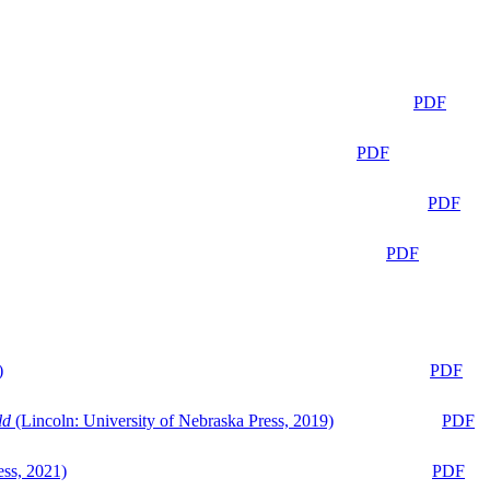
PDF
PDF
PDF
PDF
)
PDF
ld
(Lincoln: University of Nebraska Press, 2019)
PDF
ess, 2021)
PDF