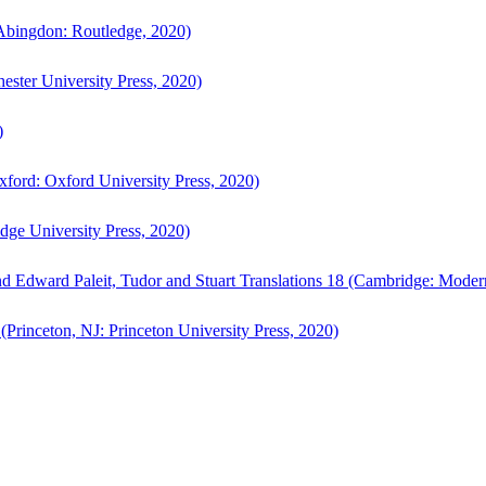
bingdon: Routledge, 2020)
ster University Press, 2020)
)
ford: Oxford University Press, 2020)
ge University Press, 2020)
d Edward Paleit, Tudor and Stuart Translations 18 (Cambridge: Moder
(Princeton, NJ: Princeton University Press, 2020)