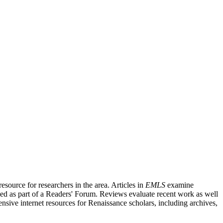
source for researchers in the area. Articles in
EMLS
examine
ished as part of a Readers' Forum. Reviews evaluate recent work as well
nsive internet resources for Renaissance scholars, including archives,