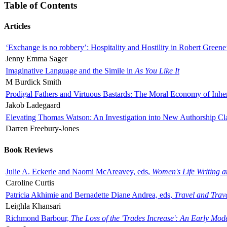
Table of Contents
Articles
‘Exchange is no robbery’: Hospitality and Hostility in Robert Greene
Jenny Emma Sager
Imaginative Language and the Simile in
As You Like It
M Burdick Smith
Prodigal Fathers and Virtuous Bastards: The Moral Economy of Inhe
Jakob Ladegaard
Elevating Thomas Watson: An Investigation into New Authorship Cl
Darren Freebury-Jones
Book Reviews
Julie A. Eckerle and Naomi McAreavey, eds,
Women's Life Writing 
Caroline Curtis
Patricia Akhimie and Bernadette Diane Andrea, eds,
Travel and Trav
Leighla Khansari
Richmond Barbour,
The Loss of the 'Trades Increase': An Early Mo