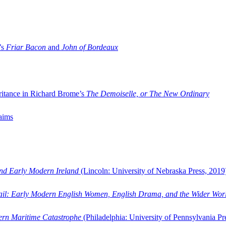
’s
Friar Bacon
and
John of Bordeaux
ritance in Richard Brome’s
The Demoiselle, or The New Ordinary
aims
and Early Modern Ireland
(Lincoln: University of Nebraska Press, 2019
ail: Early Modern English Women, English Drama, and the Wider Wor
dern Maritime Catastrophe
(Philadelphia: University of Pennsylvania Pr