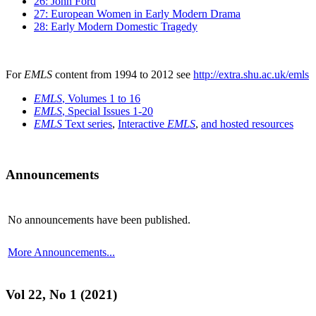
26: John Ford
27: European Women in Early Modern Drama
28: Early Modern Domestic Tragedy
For
EMLS
content from 1994 to 2012 see
http://extra.shu.ac.uk/emls
EMLS
, Volumes 1 to 16
EMLS
, Special Issues 1-20
EMLS
Text series
,
Interactive
EMLS
,
and hosted resources
Announcements
No announcements have been published.
More Announcements...
Vol 22, No 1 (2021)