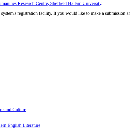
manities Research Centre, Sheffield Hallam University
.
em's registration facility. If you would like to make a submission an
re and Culture
rn English Literature