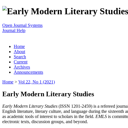
Open Journal Systems
Journal Help
Home
About
Search
Current
Archives
Announcements
Home
>
Vol 22, No 1 (2021)
Early Modern Literary Studies
Early Modern Literary Studies
(ISSN 1201-2459) is a refereed journal 
English literature, literary culture, and language during the sixteent
as academic tools of interest to scholars in the field.
EMLS
is committe
electronic texts, discussion groups, and beyond.