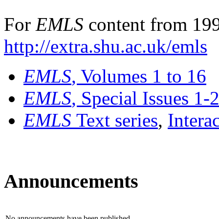
For
EMLS
content from 199
http://extra.shu.ac.uk/emls
EMLS
, Volumes 1 to 16
EMLS
, Special Issues 1-
EMLS
Text series
,
Intera
Announcements
No announcements have been published.