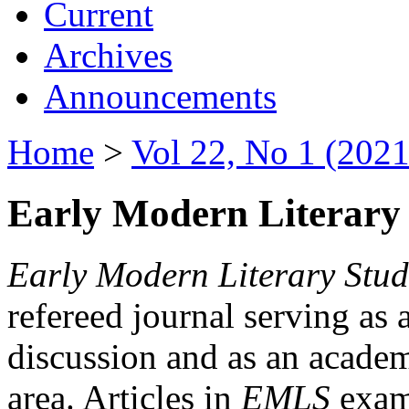
Current
Archives
Announcements
Home
>
Vol 22, No 1 (2021
Early Modern Literary 
Early Modern Literary Stud
refereed journal serving as 
discussion and as an academi
area. Articles in
EMLS
exami