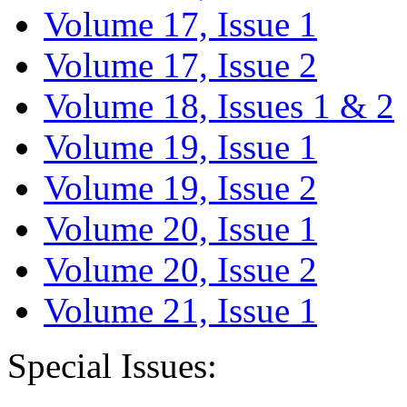
Volume 17, Issue 1
Volume 17, Issue 2
Volume 18, Issues 1 & 2
Volume 19, Issue 1
Volume 19, Issue 2
Volume 20, Issue 1
Volume 20, Issue 2
Volume 21, Issue 1
Special Issues: