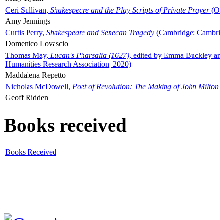
Ceri Sullivan,
Shakespeare and the Play Scripts of Private Prayer
(Ox
Amy Jennings
Curtis Perry,
Shakespeare and Senecan Tragedy
(Cambridge: Cambrid
Domenico Lovascio
Thomas May,
Lucan's Pharsalia (1627)
, edited by Emma Buckley an
Humanities Research Association, 2020)
Maddalena Repetto
Nicholas McDowell,
Poet of Revolution: The Making of John Milton
Geoff Ridden
Books received
Books Received