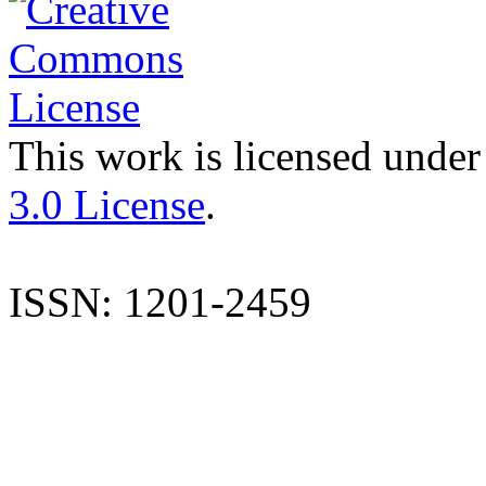
This work is licensed under
3.0 License
.
ISSN: 1201-2459