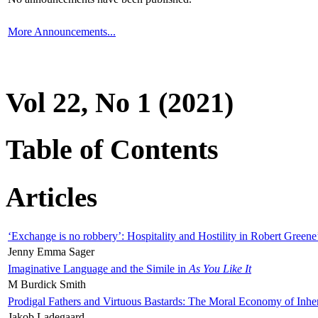
More Announcements...
Vol 22, No 1 (2021)
Table of Contents
Articles
‘Exchange is no robbery’: Hospitality and Hostility in Robert Greene
Jenny Emma Sager
Imaginative Language and the Simile in
As You Like It
M Burdick Smith
Prodigal Fathers and Virtuous Bastards: The Moral Economy of Inhe
Jakob Ladegaard