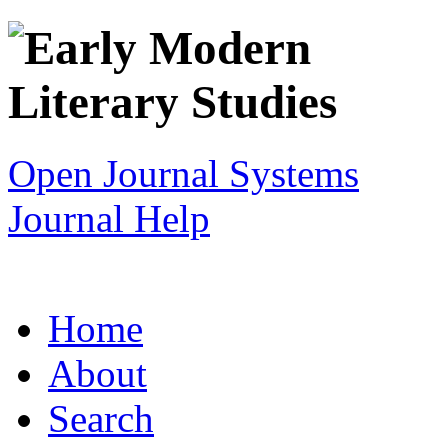
Open Journal Systems
Journal Help
Home
About
Search