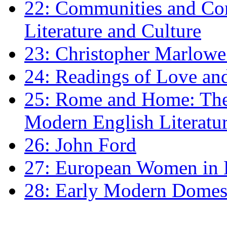
22: Communities and Co
Literature and Culture
23: Christopher Marlowe: 
24: Readings of Love an
25: Rome and Home: The 
Modern English Literatu
26: John Ford
27: European Women in
28: Early Modern Domes