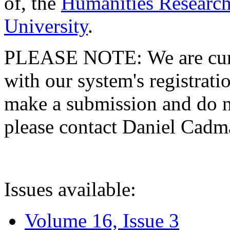
of, the
Humanities Research
University
.
PLEASE NOTE: We are curre
with our system's registratio
make a submission and do no
please contact Daniel Cad
Issues available:
Volume 16, Issue 3