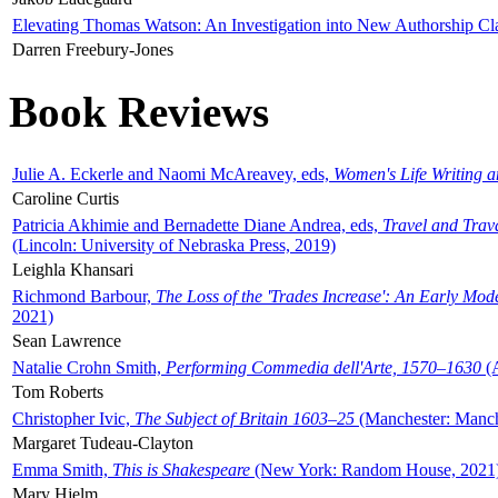
Elevating Thomas Watson: An Investigation into New Authorship Cl
Darren Freebury-Jones
Book Reviews
Julie A. Eckerle and Naomi McAreavey, eds,
Women's Life Writing 
Caroline Curtis
Patricia Akhimie and Bernadette Diane Andrea, eds,
Travel and Trav
(Lincoln: University of Nebraska Press, 2019)
Leighla Khansari
Richmond Barbour,
The Loss of the 'Trades Increase': An Early Mo
2021)
Sean Lawrence
Natalie Crohn Smith,
Performing Commedia dell'Arte, 1570–1630
(A
Tom Roberts
Christopher Ivic,
The Subject of Britain 1603–25
(Manchester: Manche
Margaret Tudeau-Clayton
Emma Smith,
This is Shakespeare
(New York: Random House, 2021
Mary Hjelm