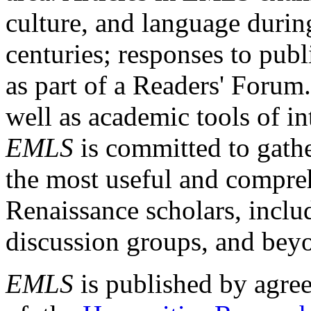
culture, and language durin
centuries; responses to publ
as part of a Readers' Forum
well as academic tools of int
EMLS
is committed to gathe
the most useful and compreh
Renaissance scholars, includ
discussion groups, and bey
EMLS
is published by agre