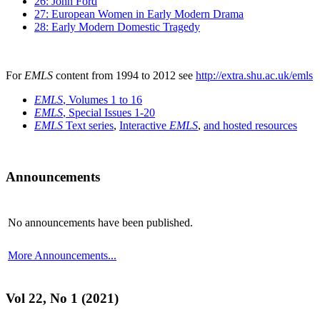
26: John Ford
27: European Women in Early Modern Drama
28: Early Modern Domestic Tragedy
For
EMLS
content from 1994 to 2012 see
http://extra.shu.ac.uk/emls
EMLS
, Volumes 1 to 16
EMLS
, Special Issues 1-20
EMLS
Text series
,
Interactive
EMLS
,
and hosted resources
Announcements
No announcements have been published.
More Announcements...
Vol 22, No 1 (2021)