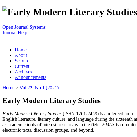
Open Journal Systems
Journal Help
Home
About
Search
Current
Archives
Announcements
Home
>
Vol 22, No 1 (2021)
Early Modern Literary Studies
Early Modern Literary Studies
(ISSN 1201-2459) is a refereed journal 
English literature, literary culture, and language during the sixteent
as academic tools of interest to scholars in the field.
EMLS
is committe
electronic texts, discussion groups, and beyond.