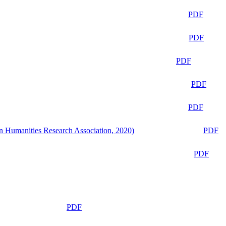
PDF
PDF
PDF
PDF
PDF
n Humanities Research Association, 2020)
PDF
PDF
PDF