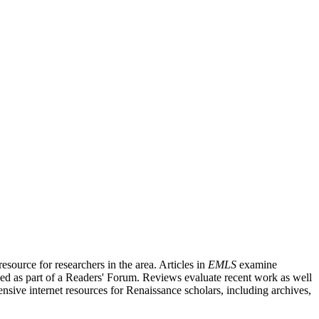
source for researchers in the area. Articles in
EMLS
examine
ished as part of a Readers' Forum. Reviews evaluate recent work as well
nsive internet resources for Renaissance scholars, including archives,