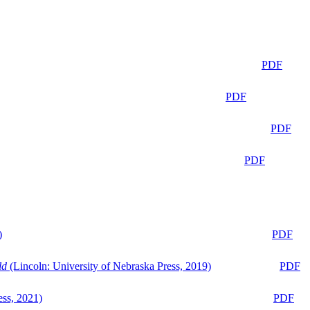
PDF
PDF
PDF
PDF
)
PDF
ld
(Lincoln: University of Nebraska Press, 2019)
PDF
ess, 2021)
PDF