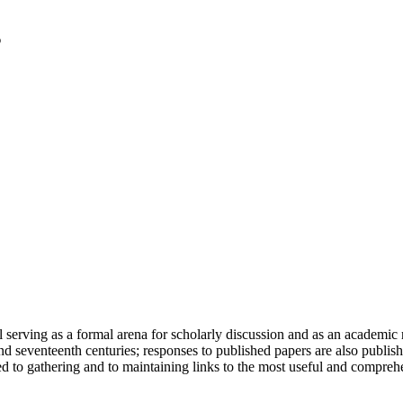
serving as a formal arena for scholarly discussion and as an academic re
h and seventeenth centuries; responses to published papers are also publ
d to gathering and to maintaining links to the most useful and comprehe