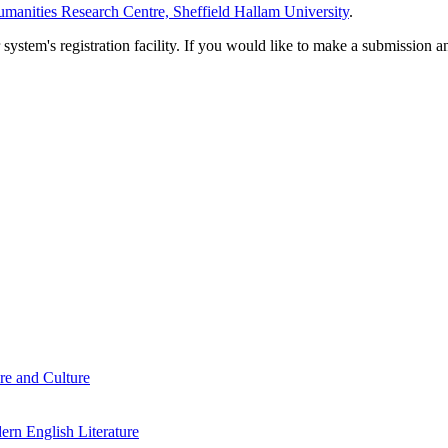
manities Research Centre, Sheffield Hallam University
.
em's registration facility. If you would like to make a submission an
re and Culture
rn English Literature