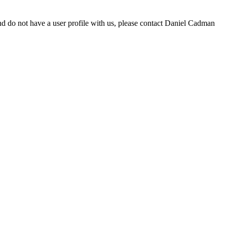
d do not have a user profile with us, please contact Daniel Cadman