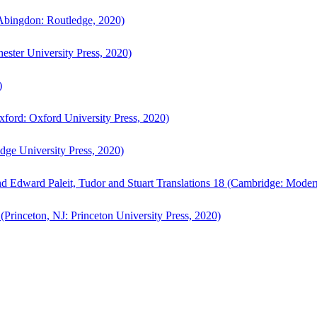
bingdon: Routledge, 2020)
ster University Press, 2020)
)
ford: Oxford University Press, 2020)
ge University Press, 2020)
d Edward Paleit, Tudor and Stuart Translations 18 (Cambridge: Moder
(Princeton, NJ: Princeton University Press, 2020)