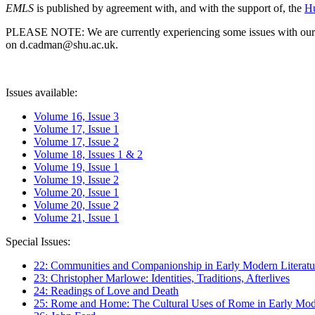
EMLS
is published by agreement with, and with the support of, the
Hu
PLEASE NOTE: We are currently experiencing some issues with our syst
on d.cadman@shu.ac.uk.
Issues available:
Volume 16, Issue 3
Volume 17, Issue 1
Volume 17, Issue 2
Volume 18, Issues 1 & 2
Volume 19, Issue 1
Volume 19, Issue 2
Volume 20, Issue 1
Volume 20, Issue 2
Volume 21, Issue 1
Special Issues:
22: Communities and Companionship in Early Modern Literatu
23: Christopher Marlowe: Identities, Traditions, Afterlives
24: Readings of Love and Death
25: Rome and Home: The Cultural Uses of Rome in Early Mode