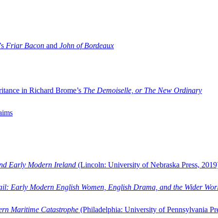
’s
Friar Bacon
and
John of Bordeaux
ritance in Richard Brome’s
The Demoiselle, or The New Ordinary
aims
and Early Modern Ireland
(Lincoln: University of Nebraska Press, 2019
ail: Early Modern English Women, English Drama, and the Wider Wor
dern Maritime Catastrophe
(Philadelphia: University of Pennsylvania Pr