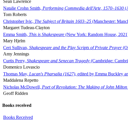
Sean Lawrence
Natalie Crohn Smith,
Performing Commedia dell'Arte, 1570–1630
(A
Tom Roberts
Christopher Ivic,
The Subject of Britain 1603–25
(Manchester: Manche
Margaret Tudeau-Clayton
Emma Smith,
This is Shakespeare
(New York: Random House, 2021
Mary Hjelm
Ceri Sullivan,
Shakespeare and the Play Scripts of Private Prayer
(Ox
Amy Jennings
Curtis Perry,
Shakespeare and Senecan Tragedy
(Cambridge: Cambrid
Domenico Lovascio
Thomas May,
Lucan's Pharsalia (1627)
, edited by Emma Buckley an
Maddalena Repetto
Nicholas McDowell,
Poet of Revolution: The Making of John Milton
Geoff Ridden
Books received
Books Received