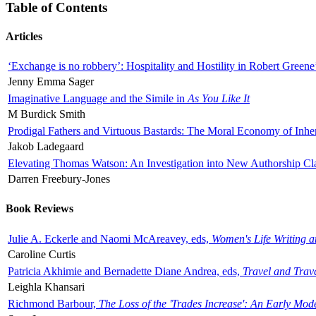
Table of Contents
Articles
‘Exchange is no robbery’: Hospitality and Hostility in Robert Greene
Jenny Emma Sager
Imaginative Language and the Simile in
As You Like It
M Burdick Smith
Prodigal Fathers and Virtuous Bastards: The Moral Economy of Inhe
Jakob Ladegaard
Elevating Thomas Watson: An Investigation into New Authorship Cl
Darren Freebury-Jones
Book Reviews
Julie A. Eckerle and Naomi McAreavey, eds,
Women's Life Writing 
Caroline Curtis
Patricia Akhimie and Bernadette Diane Andrea, eds,
Travel and Trav
Leighla Khansari
Richmond Barbour,
The Loss of the 'Trades Increase': An Early Mo