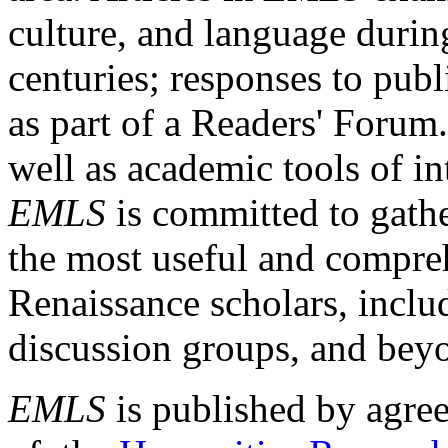
culture, and language durin
centuries; responses to publ
as part of a Readers' Forum
well as academic tools of int
EMLS
is committed to gathe
the most useful and compreh
Renaissance scholars, includ
discussion groups, and bey
EMLS
is published by agre