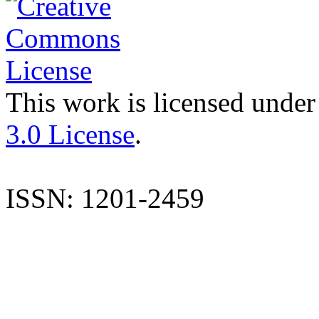
This work is licensed under
3.0 License
.
ISSN: 1201-2459