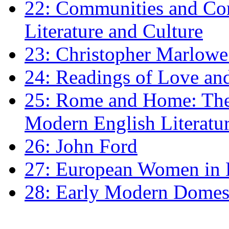
22: Communities and Co
Literature and Culture
23: Christopher Marlowe: 
24: Readings of Love an
25: Rome and Home: The 
Modern English Literatu
26: John Ford
27: European Women in
28: Early Modern Domes