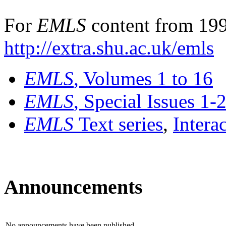
For
EMLS
content from 199
http://extra.shu.ac.uk/emls
EMLS
, Volumes 1 to 16
EMLS
, Special Issues 1-
EMLS
Text series
,
Intera
Announcements
No announcements have been published.