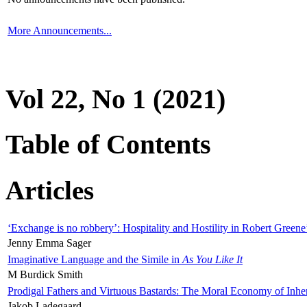
More Announcements...
Vol 22, No 1 (2021)
Table of Contents
Articles
‘Exchange is no robbery’: Hospitality and Hostility in Robert Greene
Jenny Emma Sager
Imaginative Language and the Simile in
As You Like It
M Burdick Smith
Prodigal Fathers and Virtuous Bastards: The Moral Economy of Inhe
Jakob Ladegaard