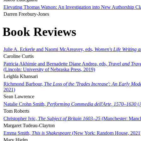
Elevating Thomas Watson: An Investigation into New Authorship Cl
Darren Freebury-Jones
Book Reviews
Julie A. Eckerle and Naomi McAreavey, eds,
Women's Life Writing 
Caroline Curtis
Patricia Akhimie and Bernadette Diane Andrea, eds,
Travel and Trav
(Lincoln: University of Nebraska Press, 2019)
Leighla Khansari
Richmond Barbour,
The Loss of the 'Trades Increase': An Early Mo
2021)
Sean Lawrence
Natalie Crohn Smith,
Performing Commedia dell'Arte, 1570–1630
(A
Tom Roberts
Christopher Ivic,
The Subject of Britain 1603–25
(Manchester: Manche
Margaret Tudeau-Clayton
Emma Smith,
This is Shakespeare
(New York: Random House, 2021
Mary Hjelm