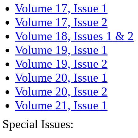
Volume 17, Issue 1
Volume 17, Issue 2
Volume 18, Issues 1 & 2
Volume 19, Issue 1
Volume 19, Issue 2
Volume 20, Issue 1
Volume 20, Issue 2
Volume 21, Issue 1
Special Issues: