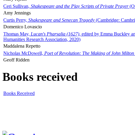
Ceri Sullivan,
Shakespeare and the Play Scripts of Private Prayer
(Ox
Amy Jennings
Curtis Perry,
Shakespeare and Senecan Tragedy
(Cambridge: Cambrid
Domenico Lovascio
Thomas May,
Lucan's Pharsalia (1627)
, edited by Emma Buckley an
Humanities Research Association, 2020)
Maddalena Repetto
Nicholas McDowell,
Poet of Revolution: The Making of John Milton
Geoff Ridden
Books received
Books Received