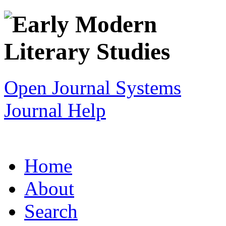
Open Journal Systems
Journal Help
Home
About
Search