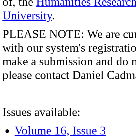
of, the
Humanities Research
University
.
PLEASE NOTE: We are curre
with our system's registratio
make a submission and do no
please contact Daniel Cad
Issues available:
Volume 16, Issue 3