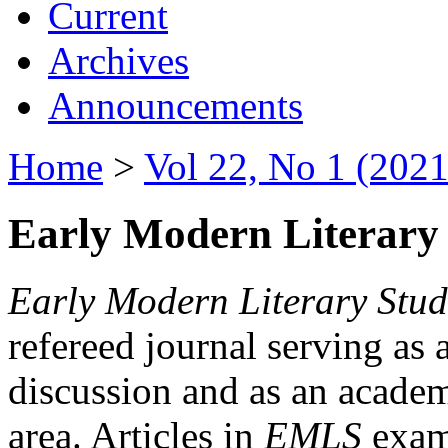
Current
Archives
Announcements
Home
>
Vol 22, No 1 (2021
Early Modern Literary 
Early Modern Literary Stud
refereed journal serving as 
discussion and as an academi
area. Articles in
EMLS
exami