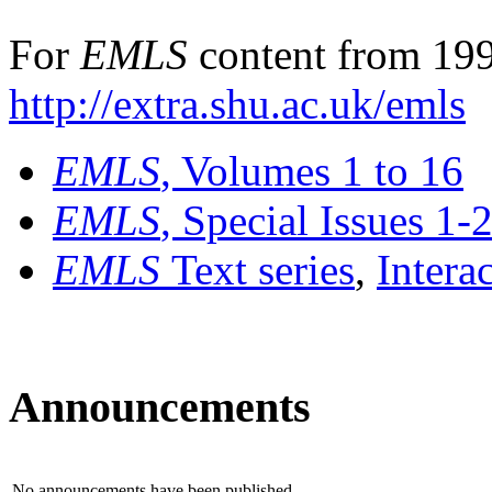
For
EMLS
content from 199
http://extra.shu.ac.uk/emls
EMLS
, Volumes 1 to 16
EMLS
, Special Issues 1-
EMLS
Text series
,
Intera
Announcements
No announcements have been published.