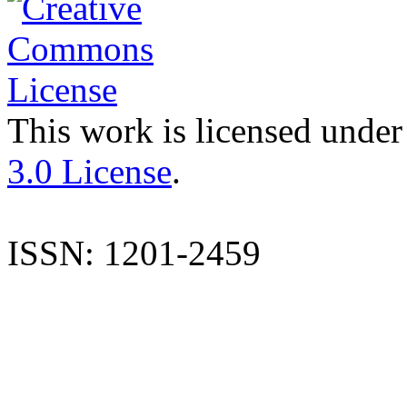
This work is licensed under
3.0 License
.
ISSN: 1201-2459