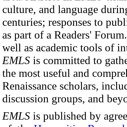
culture, and language durin
centuries; responses to publ
as part of a Readers' Forum
well as academic tools of int
EMLS
is committed to gathe
the most useful and compreh
Renaissance scholars, includ
discussion groups, and bey
EMLS
is published by agre