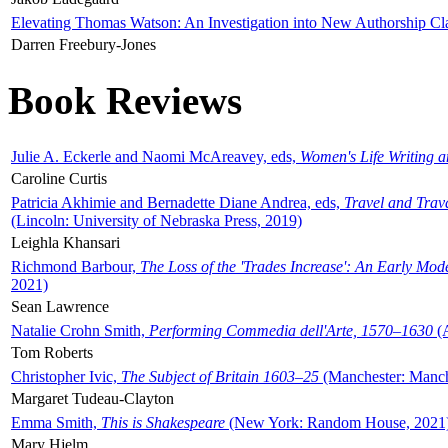
Elevating Thomas Watson: An Investigation into New Authorship Cl
Darren Freebury-Jones
Book Reviews
Julie A. Eckerle and Naomi McAreavey, eds,
Women's Life Writing 
Caroline Curtis
Patricia Akhimie and Bernadette Diane Andrea, eds,
Travel and Trav
(Lincoln: University of Nebraska Press, 2019)
Leighla Khansari
Richmond Barbour,
The Loss of the 'Trades Increase': An Early Mo
2021)
Sean Lawrence
Natalie Crohn Smith,
Performing Commedia dell'Arte, 1570–1630
(A
Tom Roberts
Christopher Ivic,
The Subject of Britain 1603–25
(Manchester: Manche
Margaret Tudeau-Clayton
Emma Smith,
This is Shakespeare
(New York: Random House, 2021
Mary Hjelm