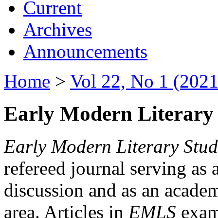
Current
Archives
Announcements
Home
>
Vol 22, No 1 (2021
Early Modern Literary 
Early Modern Literary Stud
refereed journal serving as 
discussion and as an academi
area. Articles in
EMLS
exami