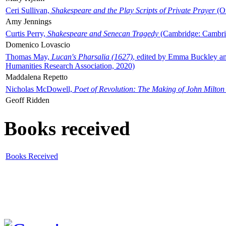
Ceri Sullivan,
Shakespeare and the Play Scripts of Private Prayer
(Ox
Amy Jennings
Curtis Perry,
Shakespeare and Senecan Tragedy
(Cambridge: Cambrid
Domenico Lovascio
Thomas May,
Lucan's Pharsalia (1627)
, edited by Emma Buckley an
Humanities Research Association, 2020)
Maddalena Repetto
Nicholas McDowell,
Poet of Revolution: The Making of John Milton
Geoff Ridden
Books received
Books Received