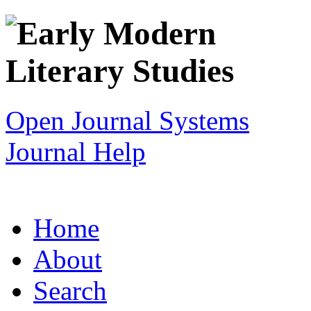
Open Journal Systems
Journal Help
Home
About
Search