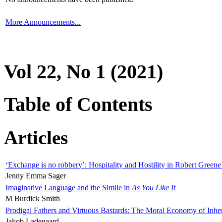
More Announcements...
Vol 22, No 1 (2021)
Table of Contents
Articles
‘Exchange is no robbery’: Hospitality and Hostility in Robert Greene
Jenny Emma Sager
Imaginative Language and the Simile in
As You Like It
M Burdick Smith
Prodigal Fathers and Virtuous Bastards: The Moral Economy of Inhe
Jakob Ladegaard