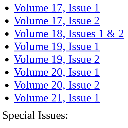
Volume 17, Issue 1
Volume 17, Issue 2
Volume 18, Issues 1 & 2
Volume 19, Issue 1
Volume 19, Issue 2
Volume 20, Issue 1
Volume 20, Issue 2
Volume 21, Issue 1
Special Issues: