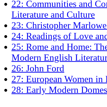
22: Communities and Co
Literature and Culture
23: Christopher Marlowe: 
24: Readings of Love an
25: Rome and Home: The 
Modern English Literatu
26: John Ford
27: European Women in
28: Early Modern Domes