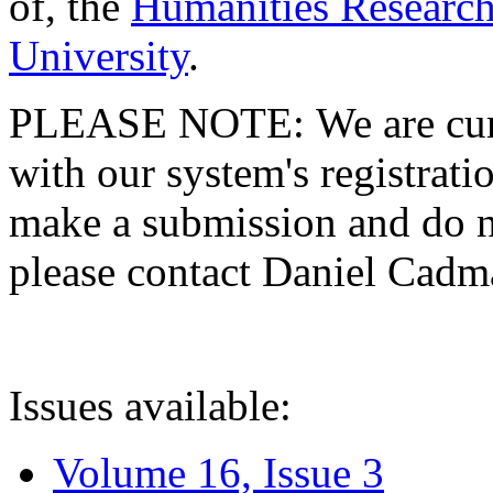
of, the
Humanities Research
University
.
PLEASE NOTE: We are curre
with our system's registratio
make a submission and do no
please contact Daniel Cad
Issues available:
Volume 16, Issue 3