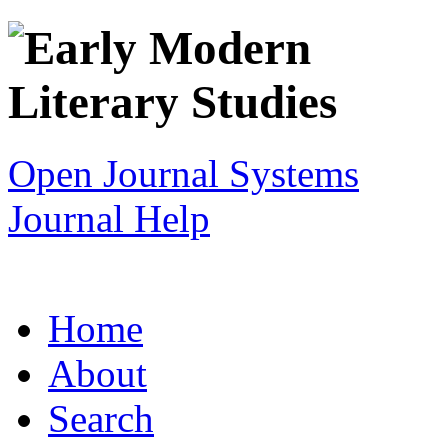
Open Journal Systems
Journal Help
Home
About
Search