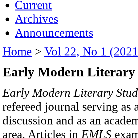
Current
Archives
Announcements
Home
>
Vol 22, No 1 (2021
Early Modern Literary 
Early Modern Literary Stud
refereed journal serving as 
discussion and as an academi
area. Articles in
EMLS
exami