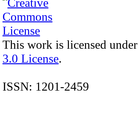
This work is licensed under
3.0 License
.
ISSN: 1201-2459