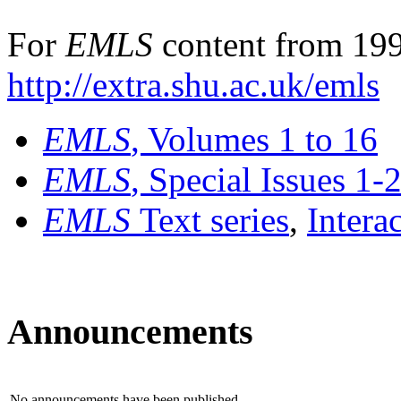
For
EMLS
content from 199
http://extra.shu.ac.uk/emls
EMLS
, Volumes 1 to 16
EMLS
, Special Issues 1-
EMLS
Text series
,
Intera
Announcements
No announcements have been published.