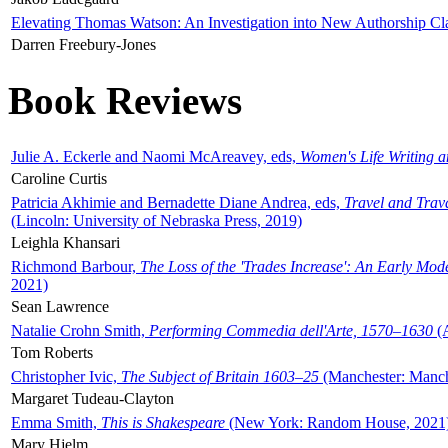
Elevating Thomas Watson: An Investigation into New Authorship Cl
Darren Freebury-Jones
Book Reviews
Julie A. Eckerle and Naomi McAreavey, eds,
Women's Life Writing 
Caroline Curtis
Patricia Akhimie and Bernadette Diane Andrea, eds,
Travel and Trav
(Lincoln: University of Nebraska Press, 2019)
Leighla Khansari
Richmond Barbour,
The Loss of the 'Trades Increase': An Early Mo
2021)
Sean Lawrence
Natalie Crohn Smith,
Performing Commedia dell'Arte, 1570–1630
(A
Tom Roberts
Christopher Ivic,
The Subject of Britain 1603–25
(Manchester: Manche
Margaret Tudeau-Clayton
Emma Smith,
This is Shakespeare
(New York: Random House, 2021
Mary Hjelm