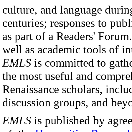
culture, and language durin
centuries; responses to publ
as part of a Readers' Forum
well as academic tools of int
EMLS
is committed to gathe
the most useful and compreh
Renaissance scholars, includ
discussion groups, and bey
EMLS
is published by agre