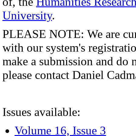
of, the
Humanities Research
University
.
PLEASE NOTE: We are curre
with our system's registratio
make a submission and do no
please contact Daniel Cad
Issues available:
Volume 16, Issue 3