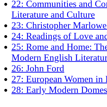
22: Communities and Co
Literature and Culture
23: Christopher Marlowe: 
24: Readings of Love an
25: Rome and Home: The 
Modern English Literatu
26: John Ford
27: European Women in
28: Early Modern Domes