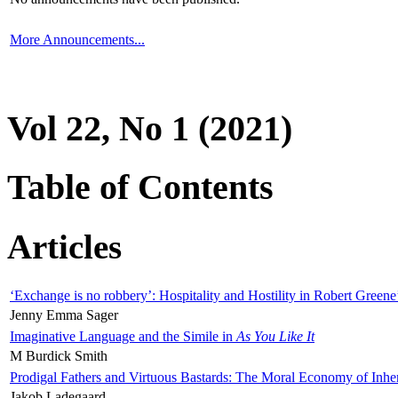
More Announcements...
Vol 22, No 1 (2021)
Table of Contents
Articles
‘Exchange is no robbery’: Hospitality and Hostility in Robert Greene
Jenny Emma Sager
Imaginative Language and the Simile in
As You Like It
M Burdick Smith
Prodigal Fathers and Virtuous Bastards: The Moral Economy of Inhe
Jakob Ladegaard