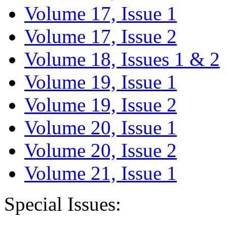
Volume 17, Issue 1
Volume 17, Issue 2
Volume 18, Issues 1 & 2
Volume 19, Issue 1
Volume 19, Issue 2
Volume 20, Issue 1
Volume 20, Issue 2
Volume 21, Issue 1
Special Issues: