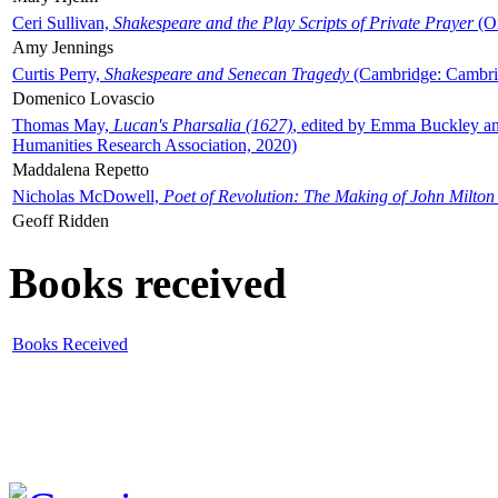
Ceri Sullivan,
Shakespeare and the Play Scripts of Private Prayer
(Ox
Amy Jennings
Curtis Perry,
Shakespeare and Senecan Tragedy
(Cambridge: Cambrid
Domenico Lovascio
Thomas May,
Lucan's Pharsalia (1627)
, edited by Emma Buckley an
Humanities Research Association, 2020)
Maddalena Repetto
Nicholas McDowell,
Poet of Revolution: The Making of John Milton
Geoff Ridden
Books received
Books Received