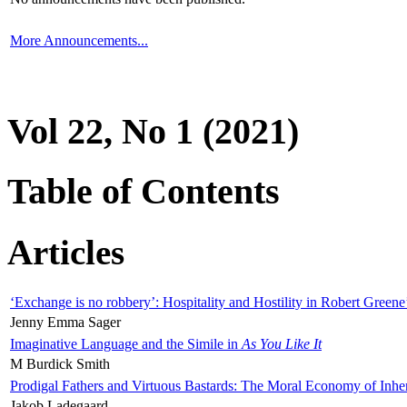
More Announcements...
Vol 22, No 1 (2021)
Table of Contents
Articles
‘Exchange is no robbery’: Hospitality and Hostility in Robert Greene
Jenny Emma Sager
Imaginative Language and the Simile in
As You Like It
M Burdick Smith
Prodigal Fathers and Virtuous Bastards: The Moral Economy of Inhe
Jakob Ladegaard