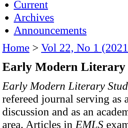
Current
Archives
Announcements
Home
>
Vol 22, No 1 (2021
Early Modern Literary 
Early Modern Literary Stud
refereed journal serving as 
discussion and as an academi
area. Articles in
EMLS
exami