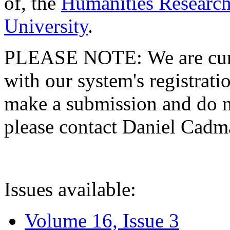
of, the
Humanities Research
University
.
PLEASE NOTE: We are curre
with our system's registratio
make a submission and do no
please contact Daniel Cad
Issues available:
Volume 16, Issue 3