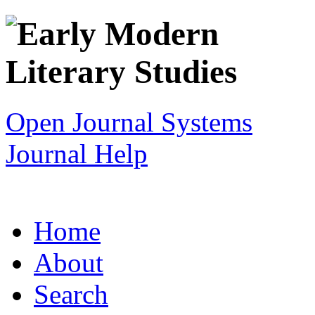
Open Journal Systems
Journal Help
Home
About
Search