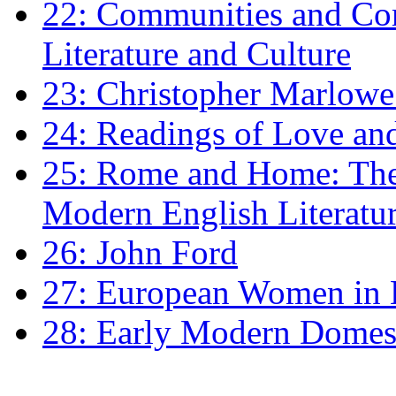
22: Communities and Co
Literature and Culture
23: Christopher Marlowe: 
24: Readings of Love an
25: Rome and Home: The 
Modern English Literatu
26: John Ford
27: European Women in
28: Early Modern Domes