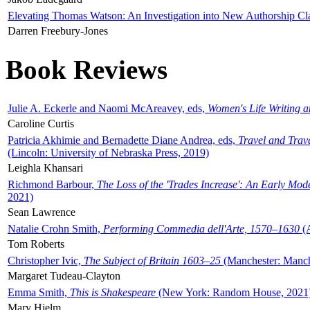
Elevating Thomas Watson: An Investigation into New Authorship Cl
Darren Freebury-Jones
Book Reviews
Julie A. Eckerle and Naomi McAreavey, eds,
Women's Life Writing 
Caroline Curtis
Patricia Akhimie and Bernadette Diane Andrea, eds,
Travel and Trav
(Lincoln: University of Nebraska Press, 2019)
Leighla Khansari
Richmond Barbour,
The Loss of the 'Trades Increase': An Early Mo
2021)
Sean Lawrence
Natalie Crohn Smith,
Performing Commedia dell'Arte, 1570–1630
(A
Tom Roberts
Christopher Ivic,
The Subject of Britain 1603–25
(Manchester: Manche
Margaret Tudeau-Clayton
Emma Smith,
This is Shakespeare
(New York: Random House, 2021
Mary Hjelm