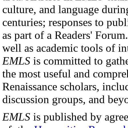
culture, and language durin
centuries; responses to publ
as part of a Readers' Forum
well as academic tools of int
EMLS
is committed to gathe
the most useful and compreh
Renaissance scholars, includ
discussion groups, and bey
EMLS
is published by agre