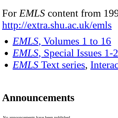
For
EMLS
content from 199
http://extra.shu.ac.uk/emls
EMLS
, Volumes 1 to 16
EMLS
, Special Issues 1-
EMLS
Text series
,
Intera
Announcements
No announcements have been published.