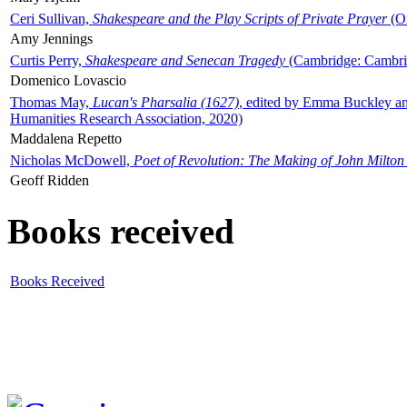
Ceri Sullivan,
Shakespeare and the Play Scripts of Private Prayer
(Ox
Amy Jennings
Curtis Perry,
Shakespeare and Senecan Tragedy
(Cambridge: Cambrid
Domenico Lovascio
Thomas May,
Lucan's Pharsalia (1627)
, edited by Emma Buckley an
Humanities Research Association, 2020)
Maddalena Repetto
Nicholas McDowell,
Poet of Revolution: The Making of John Milton
Geoff Ridden
Books received
Books Received