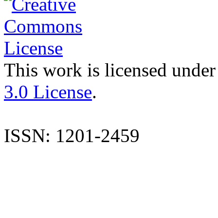
This work is licensed under
3.0 License
.
ISSN: 1201-2459