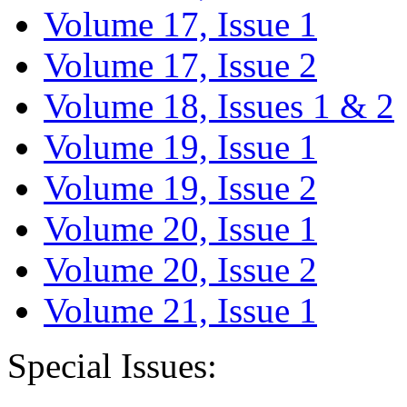
Volume 17, Issue 1
Volume 17, Issue 2
Volume 18, Issues 1 & 2
Volume 19, Issue 1
Volume 19, Issue 2
Volume 20, Issue 1
Volume 20, Issue 2
Volume 21, Issue 1
Special Issues: