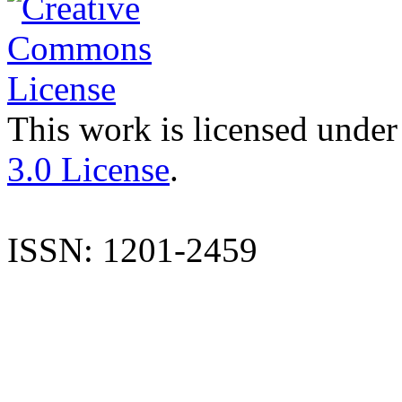
This work is licensed under
3.0 License
.
ISSN: 1201-2459