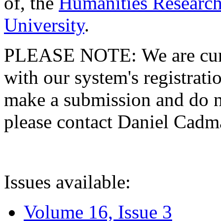
of, the
Humanities Research
University
.
PLEASE NOTE: We are curre
with our system's registratio
make a submission and do no
please contact Daniel Cad
Issues available:
Volume 16, Issue 3