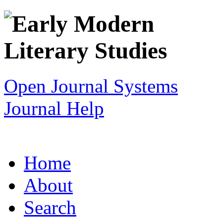
Open Journal Systems
Journal Help
Home
About
Search