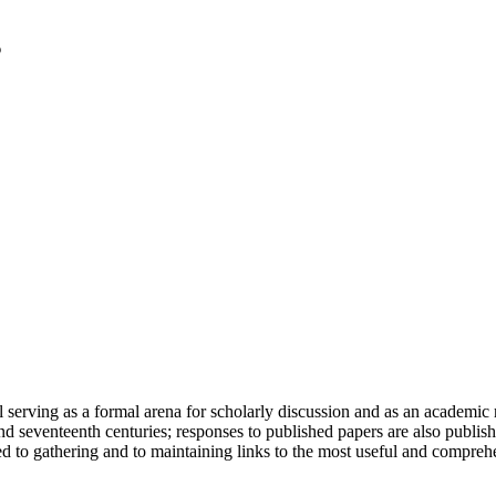
serving as a formal arena for scholarly discussion and as an academic re
h and seventeenth centuries; responses to published papers are also publ
d to gathering and to maintaining links to the most useful and comprehe