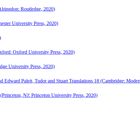
bingdon: Routledge, 2020)
ster University Press, 2020)
)
ford: Oxford University Press, 2020)
ge University Press, 2020)
d Edward Paleit, Tudor and Stuart Translations 18 (Cambridge: Moder
(Princeton, NJ: Princeton University Press, 2020)