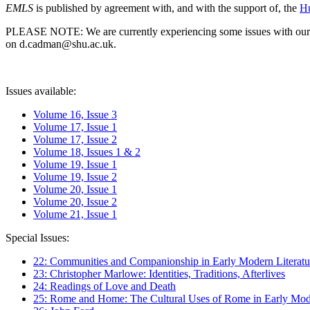
EMLS
is published by agreement with, and with the support of, the
Hu
PLEASE NOTE: We are currently experiencing some issues with our syst
on d.cadman@shu.ac.uk.
Issues available:
Volume 16, Issue 3
Volume 17, Issue 1
Volume 17, Issue 2
Volume 18, Issues 1 & 2
Volume 19, Issue 1
Volume 19, Issue 2
Volume 20, Issue 1
Volume 20, Issue 2
Volume 21, Issue 1
Special Issues:
22: Communities and Companionship in Early Modern Literatu
23: Christopher Marlowe: Identities, Traditions, Afterlives
24: Readings of Love and Death
25: Rome and Home: The Cultural Uses of Rome in Early Mode