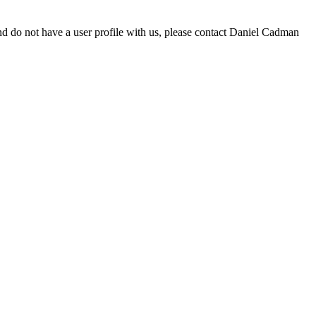
d do not have a user profile with us, please contact Daniel Cadman