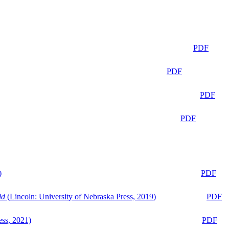
PDF
PDF
PDF
PDF
)
PDF
ld
(Lincoln: University of Nebraska Press, 2019)
PDF
ess, 2021)
PDF