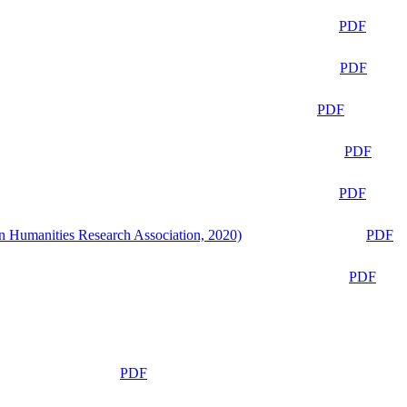
PDF
PDF
PDF
PDF
PDF
n Humanities Research Association, 2020)
PDF
PDF
PDF