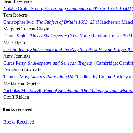
Sean Lawrence
Natalie Crohn Smith,
Performing Commedia dell'Arte, 1570–1630
(A
Tom Roberts
Christopher Ivic,
The Subject of Britain 1603–25
(Manchester: Manche
Margaret Tudeau-Clayton
Emma Smith,
This is Shakespeare
(New York: Random House, 2021
Mary Hjelm
Ceri Sullivan,
Shakespeare and the Play Scripts of Private Prayer
(Ox
Amy Jennings
Curtis Perry,
Shakespeare and Senecan Tragedy
(Cambridge: Cambrid
Domenico Lovascio
Thomas May,
Lucan's Pharsalia (1627)
, edited by Emma Buckley an
Maddalena Repetto
Nicholas McDowell,
Poet of Revolution: The Making of John Milton
Geoff Ridden
Books received
Books Received