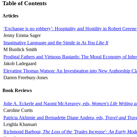
Table of Contents
Articles
‘Exchange is no robbery’: Hospitality and Hostility in Robert Greene
Jenny Emma Sager
Imaginative Language and the Simile in
As You Like It
M Burdick Smith
Prodigal Fathers and Virtuous Bastards: The Moral Economy of Inhe
Jakob Ladegaard
Elevating Thomas Watson: An Investigation into New Authorship Cl
Darren Freebury-Jones
Book Reviews
Julie A. Eckerle and Naomi McAreavey, eds,
Women's Life Writing 
Caroline Curtis
Patricia Akhimie and Bernadette Diane Andrea, eds,
Travel and Trav
Leighla Khansari
Richmond Barbour,
The Loss of the 'Trades Increase': An Early Mo