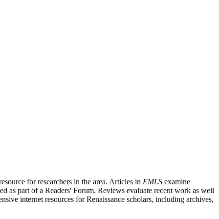
source for researchers in the area. Articles in
EMLS
examine
ished as part of a Readers' Forum. Reviews evaluate recent work as well
nsive internet resources for Renaissance scholars, including archives,