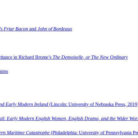
’s
Friar Bacon
and
John of Bordeaux
ritance in Richard Brome’s
The Demoiselle, or The New Ordinary
aims
and Early Modern Ireland
(Lincoln: University of Nebraska Press, 2019
ail: Early Modern English Women, English Drama, and the Wider Wor
dern Maritime Catastrophe
(Philadelphia: University of Pennsylvania Pr