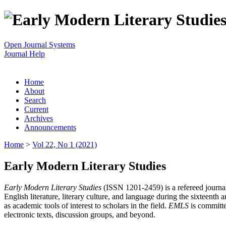
Open Journal Systems
Journal Help
Home
About
Search
Current
Archives
Announcements
Home
>
Vol 22, No 1 (2021)
Early Modern Literary Studies
Early Modern Literary Studies
(ISSN 1201-2459) is a refereed journal 
English literature, literary culture, and language during the sixteent
as academic tools of interest to scholars in the field.
EMLS
is committe
electronic texts, discussion groups, and beyond.