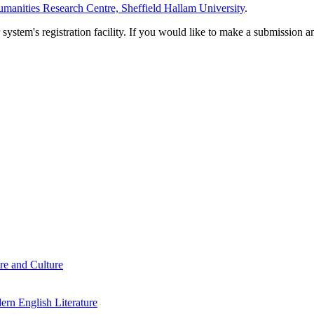
manities Research Centre, Sheffield Hallam University
.
em's registration facility. If you would like to make a submission an
re and Culture
rn English Literature