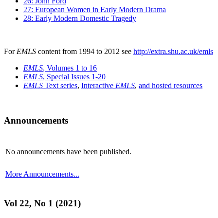
26: John Ford
27: European Women in Early Modern Drama
28: Early Modern Domestic Tragedy
For
EMLS
content from 1994 to 2012 see
http://extra.shu.ac.uk/emls
EMLS
, Volumes 1 to 16
EMLS
, Special Issues 1-20
EMLS
Text series
,
Interactive
EMLS
,
and hosted resources
Announcements
No announcements have been published.
More Announcements...
Vol 22, No 1 (2021)