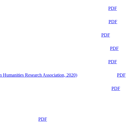
PDF
PDF
PDF
PDF
PDF
n Humanities Research Association, 2020)
PDF
PDF
PDF