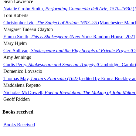
Sean Lawrence
Natalie Crohn Smith,
Performing Commedia dell'Arte, 1570–1630
(A
Tom Roberts
Christopher Ivic,
The Subject of Britain 1603–25
(Manchester: Manche
Margaret Tudeau-Clayton
Emma Smith,
This is Shakespeare
(New York: Random House, 2021
Mary Hjelm
Ceri Sullivan,
Shakespeare and the Play Scripts of Private Prayer
(Ox
Amy Jennings
Curtis Perry,
Shakespeare and Senecan Tragedy
(Cambridge: Cambrid
Domenico Lovascio
Thomas May,
Lucan's Pharsalia (1627)
, edited by Emma Buckley an
Maddalena Repetto
Nicholas McDowell,
Poet of Revolution: The Making of John Milton
Geoff Ridden
Books received
Books Received