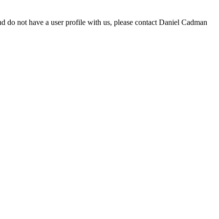
d do not have a user profile with us, please contact Daniel Cadman