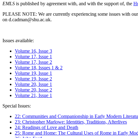
EMLS
is published by agreement with, and with the support of, the
Hu
PLEASE NOTE: We are currently experiencing some issues with our syst
on d.cadman@shu.ac.uk.
Issues available:
Volume 16, Issue 3
Volume 17, Issue 1
Volume 17, Issue 2
Volume 18, Issues 1 & 2
Volume 19, Issue 1
Volume 19, Issue 2
Volume 20, Issue 1
Volume 20, Issue 2
Volume 21, Issue 1
Special Issues:
22: Communities and Companionship in Early Modern Literatu
23: Christopher Marlowe: Identities, Traditions, Afterlives
24: Readings of Love and Death
25: Rome and Home: The Cultural Uses of Rome in Early Mode