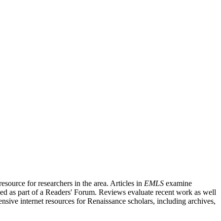
source for researchers in the area. Articles in
EMLS
examine
ished as part of a Readers' Forum. Reviews evaluate recent work as well
nsive internet resources for Renaissance scholars, including archives,