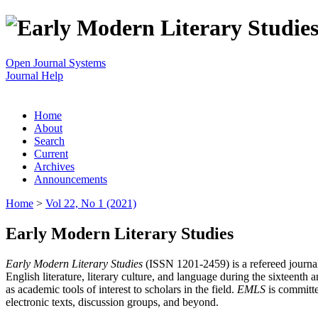
Open Journal Systems
Journal Help
Home
About
Search
Current
Archives
Announcements
Home
>
Vol 22, No 1 (2021)
Early Modern Literary Studies
Early Modern Literary Studies
(ISSN 1201-2459) is a refereed journal 
English literature, literary culture, and language during the sixteent
as academic tools of interest to scholars in the field.
EMLS
is committe
electronic texts, discussion groups, and beyond.