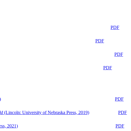
PDF
PDF
PDF
PDF
)
PDF
ld
(Lincoln: University of Nebraska Press, 2019)
PDF
ess, 2021)
PDF