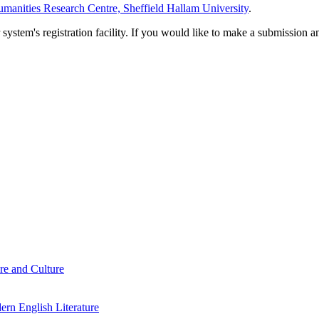
manities Research Centre, Sheffield Hallam University
.
em's registration facility. If you would like to make a submission an
re and Culture
rn English Literature