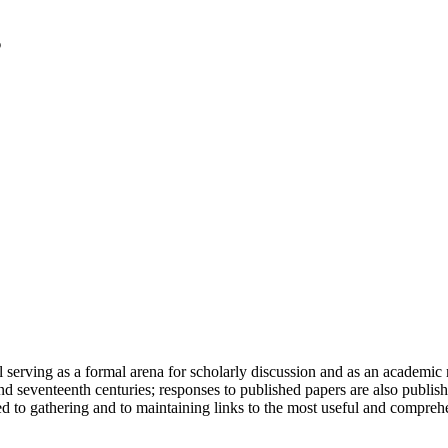
serving as a formal arena for scholarly discussion and as an academic re
h and seventeenth centuries; responses to published papers are also publ
d to gathering and to maintaining links to the most useful and comprehe