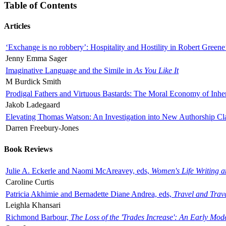
Table of Contents
Articles
‘Exchange is no robbery’: Hospitality and Hostility in Robert Greene
Jenny Emma Sager
Imaginative Language and the Simile in
As You Like It
M Burdick Smith
Prodigal Fathers and Virtuous Bastards: The Moral Economy of Inhe
Jakob Ladegaard
Elevating Thomas Watson: An Investigation into New Authorship Cl
Darren Freebury-Jones
Book Reviews
Julie A. Eckerle and Naomi McAreavey, eds,
Women's Life Writing 
Caroline Curtis
Patricia Akhimie and Bernadette Diane Andrea, eds,
Travel and Trav
Leighla Khansari
Richmond Barbour,
The Loss of the 'Trades Increase': An Early Mo