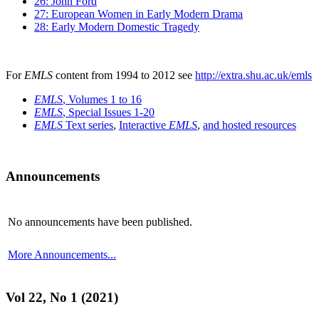
26: John Ford
27: European Women in Early Modern Drama
28: Early Modern Domestic Tragedy
For
EMLS
content from 1994 to 2012 see
http://extra.shu.ac.uk/emls
EMLS
, Volumes 1 to 16
EMLS
, Special Issues 1-20
EMLS
Text series
,
Interactive
EMLS
,
and hosted resources
Announcements
No announcements have been published.
More Announcements...
Vol 22, No 1 (2021)