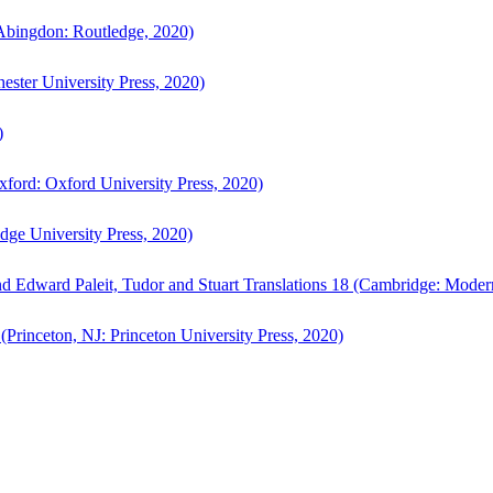
bingdon: Routledge, 2020)
ster University Press, 2020)
)
ford: Oxford University Press, 2020)
ge University Press, 2020)
d Edward Paleit, Tudor and Stuart Translations 18 (Cambridge: Moder
(Princeton, NJ: Princeton University Press, 2020)