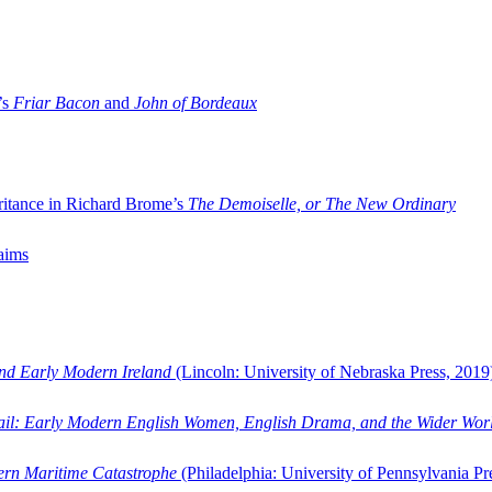
’s
Friar Bacon
and
John of Bordeaux
ritance in Richard Brome’s
The Demoiselle, or The New Ordinary
aims
and Early Modern Ireland
(Lincoln: University of Nebraska Press, 2019
ail: Early Modern English Women, English Drama, and the Wider Wor
dern Maritime Catastrophe
(Philadelphia: University of Pennsylvania Pr