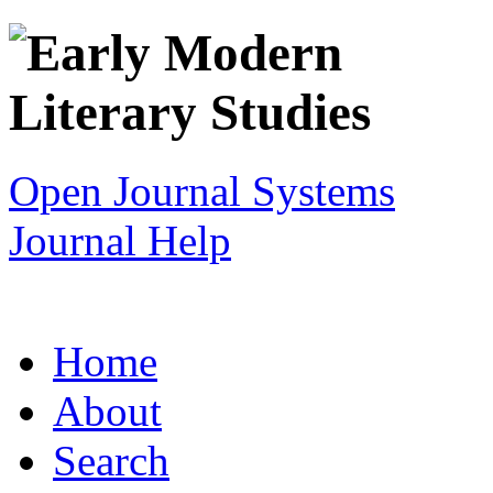
Open Journal Systems
Journal Help
Home
About
Search