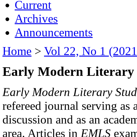
Current
Archives
Announcements
Home
>
Vol 22, No 1 (2021
Early Modern Literary 
Early Modern Literary Stud
refereed journal serving as 
discussion and as an academi
area. Articles in
EMLS
exami