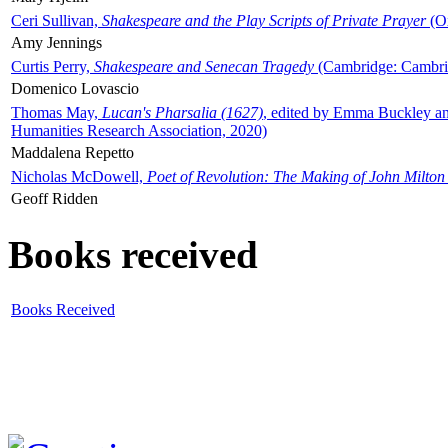
Ceri Sullivan,
Shakespeare and the Play Scripts of Private Prayer
(Ox
Amy Jennings
Curtis Perry,
Shakespeare and Senecan Tragedy
(Cambridge: Cambrid
Domenico Lovascio
Thomas May,
Lucan's Pharsalia (1627)
, edited by Emma Buckley an
Humanities Research Association, 2020)
Maddalena Repetto
Nicholas McDowell,
Poet of Revolution: The Making of John Milton
Geoff Ridden
Books received
Books Received