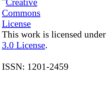
This work is licensed under
3.0 License
.
ISSN: 1201-2459