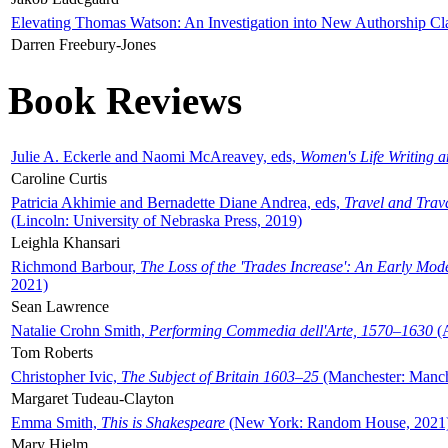
Elevating Thomas Watson: An Investigation into New Authorship Cl
Darren Freebury-Jones
Book Reviews
Julie A. Eckerle and Naomi McAreavey, eds,
Women's Life Writing 
Caroline Curtis
Patricia Akhimie and Bernadette Diane Andrea, eds,
Travel and Trav
(Lincoln: University of Nebraska Press, 2019)
Leighla Khansari
Richmond Barbour,
The Loss of the 'Trades Increase': An Early Mo
2021)
Sean Lawrence
Natalie Crohn Smith,
Performing Commedia dell'Arte, 1570–1630
(A
Tom Roberts
Christopher Ivic,
The Subject of Britain 1603–25
(Manchester: Manche
Margaret Tudeau-Clayton
Emma Smith,
This is Shakespeare
(New York: Random House, 2021
Mary Hjelm