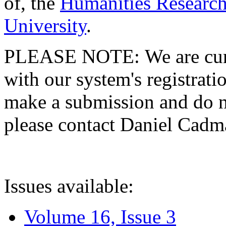
of, the
Humanities Research
University
.
PLEASE NOTE: We are curre
with our system's registratio
make a submission and do no
please contact Daniel Cad
Issues available:
Volume 16, Issue 3