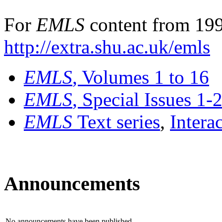
For
EMLS
content from 199
http://extra.shu.ac.uk/emls
EMLS
, Volumes 1 to 16
EMLS
, Special Issues 1-
EMLS
Text series
,
Intera
Announcements
No announcements have been published.