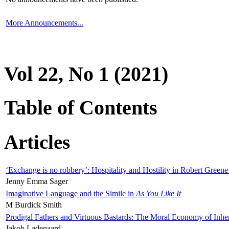
More Announcements...
Vol 22, No 1 (2021)
Table of Contents
Articles
‘Exchange is no robbery’: Hospitality and Hostility in Robert Greene
Jenny Emma Sager
Imaginative Language and the Simile in
As You Like It
M Burdick Smith
Prodigal Fathers and Virtuous Bastards: The Moral Economy of Inhe
Jakob Ladegaard