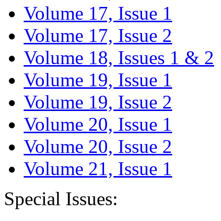
Volume 17, Issue 1
Volume 17, Issue 2
Volume 18, Issues 1 & 2
Volume 19, Issue 1
Volume 19, Issue 2
Volume 20, Issue 1
Volume 20, Issue 2
Volume 21, Issue 1
Special Issues: