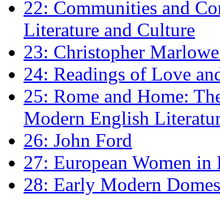
22: Communities and Co
Literature and Culture
23: Christopher Marlowe: 
24: Readings of Love an
25: Rome and Home: The 
Modern English Literatu
26: John Ford
27: European Women in
28: Early Modern Domes