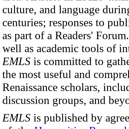
culture, and language durin
centuries; responses to publ
as part of a Readers' Forum
well as academic tools of int
EMLS
is committed to gathe
the most useful and compreh
Renaissance scholars, includ
discussion groups, and bey
EMLS
is published by agre