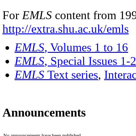
For
EMLS
content from 199
http://extra.shu.ac.uk/emls
EMLS
, Volumes 1 to 16
EMLS
, Special Issues 1-
EMLS
Text series
,
Intera
Announcements
No announcements have been published.