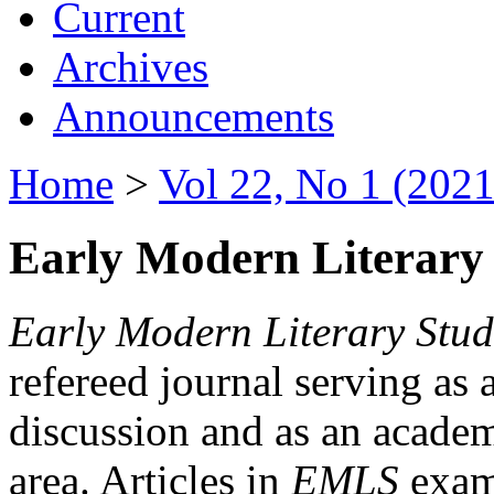
Current
Archives
Announcements
Home
>
Vol 22, No 1 (2021
Early Modern Literary 
Early Modern Literary Stud
refereed journal serving as 
discussion and as an academi
area. Articles in
EMLS
exami