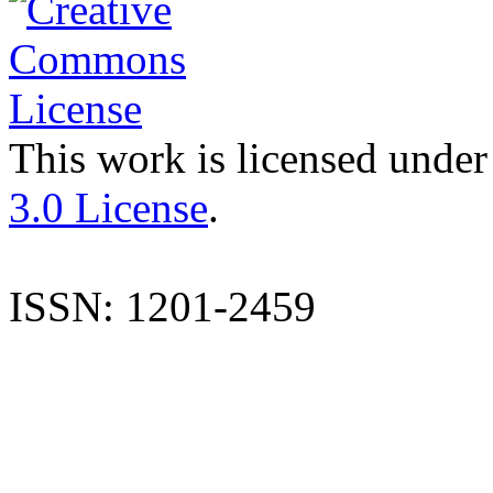
This work is licensed under
3.0 License
.
ISSN: 1201-2459