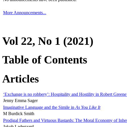
More Announcements...
Vol 22, No 1 (2021)
Table of Contents
Articles
‘Exchange is no robbery’: Hospitality and Hostility in Robert Greene
Jenny Emma Sager
Imaginative Language and the Simile in
As You Like It
M Burdick Smith
Prodigal Fathers and Virtuous Bastards: The Moral Economy of Inhe
Jakob Ladegaard