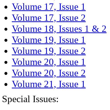
Volume 17, Issue 1
Volume 17, Issue 2
Volume 18, Issues 1 & 2
Volume 19, Issue 1
Volume 19, Issue 2
Volume 20, Issue 1
Volume 20, Issue 2
Volume 21, Issue 1
Special Issues: