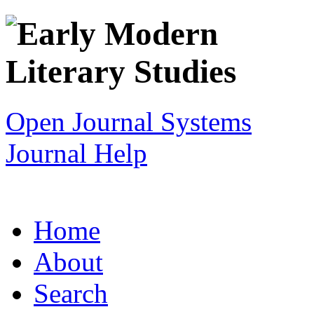
Open Journal Systems
Journal Help
Home
About
Search