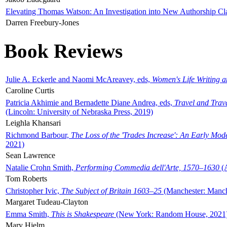
Elevating Thomas Watson: An Investigation into New Authorship Cl
Darren Freebury-Jones
Book Reviews
Julie A. Eckerle and Naomi McAreavey, eds,
Women's Life Writing 
Caroline Curtis
Patricia Akhimie and Bernadette Diane Andrea, eds,
Travel and Trav
(Lincoln: University of Nebraska Press, 2019)
Leighla Khansari
Richmond Barbour,
The Loss of the 'Trades Increase': An Early Mo
2021)
Sean Lawrence
Natalie Crohn Smith,
Performing Commedia dell'Arte, 1570–1630
(A
Tom Roberts
Christopher Ivic,
The Subject of Britain 1603–25
(Manchester: Manche
Margaret Tudeau-Clayton
Emma Smith,
This is Shakespeare
(New York: Random House, 2021
Mary Hjelm