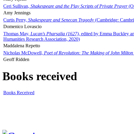
Ceri Sullivan,
Shakespeare and the Play Scripts of Private Prayer
(Ox
Amy Jennings
Curtis Perry,
Shakespeare and Senecan Tragedy
(Cambridge: Cambrid
Domenico Lovascio
Thomas May,
Lucan's Pharsalia (1627)
, edited by Emma Buckley an
Humanities Research Association, 2020)
Maddalena Repetto
Nicholas McDowell,
Poet of Revolution: The Making of John Milton
Geoff Ridden
Books received
Books Received