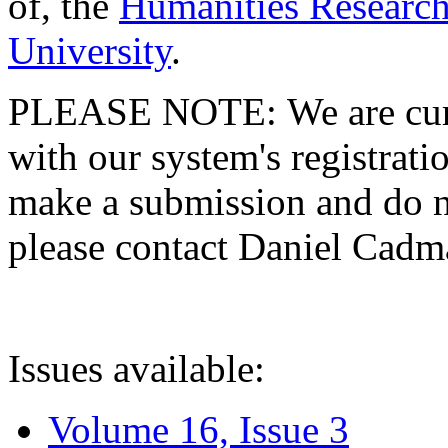
of, the
Humanities Research
University
.
PLEASE NOTE: We are curre
with our system's registratio
make a submission and do no
please contact Daniel Cad
Issues available:
Volume 16, Issue 3