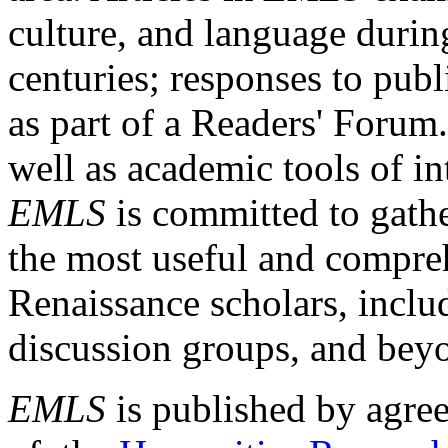
culture, and language durin
centuries; responses to publ
as part of a Readers' Forum
well as academic tools of int
EMLS
is committed to gathe
the most useful and compreh
Renaissance scholars, includ
discussion groups, and bey
EMLS
is published by agre