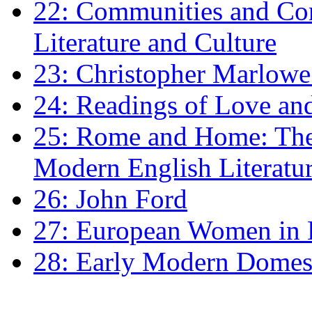
22: Communities and Co
Literature and Culture
23: Christopher Marlowe: 
24: Readings of Love an
25: Rome and Home: The 
Modern English Literatu
26: John Ford
27: European Women in
28: Early Modern Domes