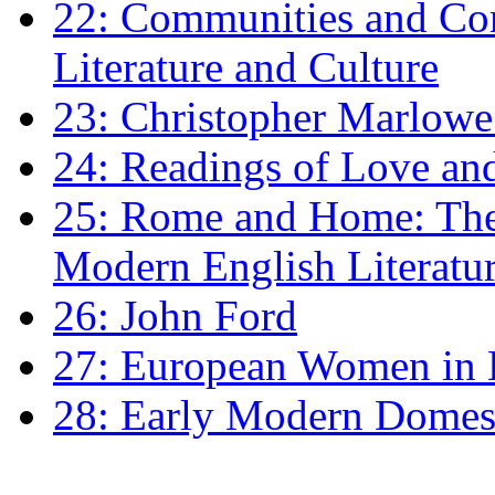
22: Communities and Co
Literature and Culture
23: Christopher Marlowe: 
24: Readings of Love an
25: Rome and Home: The 
Modern English Literatu
26: John Ford
27: European Women in
28: Early Modern Domes