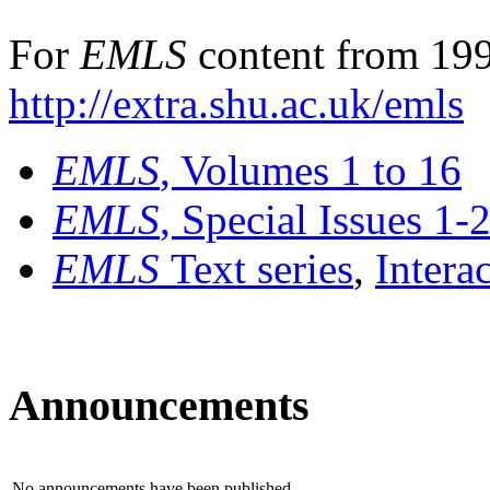
For
EMLS
content from 199
http://extra.shu.ac.uk/emls
EMLS
, Volumes 1 to 16
EMLS
, Special Issues 1-
EMLS
Text series
,
Intera
Announcements
No announcements have been published.