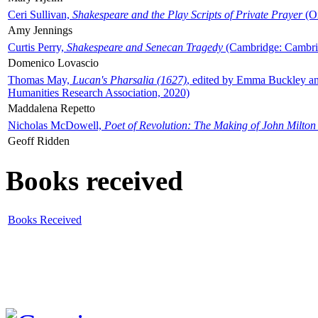
Ceri Sullivan,
Shakespeare and the Play Scripts of Private Prayer
(Ox
Amy Jennings
Curtis Perry,
Shakespeare and Senecan Tragedy
(Cambridge: Cambrid
Domenico Lovascio
Thomas May,
Lucan's Pharsalia (1627)
, edited by Emma Buckley an
Humanities Research Association, 2020)
Maddalena Repetto
Nicholas McDowell,
Poet of Revolution: The Making of John Milton
Geoff Ridden
Books received
Books Received