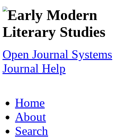
Open Journal Systems
Journal Help
Home
About
Search