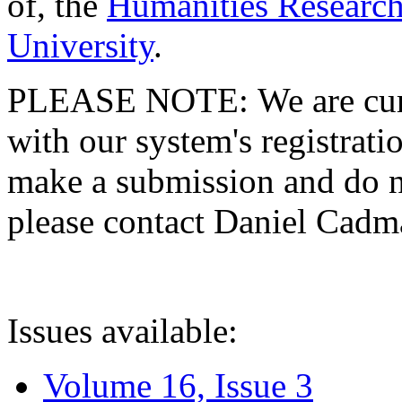
of, the
Humanities Research
University
.
PLEASE NOTE: We are curre
with our system's registratio
make a submission and do no
please contact Daniel Cad
Issues available:
Volume 16, Issue 3