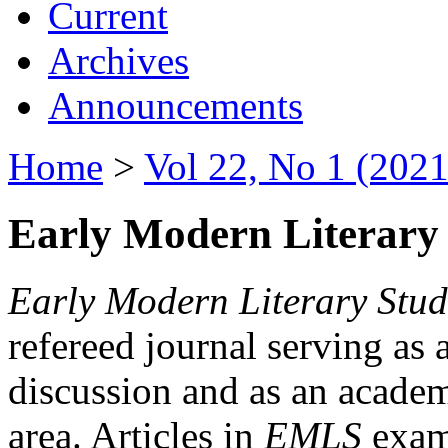
Current
Archives
Announcements
Home
>
Vol 22, No 1 (2021
Early Modern Literary 
Early Modern Literary Stud
refereed journal serving as 
discussion and as an academi
area. Articles in
EMLS
exami