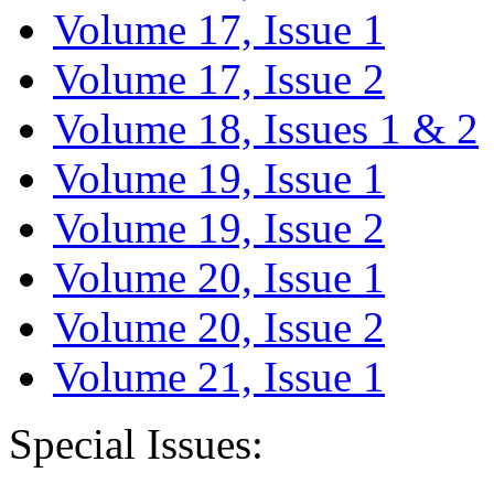
Volume 17, Issue 1
Volume 17, Issue 2
Volume 18, Issues 1 & 2
Volume 19, Issue 1
Volume 19, Issue 2
Volume 20, Issue 1
Volume 20, Issue 2
Volume 21, Issue 1
Special Issues: