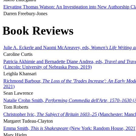
Elevating Thomas Watson: An Investigation into New Authorship Cl
Darren Freebury-Jones
Book Reviews
Julie A. Eckerle and Naomi McAreavey, eds,
Women's Life Writing 
Caroline Curtis
Patricia Akhimie and Bernadette Diane Andrea, eds,
Travel and Trav
(Lincoln: University of Nebraska Press, 2019)
Leighla Khansari
Richmond Barbour,
The Loss of the 'Trades Increase': An Early Mo
2021)
Sean Lawrence
Natalie Crohn Smith,
Performing Commedia dell'Arte, 1570–1630
(A
Tom Roberts
Christopher Ivic,
The Subject of Britain 1603–25
(Manchester: Manche
Margaret Tudeau-Clayton
Emma Smith,
This is Shakespeare
(New York: Random House, 2021
Mary Hjelm