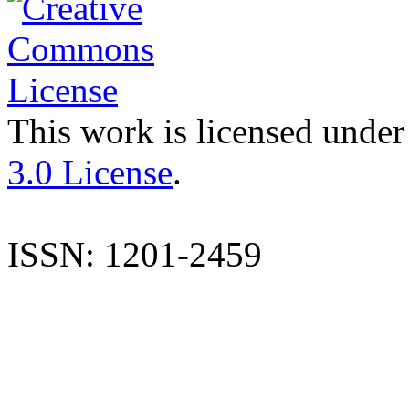
This work is licensed under
3.0 License
.
ISSN: 1201-2459