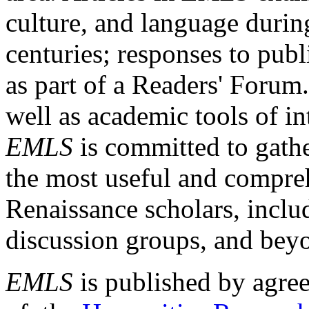
culture, and language durin
centuries; responses to publ
as part of a Readers' Forum
well as academic tools of int
EMLS
is committed to gathe
the most useful and compreh
Renaissance scholars, includ
discussion groups, and bey
EMLS
is published by agre