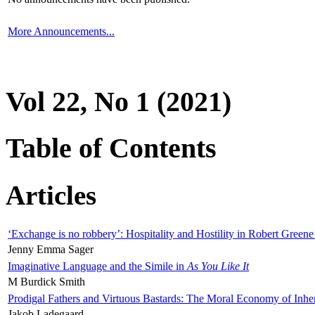
More Announcements...
Vol 22, No 1 (2021)
Table of Contents
Articles
‘Exchange is no robbery’: Hospitality and Hostility in Robert Greene
Jenny Emma Sager
Imaginative Language and the Simile in
As You Like It
M Burdick Smith
Prodigal Fathers and Virtuous Bastards: The Moral Economy of Inhe
Jakob Ladegaard