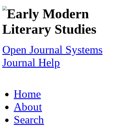
Open Journal Systems
Journal Help
Home
About
Search