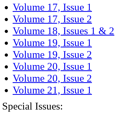
Volume 17, Issue 1
Volume 17, Issue 2
Volume 18, Issues 1 & 2
Volume 19, Issue 1
Volume 19, Issue 2
Volume 20, Issue 1
Volume 20, Issue 2
Volume 21, Issue 1
Special Issues: