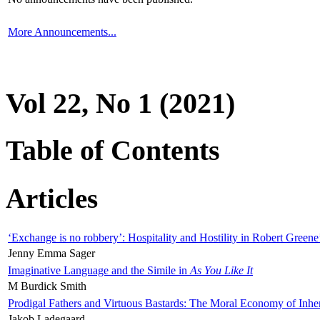
More Announcements...
Vol 22, No 1 (2021)
Table of Contents
Articles
‘Exchange is no robbery’: Hospitality and Hostility in Robert Greene
Jenny Emma Sager
Imaginative Language and the Simile in
As You Like It
M Burdick Smith
Prodigal Fathers and Virtuous Bastards: The Moral Economy of Inhe
Jakob Ladegaard