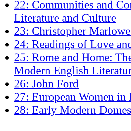
22: Communities and Co
Literature and Culture
23: Christopher Marlowe: 
24: Readings of Love an
25: Rome and Home: The 
Modern English Literatu
26: John Ford
27: European Women in
28: Early Modern Domes