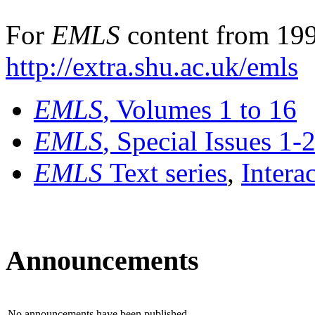
For
EMLS
content from 199
http://extra.shu.ac.uk/emls
EMLS
, Volumes 1 to 16
EMLS
, Special Issues 1-
EMLS
Text series
,
Intera
Announcements
No announcements have been published.