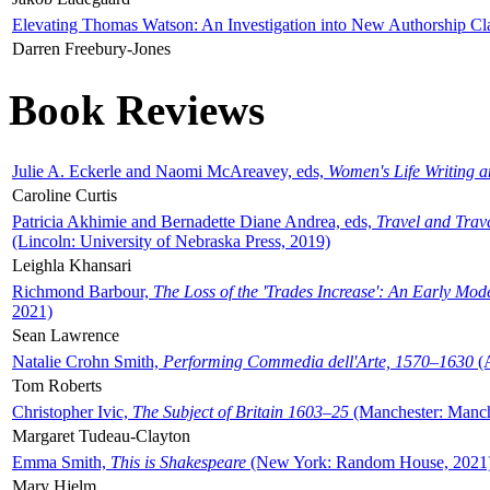
Elevating Thomas Watson: An Investigation into New Authorship Cl
Darren Freebury-Jones
Book Reviews
Julie A. Eckerle and Naomi McAreavey, eds,
Women's Life Writing 
Caroline Curtis
Patricia Akhimie and Bernadette Diane Andrea, eds,
Travel and Trav
(Lincoln: University of Nebraska Press, 2019)
Leighla Khansari
Richmond Barbour,
The Loss of the 'Trades Increase': An Early Mo
2021)
Sean Lawrence
Natalie Crohn Smith,
Performing Commedia dell'Arte, 1570–1630
(A
Tom Roberts
Christopher Ivic,
The Subject of Britain 1603–25
(Manchester: Manche
Margaret Tudeau-Clayton
Emma Smith,
This is Shakespeare
(New York: Random House, 2021
Mary Hjelm