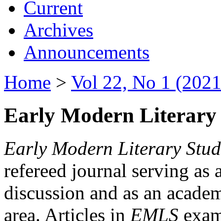
Current
Archives
Announcements
Home
>
Vol 22, No 1 (2021
Early Modern Literary 
Early Modern Literary Stud
refereed journal serving as 
discussion and as an academi
area. Articles in
EMLS
exami