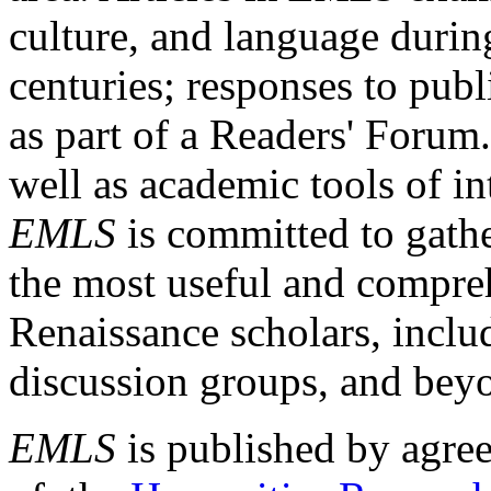
culture, and language durin
centuries; responses to publ
as part of a Readers' Forum
well as academic tools of int
EMLS
is committed to gathe
the most useful and compreh
Renaissance scholars, includ
discussion groups, and bey
EMLS
is published by agre