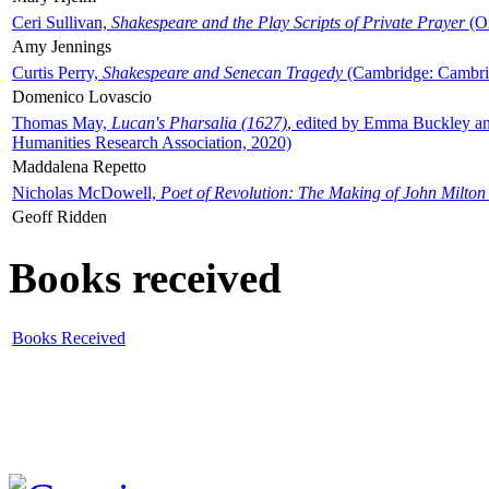
Ceri Sullivan,
Shakespeare and the Play Scripts of Private Prayer
(Ox
Amy Jennings
Curtis Perry,
Shakespeare and Senecan Tragedy
(Cambridge: Cambrid
Domenico Lovascio
Thomas May,
Lucan's Pharsalia (1627)
, edited by Emma Buckley an
Humanities Research Association, 2020)
Maddalena Repetto
Nicholas McDowell,
Poet of Revolution: The Making of John Milton
Geoff Ridden
Books received
Books Received