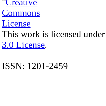
This work is licensed under
3.0 License
.
ISSN: 1201-2459