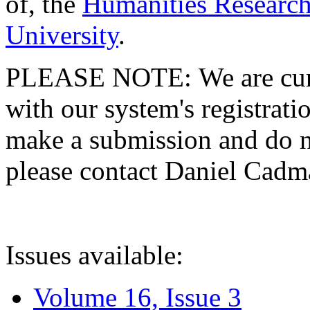
of, the
Humanities Research
University
.
PLEASE NOTE: We are curre
with our system's registratio
make a submission and do no
please contact Daniel Cad
Issues available:
Volume 16, Issue 3