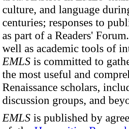
culture, and language durin
centuries; responses to publ
as part of a Readers' Forum
well as academic tools of int
EMLS
is committed to gathe
the most useful and compreh
Renaissance scholars, includ
discussion groups, and bey
EMLS
is published by agre