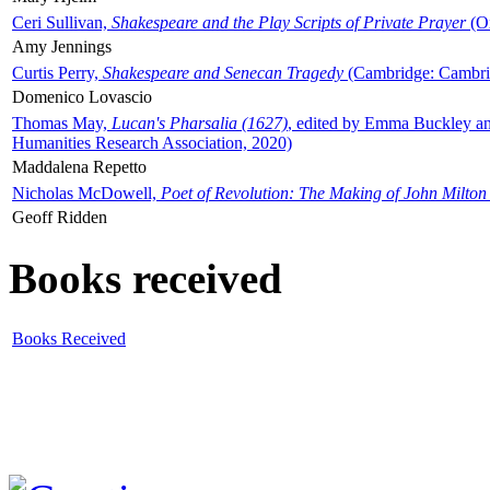
Ceri Sullivan,
Shakespeare and the Play Scripts of Private Prayer
(Ox
Amy Jennings
Curtis Perry,
Shakespeare and Senecan Tragedy
(Cambridge: Cambrid
Domenico Lovascio
Thomas May,
Lucan's Pharsalia (1627)
, edited by Emma Buckley an
Humanities Research Association, 2020)
Maddalena Repetto
Nicholas McDowell,
Poet of Revolution: The Making of John Milton
Geoff Ridden
Books received
Books Received