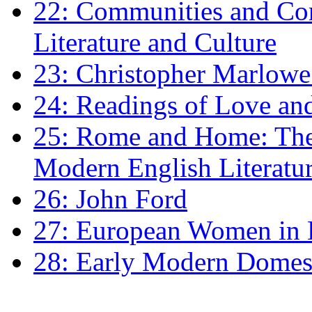
22: Communities and Co
Literature and Culture
23: Christopher Marlowe: 
24: Readings of Love an
25: Rome and Home: The 
Modern English Literatu
26: John Ford
27: European Women in
28: Early Modern Domes