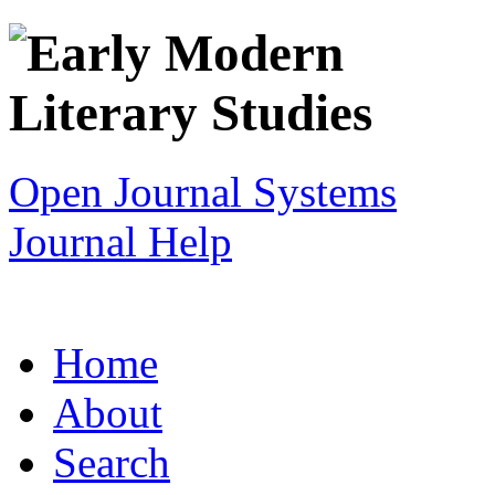
Open Journal Systems
Journal Help
Home
About
Search