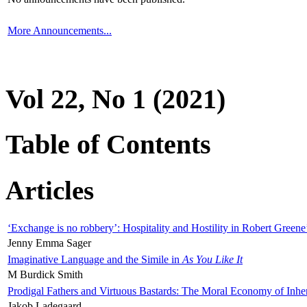
More Announcements...
Vol 22, No 1 (2021)
Table of Contents
Articles
‘Exchange is no robbery’: Hospitality and Hostility in Robert Greene
Jenny Emma Sager
Imaginative Language and the Simile in
As You Like It
M Burdick Smith
Prodigal Fathers and Virtuous Bastards: The Moral Economy of Inhe
Jakob Ladegaard