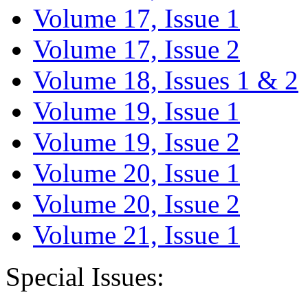
Volume 17, Issue 1
Volume 17, Issue 2
Volume 18, Issues 1 & 2
Volume 19, Issue 1
Volume 19, Issue 2
Volume 20, Issue 1
Volume 20, Issue 2
Volume 21, Issue 1
Special Issues: