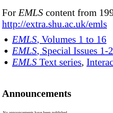
For
EMLS
content from 199
http://extra.shu.ac.uk/emls
EMLS
, Volumes 1 to 16
EMLS
, Special Issues 1-
EMLS
Text series
,
Intera
Announcements
No announcements have been published.