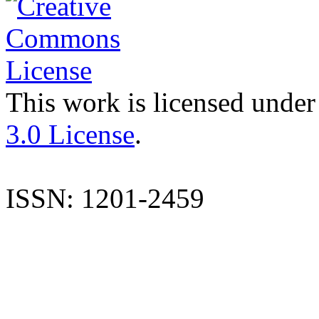
This work is licensed under
3.0 License
.
ISSN: 1201-2459