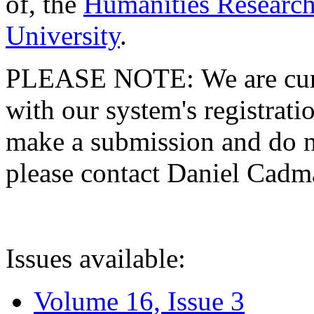
of, the
Humanities Research
University
.
PLEASE NOTE: We are curre
with our system's registratio
make a submission and do no
please contact Daniel Cad
Issues available:
Volume 16, Issue 3