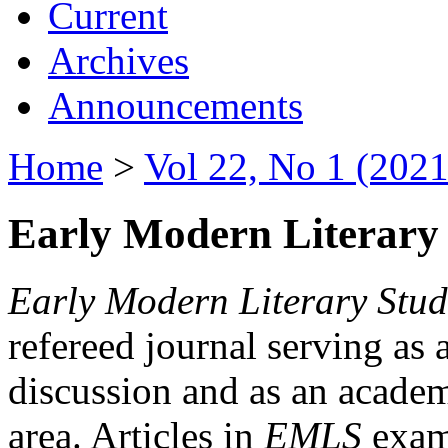
Current
Archives
Announcements
Home
>
Vol 22, No 1 (2021
Early Modern Literary 
Early Modern Literary Stud
refereed journal serving as 
discussion and as an academi
area. Articles in
EMLS
exami