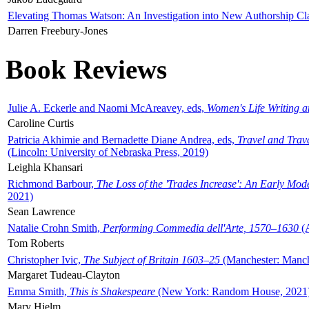
Elevating Thomas Watson: An Investigation into New Authorship Cl
Darren Freebury-Jones
Book Reviews
Julie A. Eckerle and Naomi McAreavey, eds,
Women's Life Writing 
Caroline Curtis
Patricia Akhimie and Bernadette Diane Andrea, eds,
Travel and Trav
(Lincoln: University of Nebraska Press, 2019)
Leighla Khansari
Richmond Barbour,
The Loss of the 'Trades Increase': An Early Mo
2021)
Sean Lawrence
Natalie Crohn Smith,
Performing Commedia dell'Arte, 1570–1630
(A
Tom Roberts
Christopher Ivic,
The Subject of Britain 1603–25
(Manchester: Manche
Margaret Tudeau-Clayton
Emma Smith,
This is Shakespeare
(New York: Random House, 2021
Mary Hjelm