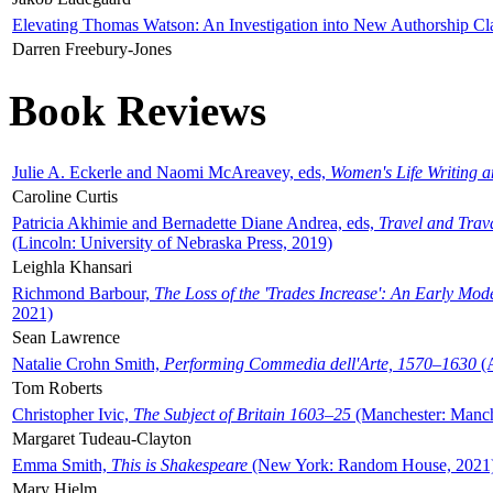
Elevating Thomas Watson: An Investigation into New Authorship Cl
Darren Freebury-Jones
Book Reviews
Julie A. Eckerle and Naomi McAreavey, eds,
Women's Life Writing 
Caroline Curtis
Patricia Akhimie and Bernadette Diane Andrea, eds,
Travel and Trav
(Lincoln: University of Nebraska Press, 2019)
Leighla Khansari
Richmond Barbour,
The Loss of the 'Trades Increase': An Early Mo
2021)
Sean Lawrence
Natalie Crohn Smith,
Performing Commedia dell'Arte, 1570–1630
(A
Tom Roberts
Christopher Ivic,
The Subject of Britain 1603–25
(Manchester: Manche
Margaret Tudeau-Clayton
Emma Smith,
This is Shakespeare
(New York: Random House, 2021
Mary Hjelm