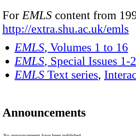
For
EMLS
content from 199
http://extra.shu.ac.uk/emls
EMLS
, Volumes 1 to 16
EMLS
, Special Issues 1-
EMLS
Text series
,
Intera
Announcements
No announcements have been published.