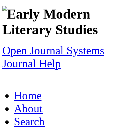
Open Journal Systems
Journal Help
Home
About
Search