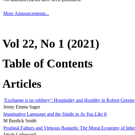
More Announcements...
Vol 22, No 1 (2021)
Table of Contents
Articles
‘Exchange is no robbery’: Hospitality and Hostility in Robert Greene
Jenny Emma Sager
Imaginative Language and the Simile in
As You Like It
M Burdick Smith
Prodigal Fathers and Virtuous Bastards: The Moral Economy of Inhe
Jakob Ladegaard