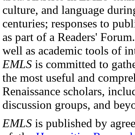
culture, and language durin
centuries; responses to publ
as part of a Readers' Forum
well as academic tools of int
EMLS
is committed to gathe
the most useful and compreh
Renaissance scholars, includ
discussion groups, and bey
EMLS
is published by agre