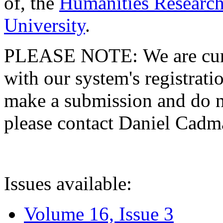
of, the
Humanities Research
University
.
PLEASE NOTE: We are curre
with our system's registratio
make a submission and do no
please contact Daniel Cad
Issues available:
Volume 16, Issue 3