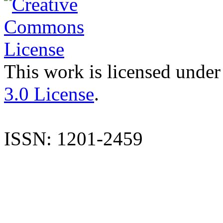
This work is licensed under
3.0 License
.
ISSN: 1201-2459