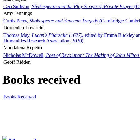
Ceri Sullivan,
Shakespeare and the Play Scripts of Private Prayer
(Ox
Amy Jennings
Curtis Perry,
Shakespeare and Senecan Tragedy
(Cambridge: Cambrid
Domenico Lovascio
Thomas May,
Lucan's Pharsalia (1627)
, edited by Emma Buckley an
Humanities Research Association, 2020)
Maddalena Repetto
Nicholas McDowell,
Poet of Revolution: The Making of John Milton
Geoff Ridden
Books received
Books Received