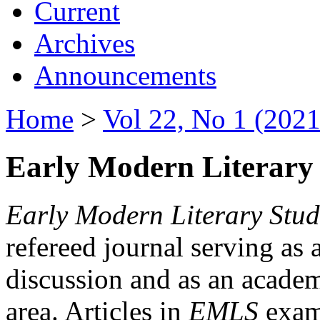
Current
Archives
Announcements
Home
>
Vol 22, No 1 (2021
Early Modern Literary 
Early Modern Literary Stud
refereed journal serving as 
discussion and as an academi
area. Articles in
EMLS
exami