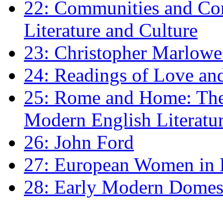
22: Communities and Co
Literature and Culture
23: Christopher Marlowe: 
24: Readings of Love an
25: Rome and Home: The 
Modern English Literatu
26: John Ford
27: European Women in
28: Early Modern Domes