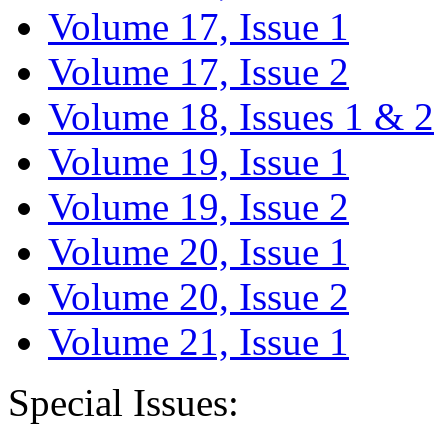
Volume 17, Issue 1
Volume 17, Issue 2
Volume 18, Issues 1 & 2
Volume 19, Issue 1
Volume 19, Issue 2
Volume 20, Issue 1
Volume 20, Issue 2
Volume 21, Issue 1
Special Issues: