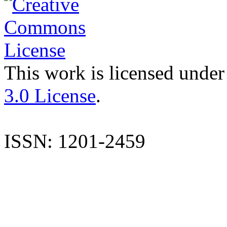
This work is licensed under
3.0 License
.
ISSN: 1201-2459