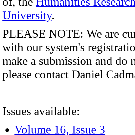
of, the
Humanities Research
University
.
PLEASE NOTE: We are curre
with our system's registratio
make a submission and do no
please contact Daniel Cad
Issues available:
Volume 16, Issue 3