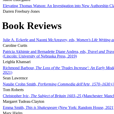
Elevating Thomas Watson: An Investigation into New Authorship Cl
Darren Freebury-Jones
Book Reviews
Julie A. Eckerle and Naomi McAreavey, eds,
Women's Life Writing 
Caroline Curtis
Patricia Akhimie and Bernadette Diane Andrea, eds,
Travel and Trav
(Lincoln: University of Nebraska Press, 2019)
Leighla Khansari
Richmond Barbour,
The Loss of the 'Trades Increase': An Early Mo
2021)
Sean Lawrence
Natalie Crohn Smith,
Performing Commedia dell'Arte, 1570–1630
(A
Tom Roberts
Christopher Ivic,
The Subject of Britain 1603–25
(Manchester: Manche
Margaret Tudeau-Clayton
Emma Smith,
This is Shakespeare
(New York: Random House, 2021
Mary Hjelm