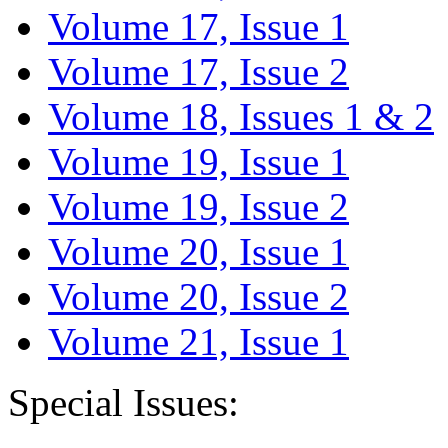
Volume 17, Issue 1
Volume 17, Issue 2
Volume 18, Issues 1 & 2
Volume 19, Issue 1
Volume 19, Issue 2
Volume 20, Issue 1
Volume 20, Issue 2
Volume 21, Issue 1
Special Issues: