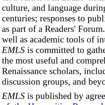
culture, and language durin
centuries; responses to publ
as part of a Readers' Forum
well as academic tools of int
EMLS
is committed to gathe
the most useful and compreh
Renaissance scholars, includ
discussion groups, and bey
EMLS
is published by agre