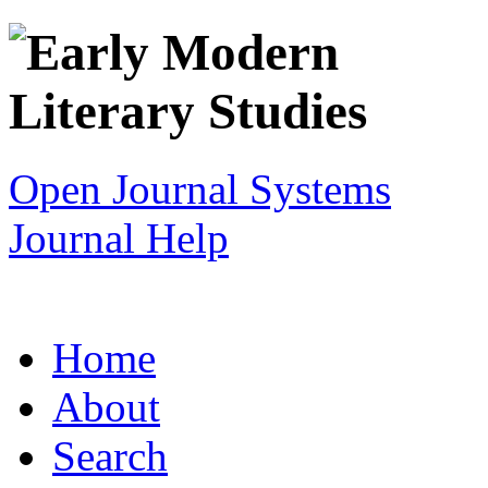
Open Journal Systems
Journal Help
Home
About
Search