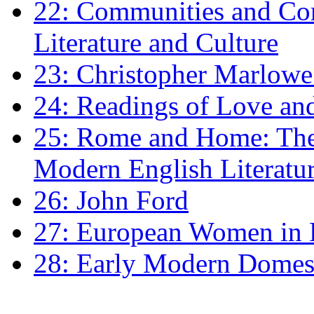
22: Communities and Co
Literature and Culture
23: Christopher Marlowe: 
24: Readings of Love an
25: Rome and Home: The 
Modern English Literatu
26: John Ford
27: European Women in
28: Early Modern Domes