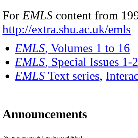
For
EMLS
content from 199
http://extra.shu.ac.uk/emls
EMLS
, Volumes 1 to 16
EMLS
, Special Issues 1-
EMLS
Text series
,
Intera
Announcements
No announcements have been published.