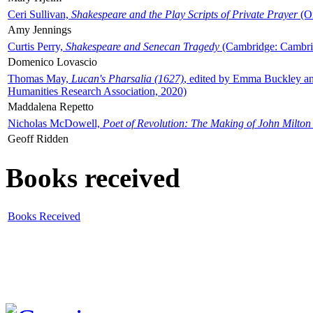
Ceri Sullivan,
Shakespeare and the Play Scripts of Private Prayer
(Ox
Amy Jennings
Curtis Perry,
Shakespeare and Senecan Tragedy
(Cambridge: Cambrid
Domenico Lovascio
Thomas May,
Lucan's Pharsalia (1627)
, edited by Emma Buckley an
Humanities Research Association, 2020)
Maddalena Repetto
Nicholas McDowell,
Poet of Revolution: The Making of John Milton
Geoff Ridden
Books received
Books Received