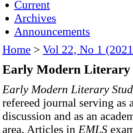
Current
Archives
Announcements
Home
>
Vol 22, No 1 (2021
Early Modern Literary 
Early Modern Literary Stud
refereed journal serving as 
discussion and as an academi
area. Articles in
EMLS
exami