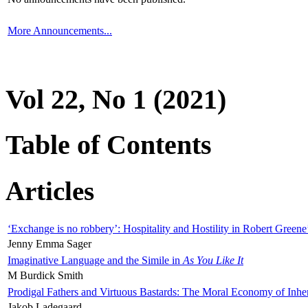
More Announcements...
Vol 22, No 1 (2021)
Table of Contents
Articles
‘Exchange is no robbery’: Hospitality and Hostility in Robert Greene
Jenny Emma Sager
Imaginative Language and the Simile in
As You Like It
M Burdick Smith
Prodigal Fathers and Virtuous Bastards: The Moral Economy of Inhe
Jakob Ladegaard