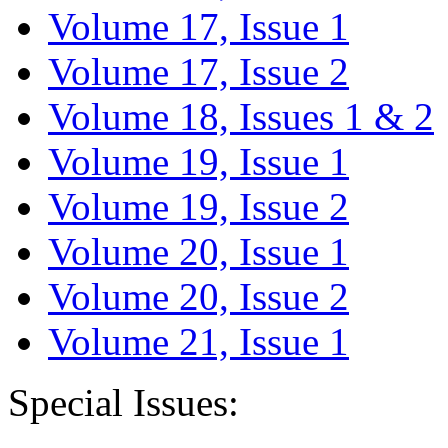
Volume 17, Issue 1
Volume 17, Issue 2
Volume 18, Issues 1 & 2
Volume 19, Issue 1
Volume 19, Issue 2
Volume 20, Issue 1
Volume 20, Issue 2
Volume 21, Issue 1
Special Issues: