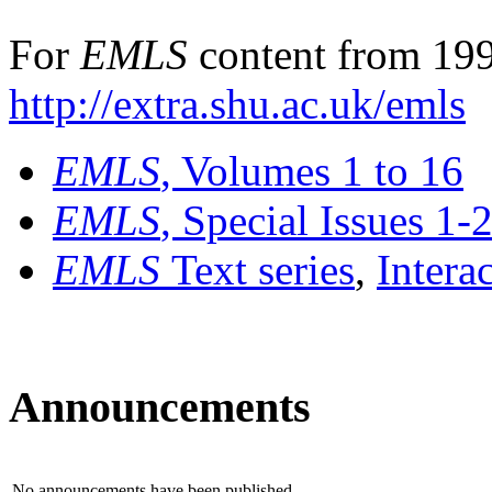
For
EMLS
content from 199
http://extra.shu.ac.uk/emls
EMLS
, Volumes 1 to 16
EMLS
, Special Issues 1-
EMLS
Text series
,
Intera
Announcements
No announcements have been published.