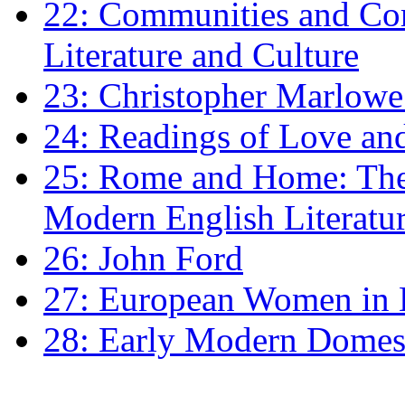
22: Communities and Co
Literature and Culture
23: Christopher Marlowe: 
24: Readings of Love an
25: Rome and Home: The 
Modern English Literatu
26: John Ford
27: European Women in
28: Early Modern Domes