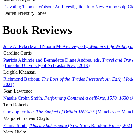
Elevating Thomas Watson: An Investigation into New Authorship Cl
Darren Freebury-Jones
Book Reviews
Julie A. Eckerle and Naomi McAreavey, eds,
Women's Life Writing 
Caroline Curtis
Patricia Akhimie and Bernadette Diane Andrea, eds,
Travel and Trav
(Lincoln: University of Nebraska Press, 2019)
Leighla Khansari
Richmond Barbour,
The Loss of the 'Trades Increase': An Early Mo
2021)
Sean Lawrence
Natalie Crohn Smith,
Performing Commedia dell'Arte, 1570–1630
(A
Tom Roberts
Christopher Ivic,
The Subject of Britain 1603–25
(Manchester: Manche
Margaret Tudeau-Clayton
Emma Smith,
This is Shakespeare
(New York: Random House, 2021
Mary Hjelm