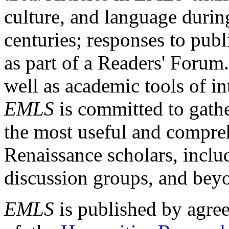
culture, and language durin
centuries; responses to publ
as part of a Readers' Forum
well as academic tools of int
EMLS
is committed to gathe
the most useful and compreh
Renaissance scholars, includ
discussion groups, and bey
EMLS
is published by agre