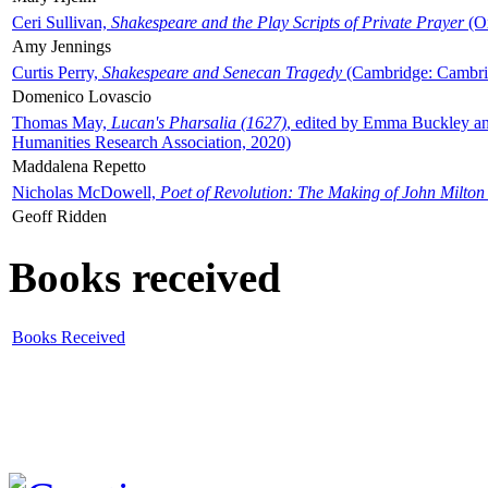
Ceri Sullivan,
Shakespeare and the Play Scripts of Private Prayer
(Ox
Amy Jennings
Curtis Perry,
Shakespeare and Senecan Tragedy
(Cambridge: Cambrid
Domenico Lovascio
Thomas May,
Lucan's Pharsalia (1627)
, edited by Emma Buckley an
Humanities Research Association, 2020)
Maddalena Repetto
Nicholas McDowell,
Poet of Revolution: The Making of John Milton
Geoff Ridden
Books received
Books Received