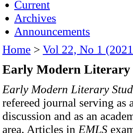
Current
Archives
Announcements
Home
>
Vol 22, No 1 (2021
Early Modern Literary 
Early Modern Literary Stud
refereed journal serving as 
discussion and as an academi
area. Articles in
EMLS
exami