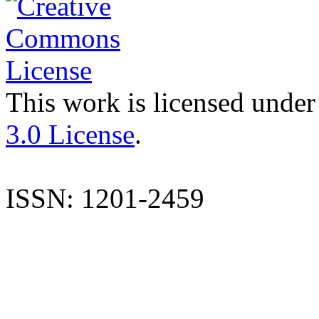
This work is licensed under
3.0 License
.
ISSN: 1201-2459