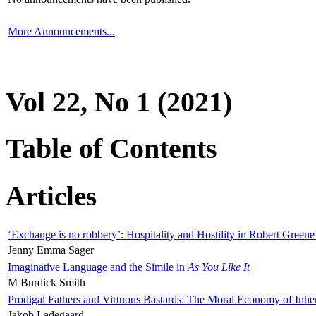
More Announcements...
Vol 22, No 1 (2021)
Table of Contents
Articles
‘Exchange is no robbery’: Hospitality and Hostility in Robert Greene
Jenny Emma Sager
Imaginative Language and the Simile in
As You Like It
M Burdick Smith
Prodigal Fathers and Virtuous Bastards: The Moral Economy of Inhe
Jakob Ladegaard