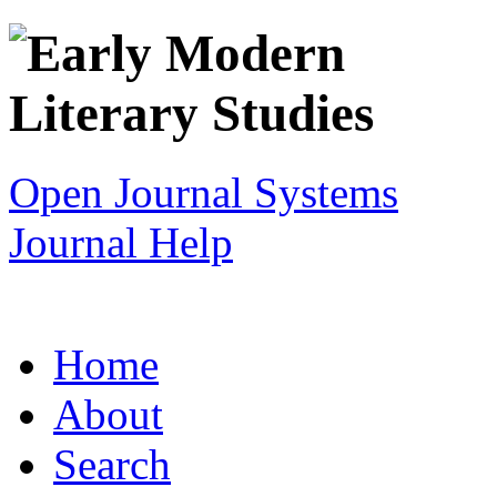
Open Journal Systems
Journal Help
Home
About
Search