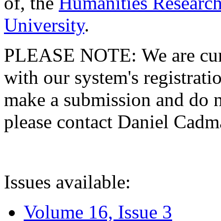
of, the
Humanities Research
University
.
PLEASE NOTE: We are curre
with our system's registratio
make a submission and do no
please contact Daniel Cad
Issues available:
Volume 16, Issue 3