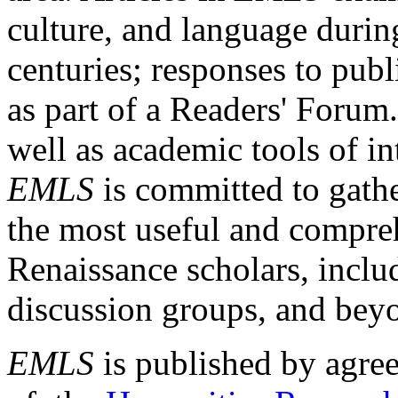
culture, and language durin
centuries; responses to publ
as part of a Readers' Forum
well as academic tools of int
EMLS
is committed to gathe
the most useful and compreh
Renaissance scholars, includ
discussion groups, and bey
EMLS
is published by agre