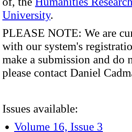
of, the
Humanities Research
University
.
PLEASE NOTE: We are curre
with our system's registratio
make a submission and do no
please contact Daniel Cad
Issues available:
Volume 16, Issue 3