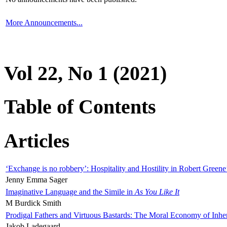
More Announcements...
Vol 22, No 1 (2021)
Table of Contents
Articles
‘Exchange is no robbery’: Hospitality and Hostility in Robert Greene
Jenny Emma Sager
Imaginative Language and the Simile in
As You Like It
M Burdick Smith
Prodigal Fathers and Virtuous Bastards: The Moral Economy of Inhe
Jakob Ladegaard