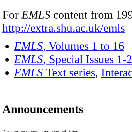
For
EMLS
content from 199
http://extra.shu.ac.uk/emls
EMLS
, Volumes 1 to 16
EMLS
, Special Issues 1-
EMLS
Text series
,
Intera
Announcements
No announcements have been published.