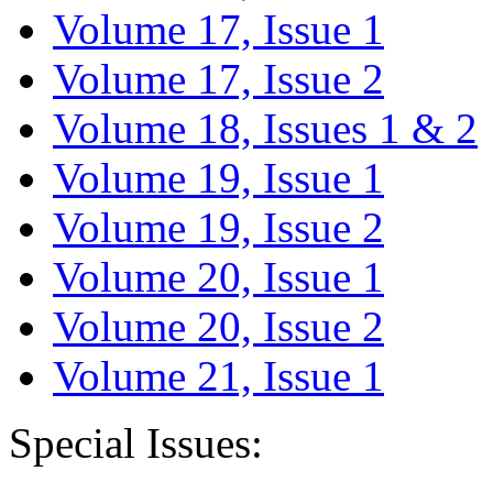
Volume 17, Issue 1
Volume 17, Issue 2
Volume 18, Issues 1 & 2
Volume 19, Issue 1
Volume 19, Issue 2
Volume 20, Issue 1
Volume 20, Issue 2
Volume 21, Issue 1
Special Issues: