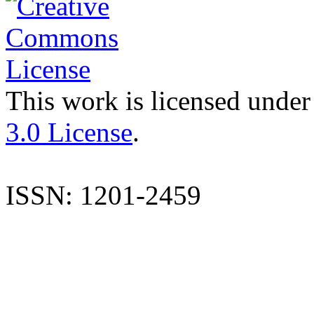
This work is licensed under
3.0 License
.
ISSN: 1201-2459