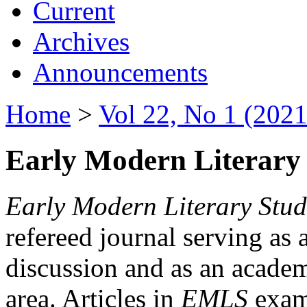
Current
Archives
Announcements
Home
>
Vol 22, No 1 (2021
Early Modern Literary 
Early Modern Literary Stud
refereed journal serving as 
discussion and as an academi
area. Articles in
EMLS
exami