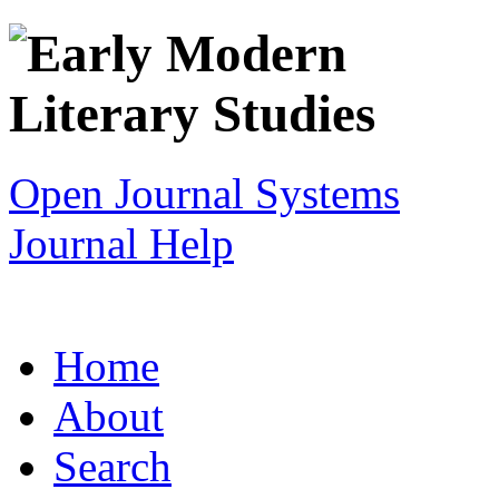
Open Journal Systems
Journal Help
Home
About
Search