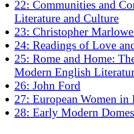
22: Communities and Co
Literature and Culture
23: Christopher Marlowe: 
24: Readings of Love an
25: Rome and Home: The 
Modern English Literatu
26: John Ford
27: European Women in
28: Early Modern Domes