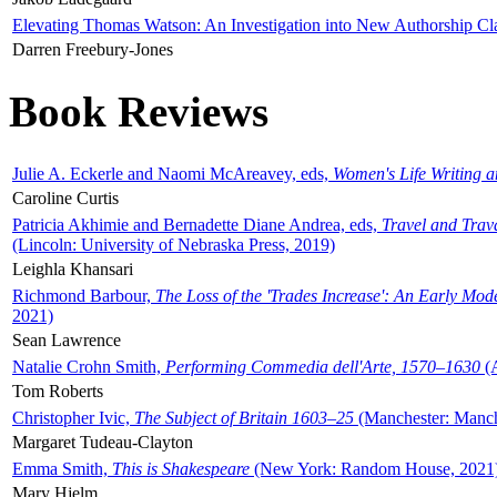
Elevating Thomas Watson: An Investigation into New Authorship Cl
Darren Freebury-Jones
Book Reviews
Julie A. Eckerle and Naomi McAreavey, eds,
Women's Life Writing 
Caroline Curtis
Patricia Akhimie and Bernadette Diane Andrea, eds,
Travel and Trav
(Lincoln: University of Nebraska Press, 2019)
Leighla Khansari
Richmond Barbour,
The Loss of the 'Trades Increase': An Early Mo
2021)
Sean Lawrence
Natalie Crohn Smith,
Performing Commedia dell'Arte, 1570–1630
(A
Tom Roberts
Christopher Ivic,
The Subject of Britain 1603–25
(Manchester: Manche
Margaret Tudeau-Clayton
Emma Smith,
This is Shakespeare
(New York: Random House, 2021
Mary Hjelm