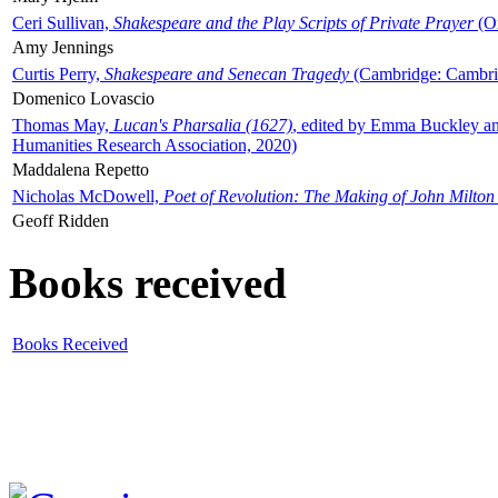
Ceri Sullivan,
Shakespeare and the Play Scripts of Private Prayer
(Ox
Amy Jennings
Curtis Perry,
Shakespeare and Senecan Tragedy
(Cambridge: Cambrid
Domenico Lovascio
Thomas May,
Lucan's Pharsalia (1627)
, edited by Emma Buckley an
Humanities Research Association, 2020)
Maddalena Repetto
Nicholas McDowell,
Poet of Revolution: The Making of John Milton
Geoff Ridden
Books received
Books Received