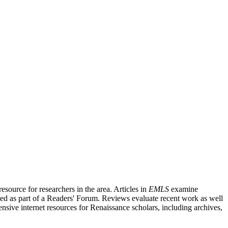
source for researchers in the area. Articles in
EMLS
examine
ished as part of a Readers' Forum. Reviews evaluate recent work as well
nsive internet resources for Renaissance scholars, including archives,