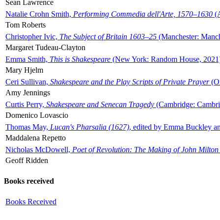
Sean Lawrence
Natalie Crohn Smith,
Performing Commedia dell'Arte, 1570–1630
(A
Tom Roberts
Christopher Ivic,
The Subject of Britain 1603–25
(Manchester: Manche
Margaret Tudeau-Clayton
Emma Smith,
This is Shakespeare
(New York: Random House, 2021
Mary Hjelm
Ceri Sullivan,
Shakespeare and the Play Scripts of Private Prayer
(Ox
Amy Jennings
Curtis Perry,
Shakespeare and Senecan Tragedy
(Cambridge: Cambrid
Domenico Lovascio
Thomas May,
Lucan's Pharsalia (1627)
, edited by Emma Buckley an
Maddalena Repetto
Nicholas McDowell,
Poet of Revolution: The Making of John Milton
Geoff Ridden
Books received
Books Received