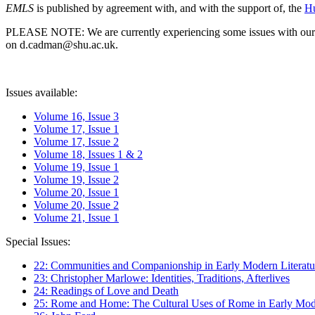
EMLS
is published by agreement with, and with the support of, the
Hu
PLEASE NOTE: We are currently experiencing some issues with our syst
on d.cadman@shu.ac.uk.
Issues available:
Volume 16, Issue 3
Volume 17, Issue 1
Volume 17, Issue 2
Volume 18, Issues 1 & 2
Volume 19, Issue 1
Volume 19, Issue 2
Volume 20, Issue 1
Volume 20, Issue 2
Volume 21, Issue 1
Special Issues:
22: Communities and Companionship in Early Modern Literatu
23: Christopher Marlowe: Identities, Traditions, Afterlives
24: Readings of Love and Death
25: Rome and Home: The Cultural Uses of Rome in Early Mode