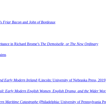
’s
Friar Bacon
and
John of Bordeaux
ritance in Richard Brome’s
The Demoiselle, or The New Ordinary
aims
and Early Modern Ireland
(Lincoln: University of Nebraska Press, 2019
ail: Early Modern English Women, English Drama, and the Wider Wor
dern Maritime Catastrophe
(Philadelphia: University of Pennsylvania Pr