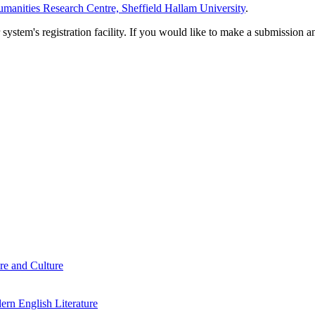
manities Research Centre, Sheffield Hallam University
.
em's registration facility. If you would like to make a submission an
re and Culture
rn English Literature