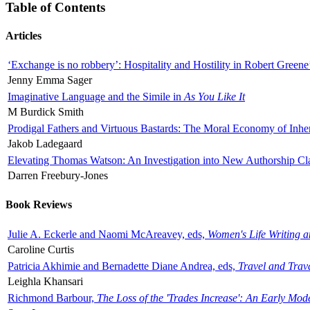
Table of Contents
Articles
‘Exchange is no robbery’: Hospitality and Hostility in Robert Greene
Jenny Emma Sager
Imaginative Language and the Simile in
As You Like It
M Burdick Smith
Prodigal Fathers and Virtuous Bastards: The Moral Economy of Inhe
Jakob Ladegaard
Elevating Thomas Watson: An Investigation into New Authorship Cl
Darren Freebury-Jones
Book Reviews
Julie A. Eckerle and Naomi McAreavey, eds,
Women's Life Writing 
Caroline Curtis
Patricia Akhimie and Bernadette Diane Andrea, eds,
Travel and Trav
Leighla Khansari
Richmond Barbour,
The Loss of the 'Trades Increase': An Early Mo