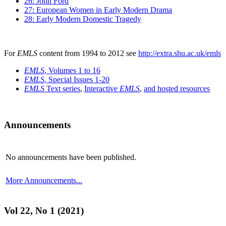
26: John Ford
27: European Women in Early Modern Drama
28: Early Modern Domestic Tragedy
For
EMLS
content from 1994 to 2012 see
http://extra.shu.ac.uk/emls
EMLS
, Volumes 1 to 16
EMLS
, Special Issues 1-20
EMLS
Text series
,
Interactive
EMLS
,
and hosted resources
Announcements
No announcements have been published.
More Announcements...
Vol 22, No 1 (2021)