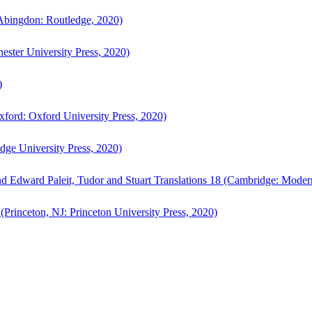
bingdon: Routledge, 2020)
ster University Press, 2020)
)
ford: Oxford University Press, 2020)
ge University Press, 2020)
d Edward Paleit, Tudor and Stuart Translations 18 (Cambridge: Moder
(Princeton, NJ: Princeton University Press, 2020)