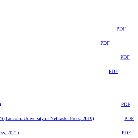
PDF
PDF
PDF
PDF
)
PDF
ld
(Lincoln: University of Nebraska Press, 2019)
PDF
ess, 2021)
PDF