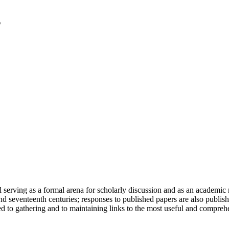
serving as a formal arena for scholarly discussion and as an academic re
h and seventeenth centuries; responses to published papers are also publ
d to gathering and to maintaining links to the most useful and comprehe