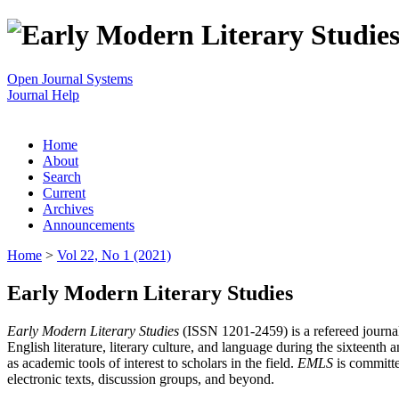
Open Journal Systems
Journal Help
Home
About
Search
Current
Archives
Announcements
Home
>
Vol 22, No 1 (2021)
Early Modern Literary Studies
Early Modern Literary Studies
(ISSN 1201-2459) is a refereed journal 
English literature, literary culture, and language during the sixteent
as academic tools of interest to scholars in the field.
EMLS
is committe
electronic texts, discussion groups, and beyond.