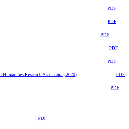
PDF
PDF
PDF
PDF
PDF
n Humanities Research Association, 2020)
PDF
PDF
PDF