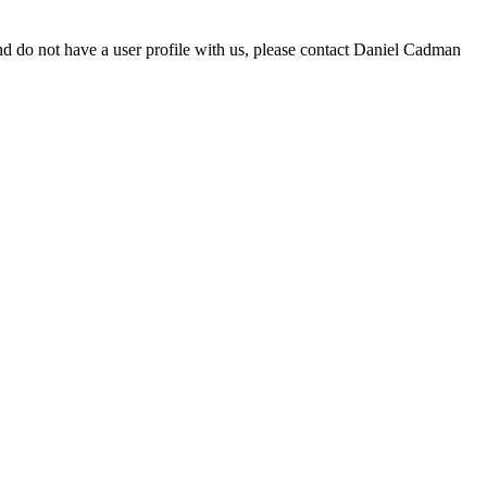
d do not have a user profile with us, please contact Daniel Cadman