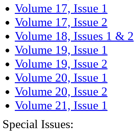
Volume 17, Issue 1
Volume 17, Issue 2
Volume 18, Issues 1 & 2
Volume 19, Issue 1
Volume 19, Issue 2
Volume 20, Issue 1
Volume 20, Issue 2
Volume 21, Issue 1
Special Issues: