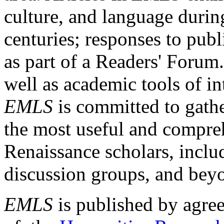
culture, and language durin
centuries; responses to publ
as part of a Readers' Forum
well as academic tools of int
EMLS
is committed to gathe
the most useful and compreh
Renaissance scholars, includ
discussion groups, and bey
EMLS
is published by agre