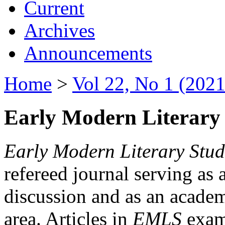
Current
Archives
Announcements
Home
>
Vol 22, No 1 (2021
Early Modern Literary 
Early Modern Literary Stud
refereed journal serving as 
discussion and as an academi
area. Articles in
EMLS
exami