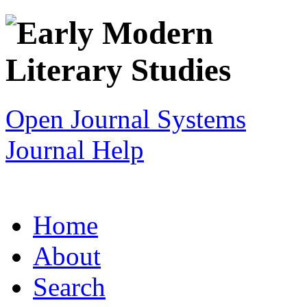
Open Journal Systems
Journal Help
Home
About
Search