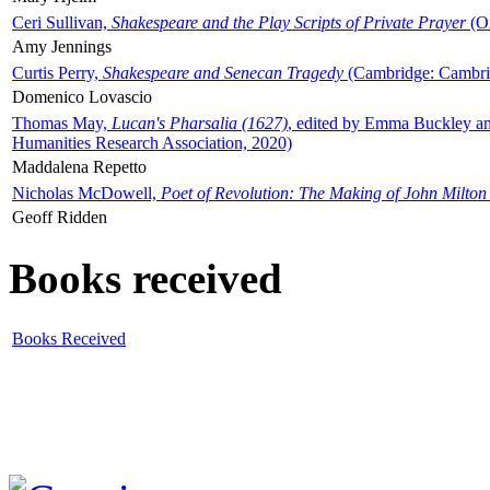
Ceri Sullivan,
Shakespeare and the Play Scripts of Private Prayer
(Ox
Amy Jennings
Curtis Perry,
Shakespeare and Senecan Tragedy
(Cambridge: Cambrid
Domenico Lovascio
Thomas May,
Lucan's Pharsalia (1627)
, edited by Emma Buckley an
Humanities Research Association, 2020)
Maddalena Repetto
Nicholas McDowell,
Poet of Revolution: The Making of John Milton
Geoff Ridden
Books received
Books Received