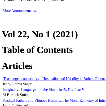
More Announcements...
Vol 22, No 1 (2021)
Table of Contents
Articles
‘Exchange is no robbery’: Hospitality and Hostility in Robert Greene
Jenny Emma Sager
Imaginative Language and the Simile in
As You Like It
M Burdick Smith
Prodigal Fathers and Virtuous Bastards: The Moral Economy of Inhe
Jakob Ladegaard