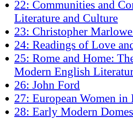
22: Communities and Co
Literature and Culture
23: Christopher Marlowe: 
24: Readings of Love an
25: Rome and Home: The 
Modern English Literatu
26: John Ford
27: European Women in
28: Early Modern Domes