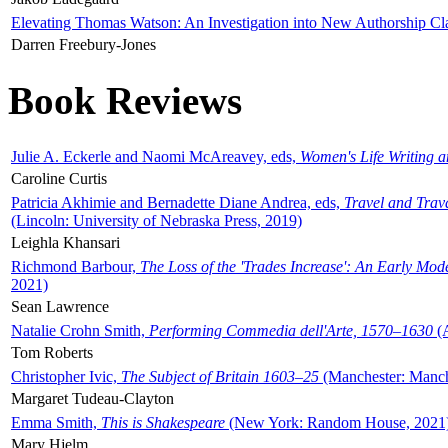
Elevating Thomas Watson: An Investigation into New Authorship Cl
Darren Freebury-Jones
Book Reviews
Julie A. Eckerle and Naomi McAreavey, eds,
Women's Life Writing 
Caroline Curtis
Patricia Akhimie and Bernadette Diane Andrea, eds,
Travel and Trav
(Lincoln: University of Nebraska Press, 2019)
Leighla Khansari
Richmond Barbour,
The Loss of the 'Trades Increase': An Early Mo
2021)
Sean Lawrence
Natalie Crohn Smith,
Performing Commedia dell'Arte, 1570–1630
(A
Tom Roberts
Christopher Ivic,
The Subject of Britain 1603–25
(Manchester: Manche
Margaret Tudeau-Clayton
Emma Smith,
This is Shakespeare
(New York: Random House, 2021
Mary Hjelm