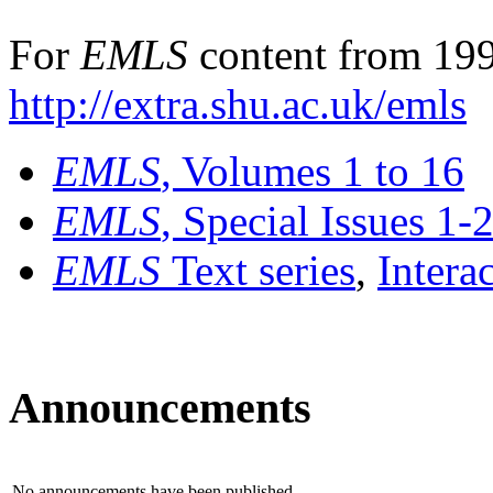
For
EMLS
content from 199
http://extra.shu.ac.uk/emls
EMLS
, Volumes 1 to 16
EMLS
, Special Issues 1-
EMLS
Text series
,
Intera
Announcements
No announcements have been published.