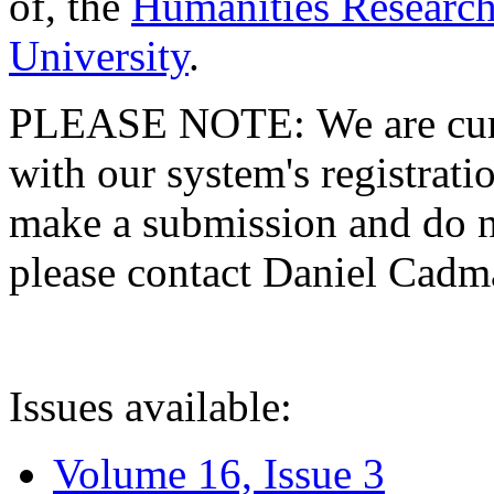
of, the
Humanities Research
University
.
PLEASE NOTE: We are curre
with our system's registratio
make a submission and do no
please contact Daniel Cad
Issues available:
Volume 16, Issue 3