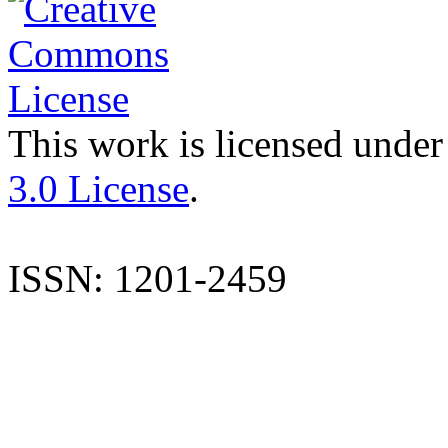
This work is licensed under
3.0 License
.
ISSN: 1201-2459