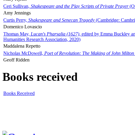
Ceri Sullivan,
Shakespeare and the Play Scripts of Private Prayer
(Ox
Amy Jennings
Curtis Perry,
Shakespeare and Senecan Tragedy
(Cambridge: Cambrid
Domenico Lovascio
Thomas May,
Lucan's Pharsalia (1627)
, edited by Emma Buckley an
Humanities Research Association, 2020)
Maddalena Repetto
Nicholas McDowell,
Poet of Revolution: The Making of John Milton
Geoff Ridden
Books received
Books Received