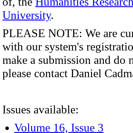
of, the
Humanities Research
University
.
PLEASE NOTE: We are curre
with our system's registratio
make a submission and do no
please contact Daniel Cad
Issues available:
Volume 16, Issue 3