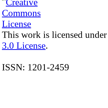
This work is licensed under
3.0 License
.
ISSN: 1201-2459