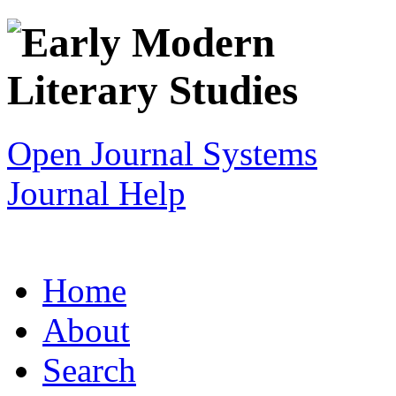
Open Journal Systems
Journal Help
Home
About
Search