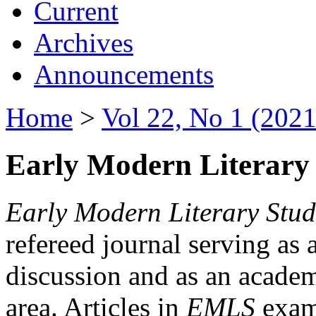
Current
Archives
Announcements
Home
>
Vol 22, No 1 (2021
Early Modern Literary 
Early Modern Literary Stud
refereed journal serving as 
discussion and as an academi
area. Articles in
EMLS
exami