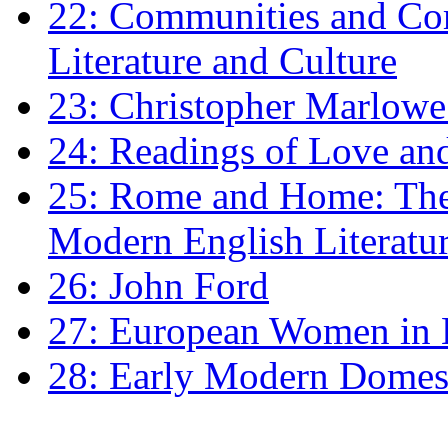
22: Communities and Co
Literature and Culture
23: Christopher Marlowe: 
24: Readings of Love an
25: Rome and Home: The 
Modern English Literatu
26: John Ford
27: European Women in
28: Early Modern Domes