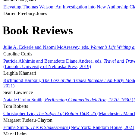
Elevating Thomas Watson: An Investigation into New Authorship Cl
Darren Freebury-Jones
Book Reviews
Julie A. Eckerle and Naomi McAreavey, eds,
Women's Life Writing 
Caroline Curtis
Patricia Akhimie and Bernadette Diane Andrea, eds,
Travel and Trav
(Lincoln: University of Nebraska Press, 2019)
Leighla Khansari
Richmond Barbour,
The Loss of the 'Trades Increase': An Early Mo
2021)
Sean Lawrence
Natalie Crohn Smith,
Performing Commedia dell'Arte, 1570–1630
(A
Tom Roberts
Christopher Ivic,
The Subject of Britain 1603–25
(Manchester: Manche
Margaret Tudeau-Clayton
Emma Smith,
This is Shakespeare
(New York: Random House, 2021
Mary Hjelm