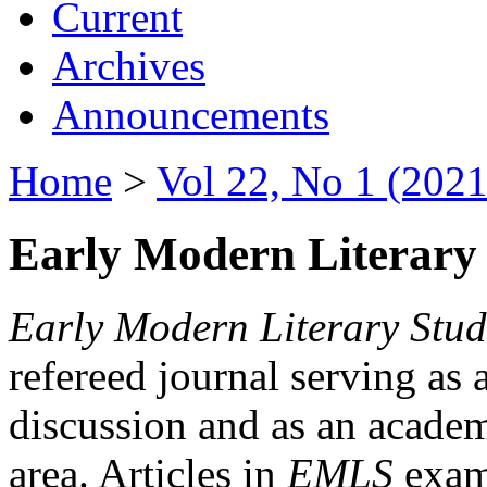
Current
Archives
Announcements
Home
>
Vol 22, No 1 (2021
Early Modern Literary 
Early Modern Literary Stud
refereed journal serving as 
discussion and as an academi
area. Articles in
EMLS
exami