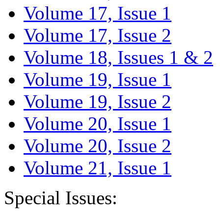
Volume 17, Issue 1
Volume 17, Issue 2
Volume 18, Issues 1 & 2
Volume 19, Issue 1
Volume 19, Issue 2
Volume 20, Issue 1
Volume 20, Issue 2
Volume 21, Issue 1
Special Issues: