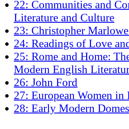
22: Communities and Co
Literature and Culture
23: Christopher Marlowe: 
24: Readings of Love an
25: Rome and Home: The 
Modern English Literatu
26: John Ford
27: European Women in
28: Early Modern Domes