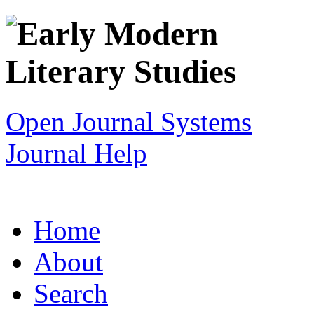
Open Journal Systems
Journal Help
Home
About
Search