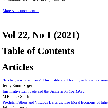
More Announcements...
Vol 22, No 1 (2021)
Table of Contents
Articles
‘Exchange is no robbery’: Hospitality and Hostility in Robert Greene
Jenny Emma Sager
Imaginative Language and the Simile in
As You Like It
M Burdick Smith
Prodigal Fathers and Virtuous Bastards: The Moral Economy of Inhe
Jakob Ladegaard