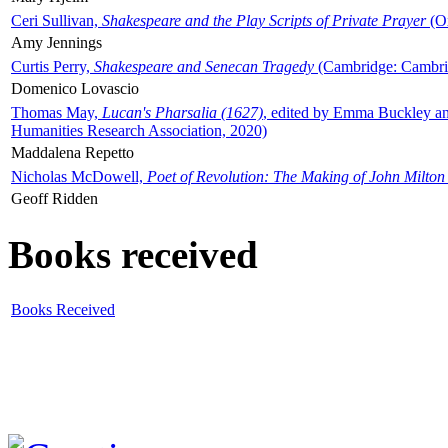
Ceri Sullivan,
Shakespeare and the Play Scripts of Private Prayer
(Ox
Amy Jennings
Curtis Perry,
Shakespeare and Senecan Tragedy
(Cambridge: Cambrid
Domenico Lovascio
Thomas May,
Lucan's Pharsalia (1627)
, edited by Emma Buckley an
Humanities Research Association, 2020)
Maddalena Repetto
Nicholas McDowell,
Poet of Revolution: The Making of John Milton
Geoff Ridden
Books received
Books Received