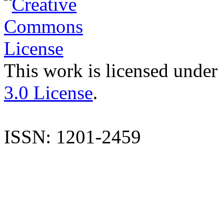
This work is licensed under
3.0 License
.
ISSN: 1201-2459