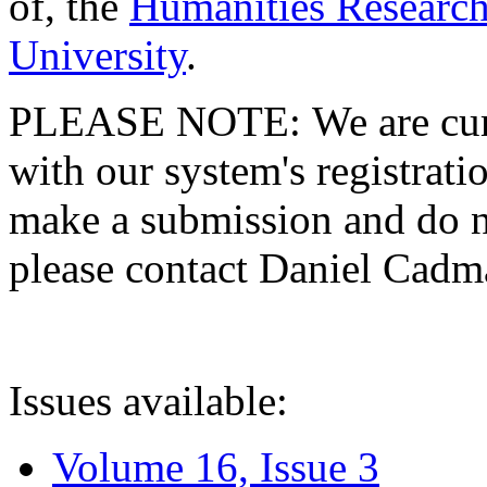
of, the
Humanities Research
University
.
PLEASE NOTE: We are curre
with our system's registratio
make a submission and do no
please contact Daniel Cad
Issues available:
Volume 16, Issue 3