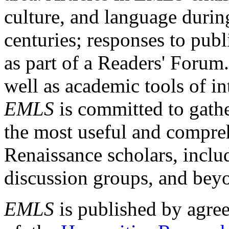
culture, and language durin
centuries; responses to publ
as part of a Readers' Forum
well as academic tools of int
EMLS
is committed to gathe
the most useful and compreh
Renaissance scholars, includ
discussion groups, and bey
EMLS
is published by agre