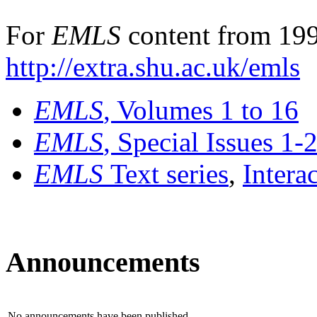
For
EMLS
content from 199
http://extra.shu.ac.uk/emls
EMLS
, Volumes 1 to 16
EMLS
, Special Issues 1-
EMLS
Text series
,
Intera
Announcements
No announcements have been published.