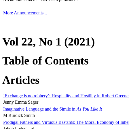
More Announcements...
Vol 22, No 1 (2021)
Table of Contents
Articles
‘Exchange is no robbery’: Hospitality and Hostility in Robert Greene
Jenny Emma Sager
Imaginative Language and the Simile in
As You Like It
M Burdick Smith
Prodigal Fathers and Virtuous Bastards: The Moral Economy of Inhe
Jakob Ladegaard