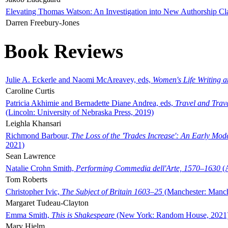
Elevating Thomas Watson: An Investigation into New Authorship Cl
Darren Freebury-Jones
Book Reviews
Julie A. Eckerle and Naomi McAreavey, eds,
Women's Life Writing 
Caroline Curtis
Patricia Akhimie and Bernadette Diane Andrea, eds,
Travel and Trav
(Lincoln: University of Nebraska Press, 2019)
Leighla Khansari
Richmond Barbour,
The Loss of the 'Trades Increase': An Early Mo
2021)
Sean Lawrence
Natalie Crohn Smith,
Performing Commedia dell'Arte, 1570–1630
(A
Tom Roberts
Christopher Ivic,
The Subject of Britain 1603–25
(Manchester: Manche
Margaret Tudeau-Clayton
Emma Smith,
This is Shakespeare
(New York: Random House, 2021
Mary Hjelm