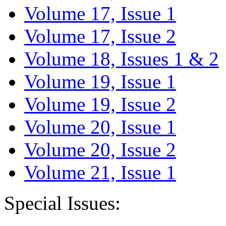
Volume 17, Issue 1
Volume 17, Issue 2
Volume 18, Issues 1 & 2
Volume 19, Issue 1
Volume 19, Issue 2
Volume 20, Issue 1
Volume 20, Issue 2
Volume 21, Issue 1
Special Issues: