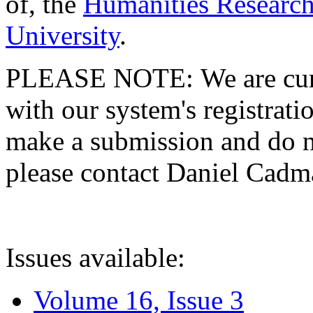
of, the
Humanities Research
University
.
PLEASE NOTE: We are curre
with our system's registratio
make a submission and do no
please contact Daniel Cad
Issues available:
Volume 16, Issue 3