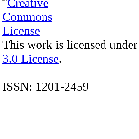
This work is licensed under
3.0 License
.
ISSN: 1201-2459