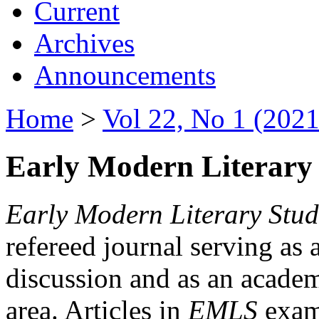
Current
Archives
Announcements
Home
>
Vol 22, No 1 (2021
Early Modern Literary 
Early Modern Literary Stud
refereed journal serving as 
discussion and as an academi
area. Articles in
EMLS
exami