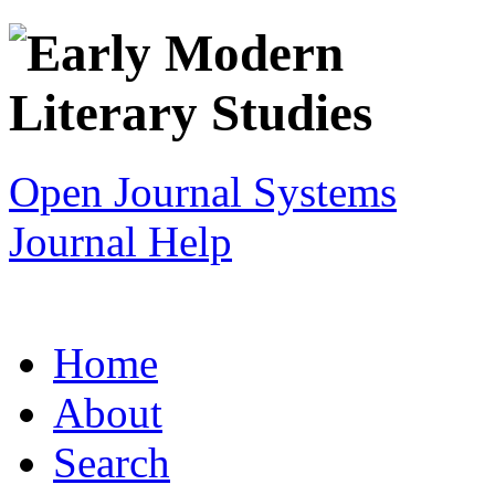
Open Journal Systems
Journal Help
Home
About
Search