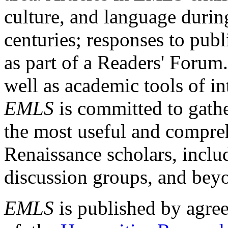
culture, and language durin
centuries; responses to publ
as part of a Readers' Forum
well as academic tools of int
EMLS
is committed to gathe
the most useful and compreh
Renaissance scholars, includ
discussion groups, and bey
EMLS
is published by agre