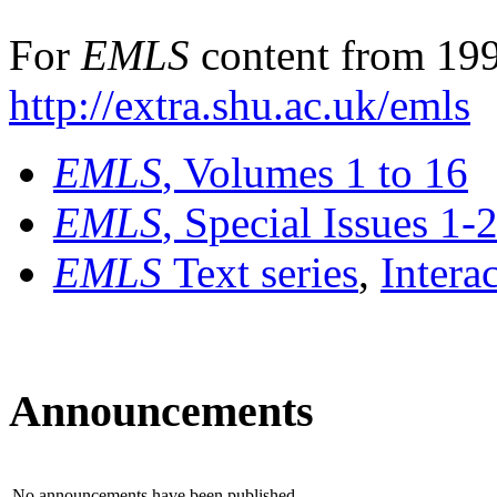
For
EMLS
content from 199
http://extra.shu.ac.uk/emls
EMLS
, Volumes 1 to 16
EMLS
, Special Issues 1-
EMLS
Text series
,
Intera
Announcements
No announcements have been published.