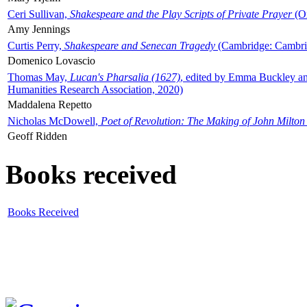
Ceri Sullivan,
Shakespeare and the Play Scripts of Private Prayer
(Ox
Amy Jennings
Curtis Perry,
Shakespeare and Senecan Tragedy
(Cambridge: Cambrid
Domenico Lovascio
Thomas May,
Lucan's Pharsalia (1627)
, edited by Emma Buckley an
Humanities Research Association, 2020)
Maddalena Repetto
Nicholas McDowell,
Poet of Revolution: The Making of John Milton
Geoff Ridden
Books received
Books Received