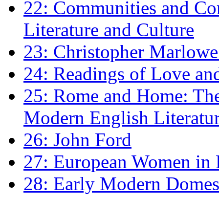
22: Communities and Co
Literature and Culture
23: Christopher Marlowe: 
24: Readings of Love an
25: Rome and Home: The 
Modern English Literatu
26: John Ford
27: European Women in
28: Early Modern Domes