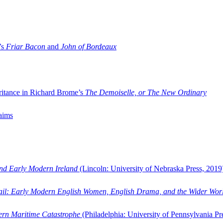
’s
Friar Bacon
and
John of Bordeaux
ritance in Richard Brome’s
The Demoiselle, or The New Ordinary
aims
and Early Modern Ireland
(Lincoln: University of Nebraska Press, 2019
ail: Early Modern English Women, English Drama, and the Wider Wor
dern Maritime Catastrophe
(Philadelphia: University of Pennsylvania Pr