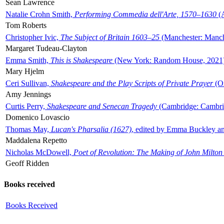
Sean Lawrence
Natalie Crohn Smith,
Performing Commedia dell'Arte, 1570–1630
(A
Tom Roberts
Christopher Ivic,
The Subject of Britain 1603–25
(Manchester: Manche
Margaret Tudeau-Clayton
Emma Smith,
This is Shakespeare
(New York: Random House, 2021
Mary Hjelm
Ceri Sullivan,
Shakespeare and the Play Scripts of Private Prayer
(Ox
Amy Jennings
Curtis Perry,
Shakespeare and Senecan Tragedy
(Cambridge: Cambrid
Domenico Lovascio
Thomas May,
Lucan's Pharsalia (1627)
, edited by Emma Buckley an
Maddalena Repetto
Nicholas McDowell,
Poet of Revolution: The Making of John Milton
Geoff Ridden
Books received
Books Received