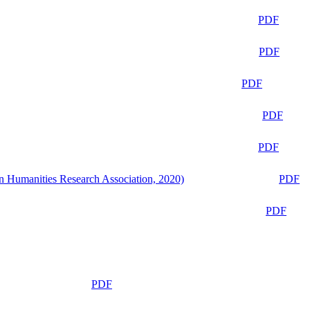
PDF
PDF
PDF
PDF
PDF
n Humanities Research Association, 2020)
PDF
PDF
PDF