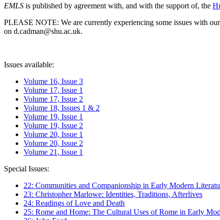
EMLS
is published by agreement with, and with the support of, the
Hu
PLEASE NOTE: We are currently experiencing some issues with our syst
on d.cadman@shu.ac.uk.
Issues available:
Volume 16, Issue 3
Volume 17, Issue 1
Volume 17, Issue 2
Volume 18, Issues 1 & 2
Volume 19, Issue 1
Volume 19, Issue 2
Volume 20, Issue 1
Volume 20, Issue 2
Volume 21, Issue 1
Special Issues:
22: Communities and Companionship in Early Modern Literatu
23: Christopher Marlowe: Identities, Traditions, Afterlives
24: Readings of Love and Death
25: Rome and Home: The Cultural Uses of Rome in Early Mode