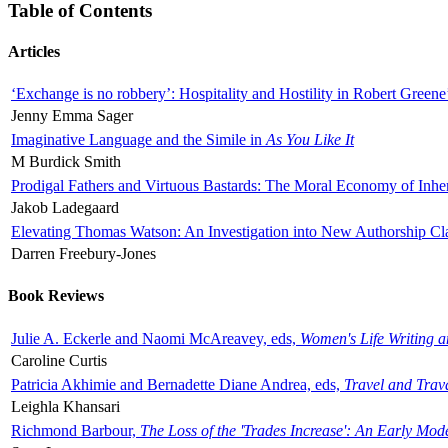
Table of Contents
Articles
‘Exchange is no robbery’: Hospitality and Hostility in Robert Greene
Jenny Emma Sager
Imaginative Language and the Simile in
As You Like It
M Burdick Smith
Prodigal Fathers and Virtuous Bastards: The Moral Economy of Inhe
Jakob Ladegaard
Elevating Thomas Watson: An Investigation into New Authorship Cl
Darren Freebury-Jones
Book Reviews
Julie A. Eckerle and Naomi McAreavey, eds,
Women's Life Writing 
Caroline Curtis
Patricia Akhimie and Bernadette Diane Andrea, eds,
Travel and Trav
Leighla Khansari
Richmond Barbour,
The Loss of the 'Trades Increase': An Early Mo