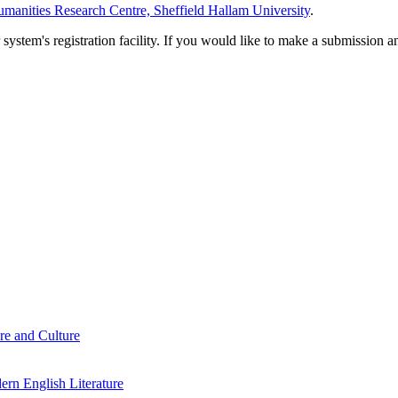
manities Research Centre, Sheffield Hallam University
.
em's registration facility. If you would like to make a submission an
re and Culture
rn English Literature