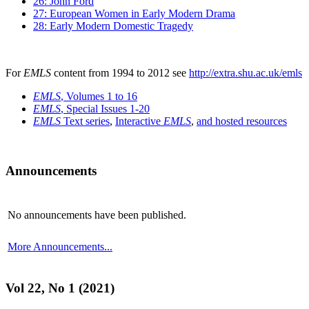
26: John Ford
27: European Women in Early Modern Drama
28: Early Modern Domestic Tragedy
For
EMLS
content from 1994 to 2012 see
http://extra.shu.ac.uk/emls
EMLS
, Volumes 1 to 16
EMLS
, Special Issues 1-20
EMLS
Text series
,
Interactive
EMLS
,
and hosted resources
Announcements
No announcements have been published.
More Announcements...
Vol 22, No 1 (2021)