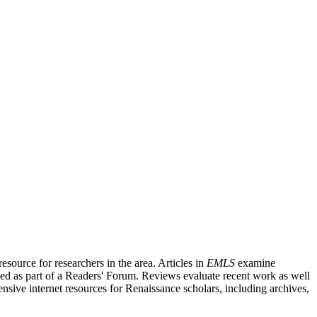
source for researchers in the area. Articles in
EMLS
examine
ished as part of a Readers' Forum. Reviews evaluate recent work as well
nsive internet resources for Renaissance scholars, including archives,