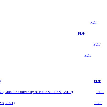
PDF
PDF
PDF
PDF
)
PDF
ld
(Lincoln: University of Nebraska Press, 2019)
PDF
ess, 2021)
PDF