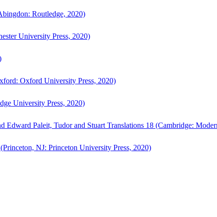
bingdon: Routledge, 2020)
ster University Press, 2020)
)
ford: Oxford University Press, 2020)
ge University Press, 2020)
d Edward Paleit, Tudor and Stuart Translations 18 (Cambridge: Moder
(Princeton, NJ: Princeton University Press, 2020)