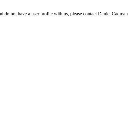
d do not have a user profile with us, please contact Daniel Cadman