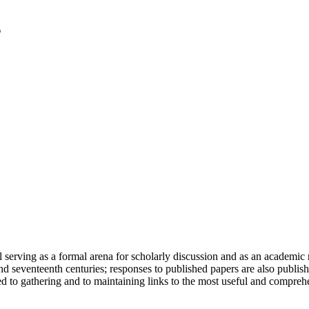
serving as a formal arena for scholarly discussion and as an academic re
h and seventeenth centuries; responses to published papers are also publ
d to gathering and to maintaining links to the most useful and comprehe