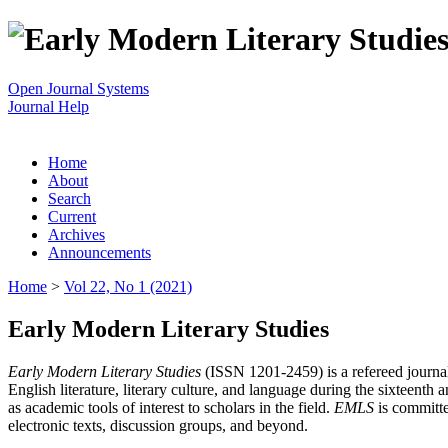
Open Journal Systems
Journal Help
Home
About
Search
Current
Archives
Announcements
Home
>
Vol 22, No 1 (2021)
Early Modern Literary Studies
Early Modern Literary Studies
(ISSN 1201-2459) is a refereed journal 
English literature, literary culture, and language during the sixteent
as academic tools of interest to scholars in the field.
EMLS
is committe
electronic texts, discussion groups, and beyond.