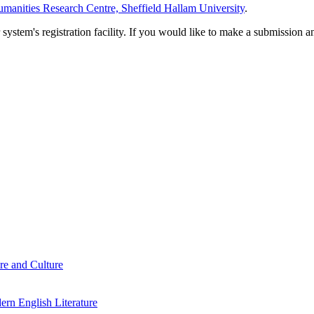
manities Research Centre, Sheffield Hallam University
.
em's registration facility. If you would like to make a submission an
re and Culture
rn English Literature