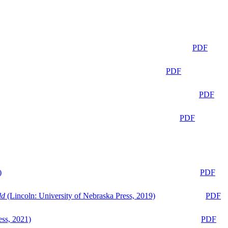
PDF
PDF
PDF
PDF
)
PDF
ld
(Lincoln: University of Nebraska Press, 2019)
PDF
ess, 2021)
PDF