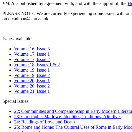
EMLS
is published by agreement with, and with the support of, the
Hu
PLEASE NOTE: We are currently experiencing some issues with our syst
on d.cadman@shu.ac.uk.
Issues available:
Volume 16, Issue 3
Volume 17, Issue 1
Volume 17, Issue 2
Volume 18, Issues 1 & 2
Volume 19, Issue 1
Volume 19, Issue 2
Volume 20, Issue 1
Volume 20, Issue 2
Volume 21, Issue 1
Special Issues:
22: Communities and Companionship in Early Modern Literatu
23: Christopher Marlowe: Identities, Traditions, Afterlives
24: Readings of Love and Death
25: Rome and Home: The Cultural Uses of Rome in Early Mode