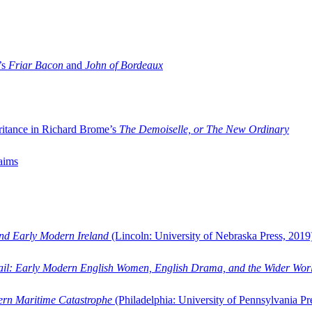
’s
Friar Bacon
and
John of Bordeaux
ritance in Richard Brome’s
The Demoiselle, or The New Ordinary
aims
and Early Modern Ireland
(Lincoln: University of Nebraska Press, 2019
ail: Early Modern English Women, English Drama, and the Wider Wor
dern Maritime Catastrophe
(Philadelphia: University of Pennsylvania Pr