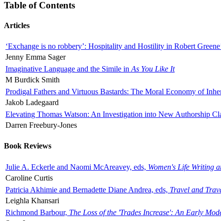
Table of Contents
Articles
‘Exchange is no robbery’: Hospitality and Hostility in Robert Greene
Jenny Emma Sager
Imaginative Language and the Simile in
As You Like It
M Burdick Smith
Prodigal Fathers and Virtuous Bastards: The Moral Economy of Inhe
Jakob Ladegaard
Elevating Thomas Watson: An Investigation into New Authorship Cl
Darren Freebury-Jones
Book Reviews
Julie A. Eckerle and Naomi McAreavey, eds,
Women's Life Writing 
Caroline Curtis
Patricia Akhimie and Bernadette Diane Andrea, eds,
Travel and Trav
Leighla Khansari
Richmond Barbour,
The Loss of the 'Trades Increase': An Early Mo