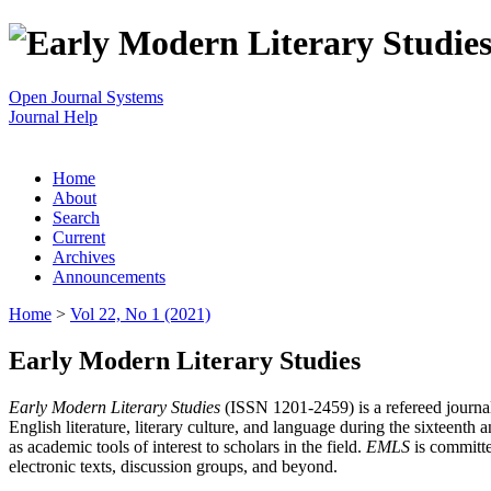
Open Journal Systems
Journal Help
Home
About
Search
Current
Archives
Announcements
Home
>
Vol 22, No 1 (2021)
Early Modern Literary Studies
Early Modern Literary Studies
(ISSN 1201-2459) is a refereed journal 
English literature, literary culture, and language during the sixteent
as academic tools of interest to scholars in the field.
EMLS
is committe
electronic texts, discussion groups, and beyond.