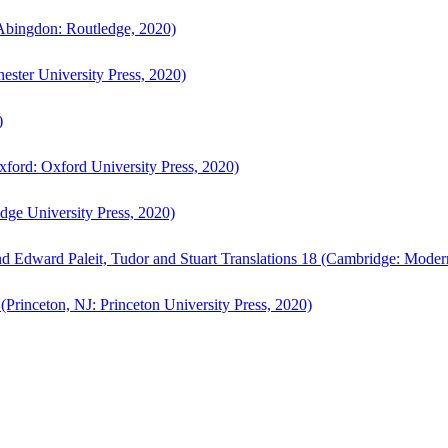
bingdon: Routledge, 2020)
ster University Press, 2020)
)
ford: Oxford University Press, 2020)
ge University Press, 2020)
d Edward Paleit, Tudor and Stuart Translations 18 (Cambridge: Moder
(Princeton, NJ: Princeton University Press, 2020)