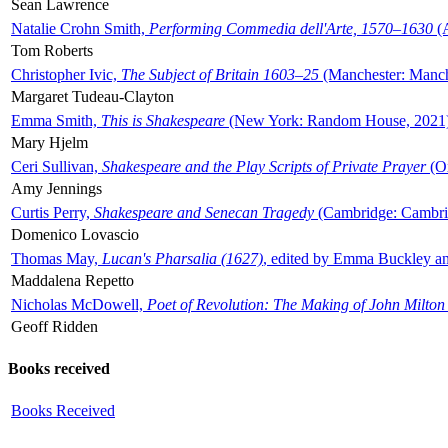
Sean Lawrence
Natalie Crohn Smith,
Performing Commedia dell'Arte, 1570–1630
(A
Tom Roberts
Christopher Ivic,
The Subject of Britain 1603–25
(Manchester: Manche
Margaret Tudeau-Clayton
Emma Smith,
This is Shakespeare
(New York: Random House, 2021
Mary Hjelm
Ceri Sullivan,
Shakespeare and the Play Scripts of Private Prayer
(Ox
Amy Jennings
Curtis Perry,
Shakespeare and Senecan Tragedy
(Cambridge: Cambrid
Domenico Lovascio
Thomas May,
Lucan's Pharsalia (1627)
, edited by Emma Buckley an
Maddalena Repetto
Nicholas McDowell,
Poet of Revolution: The Making of John Milton
Geoff Ridden
Books received
Books Received