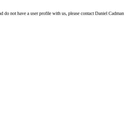
d do not have a user profile with us, please contact Daniel Cadman