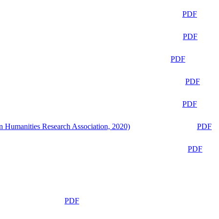
PDF
PDF
PDF
PDF
PDF
n Humanities Research Association, 2020)
PDF
PDF
PDF