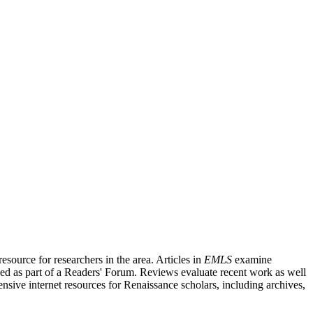
source for researchers in the area. Articles in
EMLS
examine
ished as part of a Readers' Forum. Reviews evaluate recent work as well
nsive internet resources for Renaissance scholars, including archives,