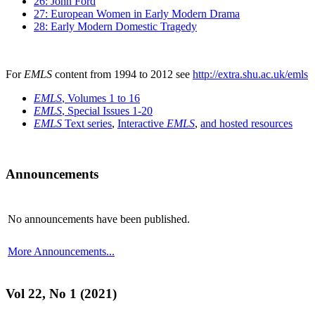
26: John Ford
27: European Women in Early Modern Drama
28: Early Modern Domestic Tragedy
For
EMLS
content from 1994 to 2012 see
http://extra.shu.ac.uk/emls
EMLS
, Volumes 1 to 16
EMLS
, Special Issues 1-20
EMLS
Text series
,
Interactive
EMLS
,
and hosted resources
Announcements
No announcements have been published.
More Announcements...
Vol 22, No 1 (2021)