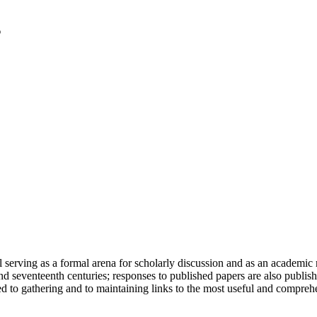
serving as a formal arena for scholarly discussion and as an academic re
h and seventeenth centuries; responses to published papers are also publ
d to gathering and to maintaining links to the most useful and comprehe