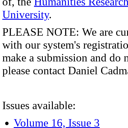
of, the
Humanities Research
University
.
PLEASE NOTE: We are curre
with our system's registratio
make a submission and do no
please contact Daniel Cad
Issues available:
Volume 16, Issue 3