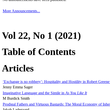
More Announcements...
Vol 22, No 1 (2021)
Table of Contents
Articles
‘Exchange is no robbery’: Hospitality and Hostility in Robert Greene
Jenny Emma Sager
Imaginative Language and the Simile in
As You Like It
M Burdick Smith
Prodigal Fathers and Virtuous Bastards: The Moral Economy of Inhe
Jakob Ladegaard