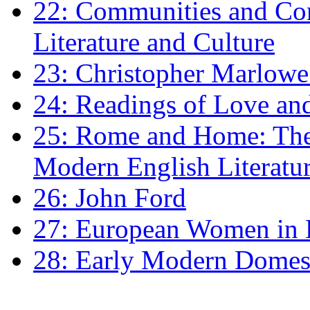
22: Communities and Co
Literature and Culture
23: Christopher Marlowe: 
24: Readings of Love an
25: Rome and Home: The 
Modern English Literatu
26: John Ford
27: European Women in
28: Early Modern Domes