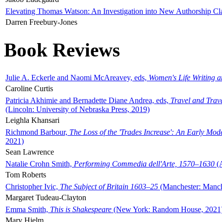
Elevating Thomas Watson: An Investigation into New Authorship Cl
Darren Freebury-Jones
Book Reviews
Julie A. Eckerle and Naomi McAreavey, eds,
Women's Life Writing 
Caroline Curtis
Patricia Akhimie and Bernadette Diane Andrea, eds,
Travel and Trav
(Lincoln: University of Nebraska Press, 2019)
Leighla Khansari
Richmond Barbour,
The Loss of the 'Trades Increase': An Early Mo
2021)
Sean Lawrence
Natalie Crohn Smith,
Performing Commedia dell'Arte, 1570–1630
(A
Tom Roberts
Christopher Ivic,
The Subject of Britain 1603–25
(Manchester: Manche
Margaret Tudeau-Clayton
Emma Smith,
This is Shakespeare
(New York: Random House, 2021
Mary Hjelm