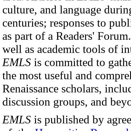
culture, and language durin
centuries; responses to publ
as part of a Readers' Forum
well as academic tools of int
EMLS
is committed to gathe
the most useful and compreh
Renaissance scholars, includ
discussion groups, and bey
EMLS
is published by agre