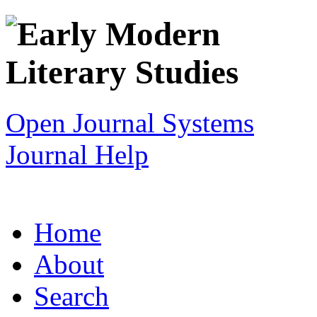
Open Journal Systems
Journal Help
Home
About
Search