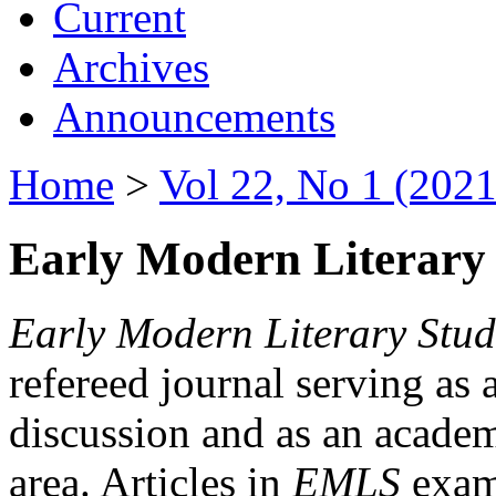
Current
Archives
Announcements
Home
>
Vol 22, No 1 (2021
Early Modern Literary 
Early Modern Literary Stud
refereed journal serving as 
discussion and as an academi
area. Articles in
EMLS
exami