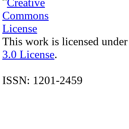
This work is licensed under
3.0 License
.
ISSN: 1201-2459