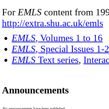
For
EMLS
content from 199
http://extra.shu.ac.uk/emls
EMLS
, Volumes 1 to 16
EMLS
, Special Issues 1-
EMLS
Text series
,
Intera
Announcements
No announcements have been published.