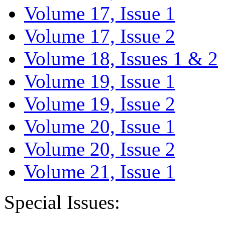
Volume 17, Issue 1
Volume 17, Issue 2
Volume 18, Issues 1 & 2
Volume 19, Issue 1
Volume 19, Issue 2
Volume 20, Issue 1
Volume 20, Issue 2
Volume 21, Issue 1
Special Issues: