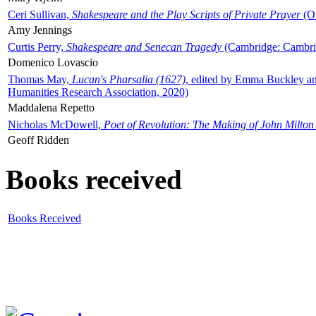
Ceri Sullivan,
Shakespeare and the Play Scripts of Private Prayer
(Ox
Amy Jennings
Curtis Perry,
Shakespeare and Senecan Tragedy
(Cambridge: Cambrid
Domenico Lovascio
Thomas May,
Lucan's Pharsalia (1627)
, edited by Emma Buckley an
Humanities Research Association, 2020)
Maddalena Repetto
Nicholas McDowell,
Poet of Revolution: The Making of John Milton
Geoff Ridden
Books received
Books Received