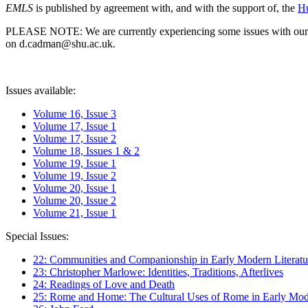
EMLS
is published by agreement with, and with the support of, the
Hu
PLEASE NOTE: We are currently experiencing some issues with our syst
on d.cadman@shu.ac.uk.
Issues available:
Volume 16, Issue 3
Volume 17, Issue 1
Volume 17, Issue 2
Volume 18, Issues 1 & 2
Volume 19, Issue 1
Volume 19, Issue 2
Volume 20, Issue 1
Volume 20, Issue 2
Volume 21, Issue 1
Special Issues:
22: Communities and Companionship in Early Modern Literatu
23: Christopher Marlowe: Identities, Traditions, Afterlives
24: Readings of Love and Death
25: Rome and Home: The Cultural Uses of Rome in Early Mode