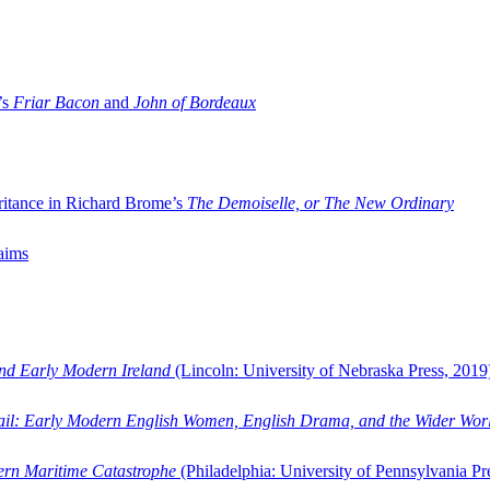
’s
Friar Bacon
and
John of Bordeaux
ritance in Richard Brome’s
The Demoiselle, or The New Ordinary
aims
and Early Modern Ireland
(Lincoln: University of Nebraska Press, 2019
ail: Early Modern English Women, English Drama, and the Wider Wor
dern Maritime Catastrophe
(Philadelphia: University of Pennsylvania Pr