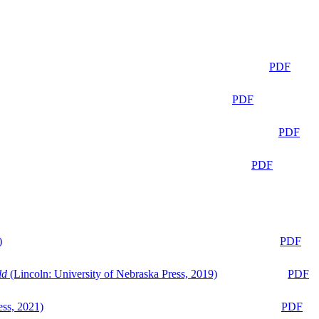
PDF
PDF
PDF
PDF
)
PDF
ld
(Lincoln: University of Nebraska Press, 2019)
PDF
ess, 2021)
PDF