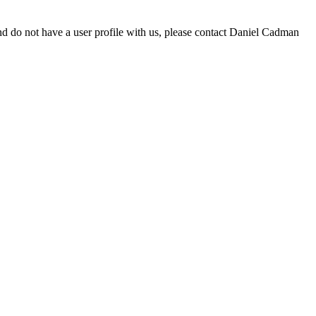
d do not have a user profile with us, please contact Daniel Cadman