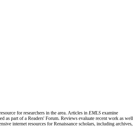
source for researchers in the area. Articles in
EMLS
examine
ished as part of a Readers' Forum. Reviews evaluate recent work as well
nsive internet resources for Renaissance scholars, including archives,