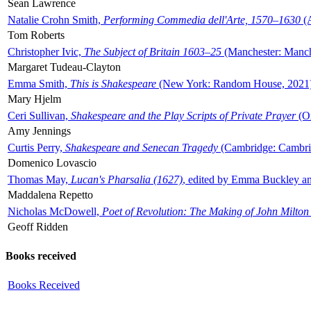
Sean Lawrence
Natalie Crohn Smith,
Performing Commedia dell'Arte, 1570–1630
(A
Tom Roberts
Christopher Ivic,
The Subject of Britain 1603–25
(Manchester: Manche
Margaret Tudeau-Clayton
Emma Smith,
This is Shakespeare
(New York: Random House, 2021
Mary Hjelm
Ceri Sullivan,
Shakespeare and the Play Scripts of Private Prayer
(Ox
Amy Jennings
Curtis Perry,
Shakespeare and Senecan Tragedy
(Cambridge: Cambrid
Domenico Lovascio
Thomas May,
Lucan's Pharsalia (1627)
, edited by Emma Buckley an
Maddalena Repetto
Nicholas McDowell,
Poet of Revolution: The Making of John Milton
Geoff Ridden
Books received
Books Received