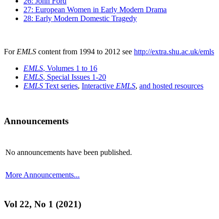
26: John Ford
27: European Women in Early Modern Drama
28: Early Modern Domestic Tragedy
For
EMLS
content from 1994 to 2012 see
http://extra.shu.ac.uk/emls
EMLS
, Volumes 1 to 16
EMLS
, Special Issues 1-20
EMLS
Text series
,
Interactive
EMLS
,
and hosted resources
Announcements
No announcements have been published.
More Announcements...
Vol 22, No 1 (2021)