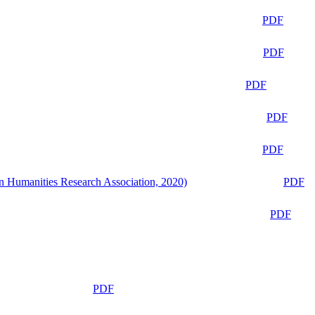
PDF
PDF
PDF
PDF
PDF
n Humanities Research Association, 2020)
PDF
PDF
PDF