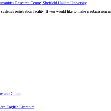
manities Research Centre, Sheffield Hallam University
.
em's registration facility. If you would like to make a submission an
re and Culture
rn English Literature