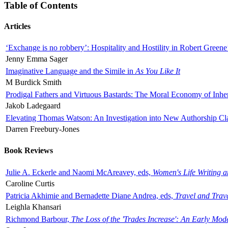
Table of Contents
Articles
‘Exchange is no robbery’: Hospitality and Hostility in Robert Greene
Jenny Emma Sager
Imaginative Language and the Simile in
As You Like It
M Burdick Smith
Prodigal Fathers and Virtuous Bastards: The Moral Economy of Inhe
Jakob Ladegaard
Elevating Thomas Watson: An Investigation into New Authorship Cl
Darren Freebury-Jones
Book Reviews
Julie A. Eckerle and Naomi McAreavey, eds,
Women's Life Writing 
Caroline Curtis
Patricia Akhimie and Bernadette Diane Andrea, eds,
Travel and Trav
Leighla Khansari
Richmond Barbour,
The Loss of the 'Trades Increase': An Early Mo