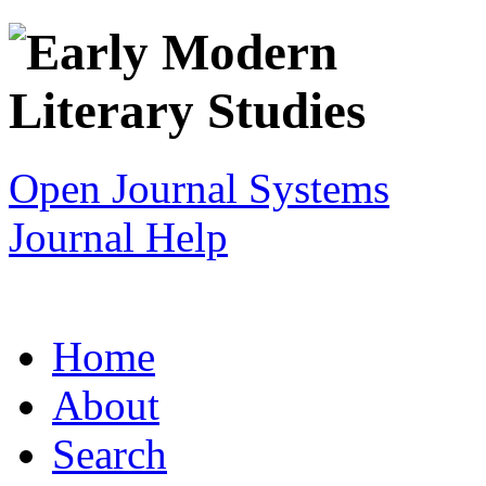
Open Journal Systems
Journal Help
Home
About
Search