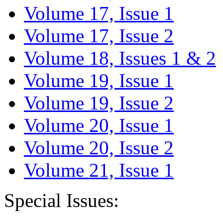
Volume 17, Issue 1
Volume 17, Issue 2
Volume 18, Issues 1 & 2
Volume 19, Issue 1
Volume 19, Issue 2
Volume 20, Issue 1
Volume 20, Issue 2
Volume 21, Issue 1
Special Issues: