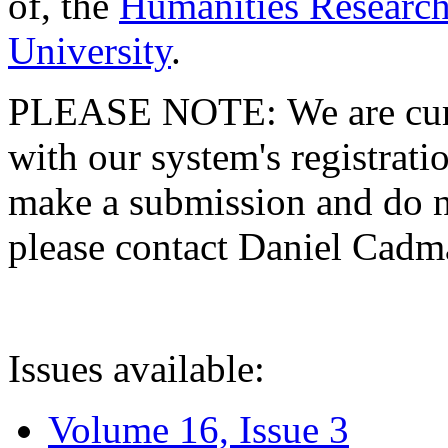
of, the
Humanities Research
University
.
PLEASE NOTE: We are curre
with our system's registratio
make a submission and do no
please contact Daniel Cad
Issues available:
Volume 16, Issue 3