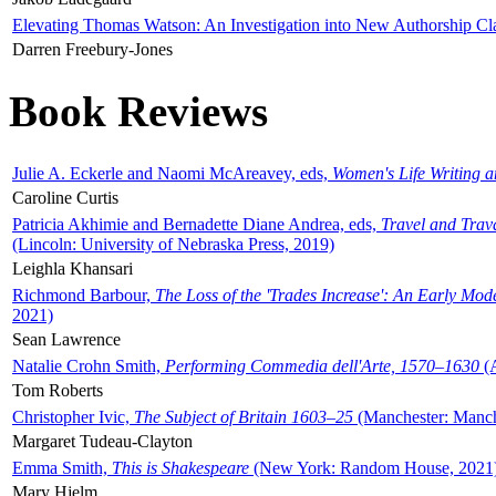
Elevating Thomas Watson: An Investigation into New Authorship Cl
Darren Freebury-Jones
Book Reviews
Julie A. Eckerle and Naomi McAreavey, eds,
Women's Life Writing 
Caroline Curtis
Patricia Akhimie and Bernadette Diane Andrea, eds,
Travel and Trav
(Lincoln: University of Nebraska Press, 2019)
Leighla Khansari
Richmond Barbour,
The Loss of the 'Trades Increase': An Early Mo
2021)
Sean Lawrence
Natalie Crohn Smith,
Performing Commedia dell'Arte, 1570–1630
(A
Tom Roberts
Christopher Ivic,
The Subject of Britain 1603–25
(Manchester: Manche
Margaret Tudeau-Clayton
Emma Smith,
This is Shakespeare
(New York: Random House, 2021
Mary Hjelm