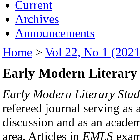
Current
Archives
Announcements
Home
>
Vol 22, No 1 (2021
Early Modern Literary 
Early Modern Literary Stud
refereed journal serving as 
discussion and as an academi
area. Articles in
EMLS
exami