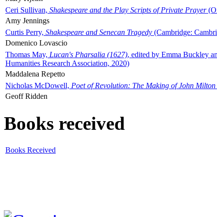
Ceri Sullivan,
Shakespeare and the Play Scripts of Private Prayer
(Ox
Amy Jennings
Curtis Perry,
Shakespeare and Senecan Tragedy
(Cambridge: Cambrid
Domenico Lovascio
Thomas May,
Lucan's Pharsalia (1627)
, edited by Emma Buckley an
Humanities Research Association, 2020)
Maddalena Repetto
Nicholas McDowell,
Poet of Revolution: The Making of John Milton
Geoff Ridden
Books received
Books Received