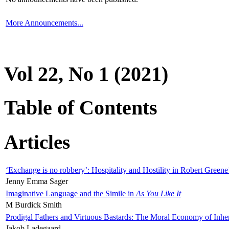
More Announcements...
Vol 22, No 1 (2021)
Table of Contents
Articles
‘Exchange is no robbery’: Hospitality and Hostility in Robert Greene
Jenny Emma Sager
Imaginative Language and the Simile in
As You Like It
M Burdick Smith
Prodigal Fathers and Virtuous Bastards: The Moral Economy of Inhe
Jakob Ladegaard