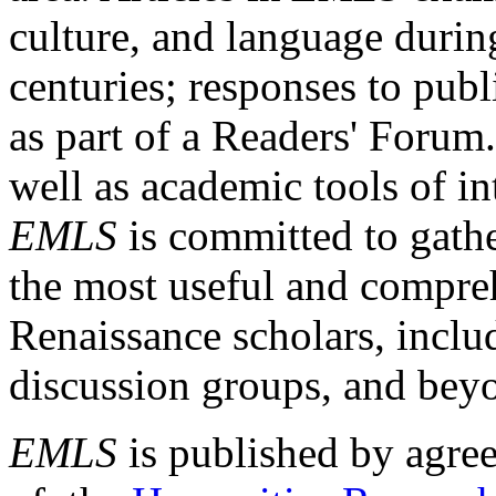
culture, and language durin
centuries; responses to publ
as part of a Readers' Forum
well as academic tools of int
EMLS
is committed to gathe
the most useful and compreh
Renaissance scholars, includ
discussion groups, and bey
EMLS
is published by agre