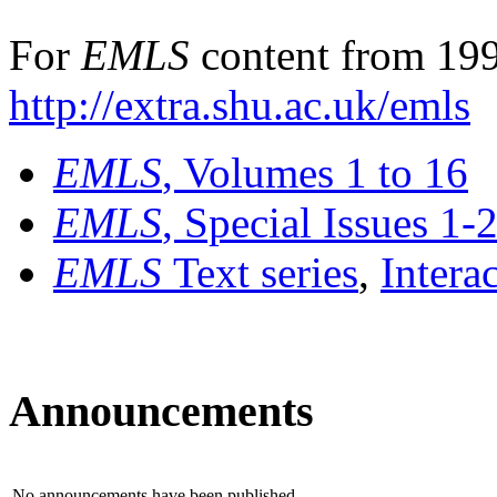
For
EMLS
content from 199
http://extra.shu.ac.uk/emls
EMLS
, Volumes 1 to 16
EMLS
, Special Issues 1-
EMLS
Text series
,
Intera
Announcements
No announcements have been published.