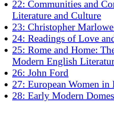
22: Communities and Co
Literature and Culture
23: Christopher Marlowe: 
24: Readings of Love an
25: Rome and Home: The 
Modern English Literatu
26: John Ford
27: European Women in
28: Early Modern Domes