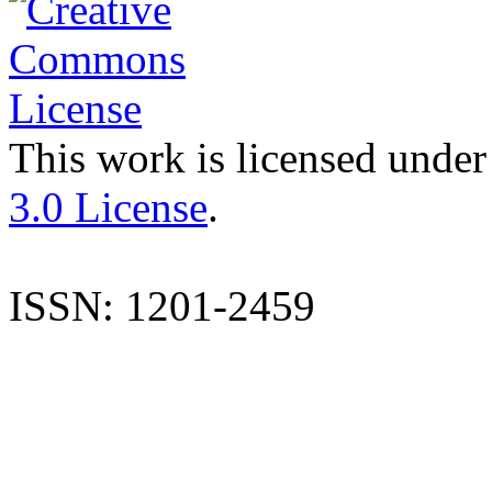
This work is licensed under
3.0 License
.
ISSN: 1201-2459