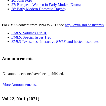
26: John Ford
27: European Women in Early Modern Drama
28: Early Modern Domestic Tragedy
For
EMLS
content from 1994 to 2012 see
http://extra.shu.ac.uk/emls
EMLS
, Volumes 1 to 16
EMLS
, Special Issues 1-20
EMLS
Text series
,
Interactive
EMLS
,
and hosted resources
Announcements
No announcements have been published.
More Announcements...
Vol 22, No 1 (2021)