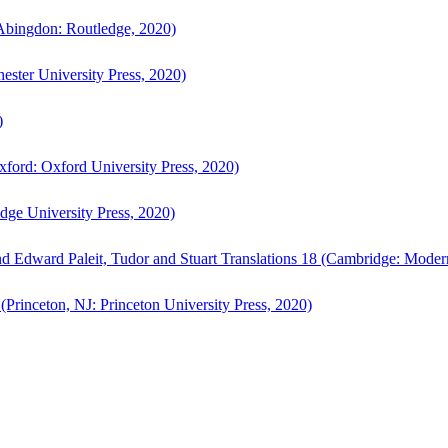
bingdon: Routledge, 2020)
ster University Press, 2020)
)
ford: Oxford University Press, 2020)
ge University Press, 2020)
d Edward Paleit, Tudor and Stuart Translations 18 (Cambridge: Moder
(Princeton, NJ: Princeton University Press, 2020)