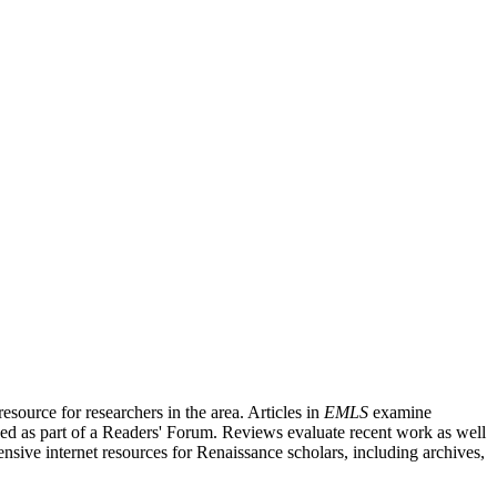
source for researchers in the area. Articles in
EMLS
examine
ished as part of a Readers' Forum. Reviews evaluate recent work as well
nsive internet resources for Renaissance scholars, including archives,