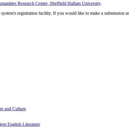
manities Research Centre, Sheffield Hallam University
.
em's registration facility. If you would like to make a submission an
re and Culture
rn English Literature