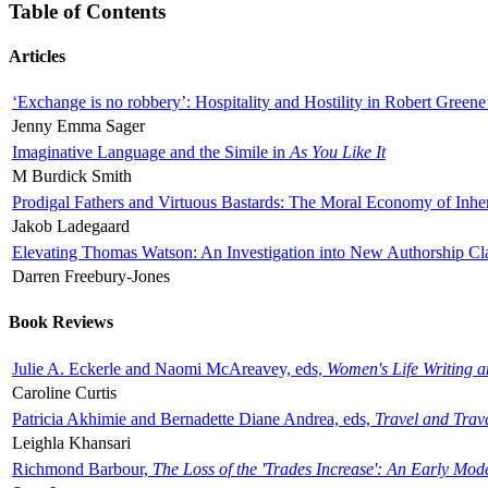
Table of Contents
Articles
‘Exchange is no robbery’: Hospitality and Hostility in Robert Greene
Jenny Emma Sager
Imaginative Language and the Simile in
As You Like It
M Burdick Smith
Prodigal Fathers and Virtuous Bastards: The Moral Economy of Inhe
Jakob Ladegaard
Elevating Thomas Watson: An Investigation into New Authorship Cl
Darren Freebury-Jones
Book Reviews
Julie A. Eckerle and Naomi McAreavey, eds,
Women's Life Writing 
Caroline Curtis
Patricia Akhimie and Bernadette Diane Andrea, eds,
Travel and Trav
Leighla Khansari
Richmond Barbour,
The Loss of the 'Trades Increase': An Early Mo