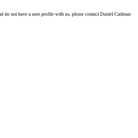
d do not have a user profile with us, please contact Daniel Cadman