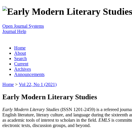
Open Journal Systems
Journal Help
Home
About
Search
Current
Archives
Announcements
Home
>
Vol 22, No 1 (2021)
Early Modern Literary Studies
Early Modern Literary Studies
(ISSN 1201-2459) is a refereed journal 
English literature, literary culture, and language during the sixteent
as academic tools of interest to scholars in the field.
EMLS
is committe
electronic texts, discussion groups, and beyond.