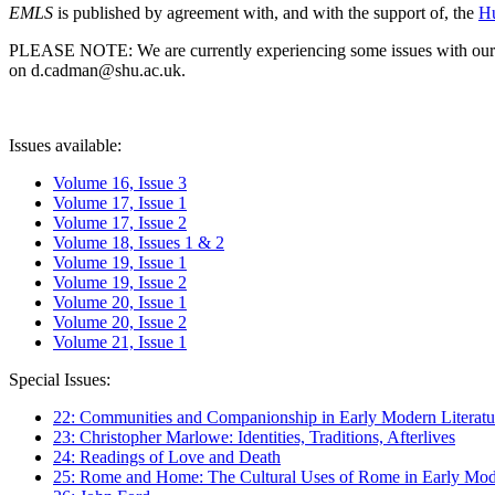
EMLS
is published by agreement with, and with the support of, the
Hu
PLEASE NOTE: We are currently experiencing some issues with our syst
on d.cadman@shu.ac.uk.
Issues available:
Volume 16, Issue 3
Volume 17, Issue 1
Volume 17, Issue 2
Volume 18, Issues 1 & 2
Volume 19, Issue 1
Volume 19, Issue 2
Volume 20, Issue 1
Volume 20, Issue 2
Volume 21, Issue 1
Special Issues:
22: Communities and Companionship in Early Modern Literatu
23: Christopher Marlowe: Identities, Traditions, Afterlives
24: Readings of Love and Death
25: Rome and Home: The Cultural Uses of Rome in Early Mode