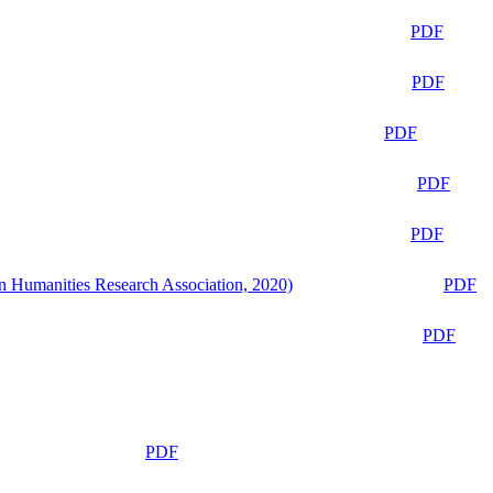
PDF
PDF
PDF
PDF
PDF
n Humanities Research Association, 2020)
PDF
PDF
PDF