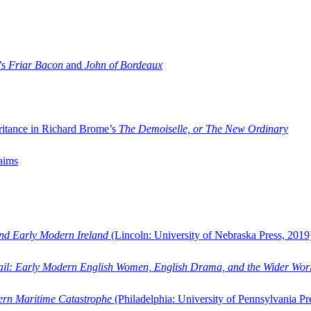
’s
Friar Bacon
and
John of Bordeaux
ritance in Richard Brome’s
The Demoiselle, or The New Ordinary
aims
and Early Modern Ireland
(Lincoln: University of Nebraska Press, 2019
ail: Early Modern English Women, English Drama, and the Wider Wor
dern Maritime Catastrophe
(Philadelphia: University of Pennsylvania Pr