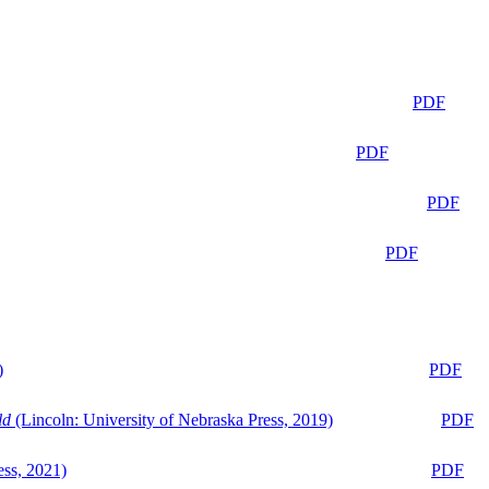
PDF
PDF
PDF
PDF
)
PDF
ld
(Lincoln: University of Nebraska Press, 2019)
PDF
ess, 2021)
PDF