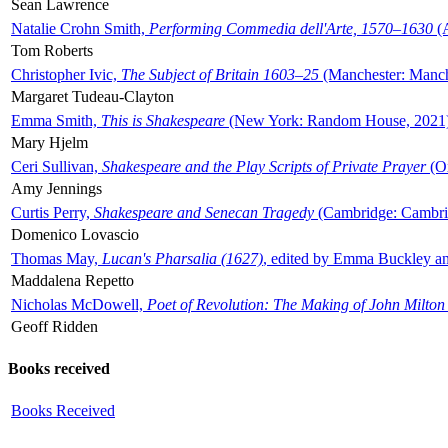
Sean Lawrence
Natalie Crohn Smith,
Performing Commedia dell'Arte, 1570–1630
(A
Tom Roberts
Christopher Ivic,
The Subject of Britain 1603–25
(Manchester: Manche
Margaret Tudeau-Clayton
Emma Smith,
This is Shakespeare
(New York: Random House, 2021
Mary Hjelm
Ceri Sullivan,
Shakespeare and the Play Scripts of Private Prayer
(Ox
Amy Jennings
Curtis Perry,
Shakespeare and Senecan Tragedy
(Cambridge: Cambrid
Domenico Lovascio
Thomas May,
Lucan's Pharsalia (1627)
, edited by Emma Buckley an
Maddalena Repetto
Nicholas McDowell,
Poet of Revolution: The Making of John Milton
Geoff Ridden
Books received
Books Received