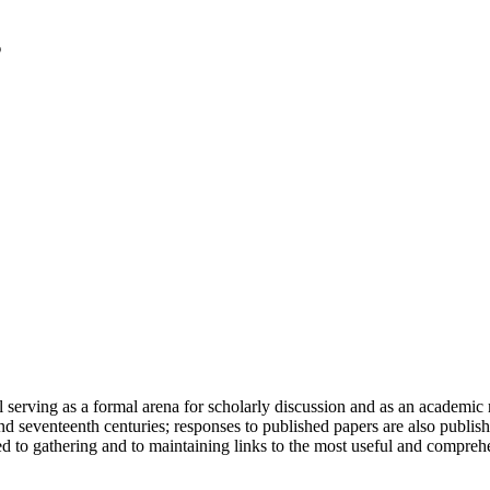
serving as a formal arena for scholarly discussion and as an academic re
h and seventeenth centuries; responses to published papers are also publ
d to gathering and to maintaining links to the most useful and comprehe