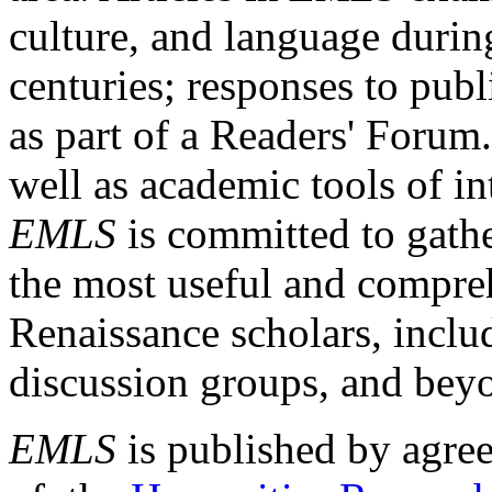
culture, and language durin
centuries; responses to publ
as part of a Readers' Forum
well as academic tools of int
EMLS
is committed to gathe
the most useful and compreh
Renaissance scholars, includ
discussion groups, and bey
EMLS
is published by agre