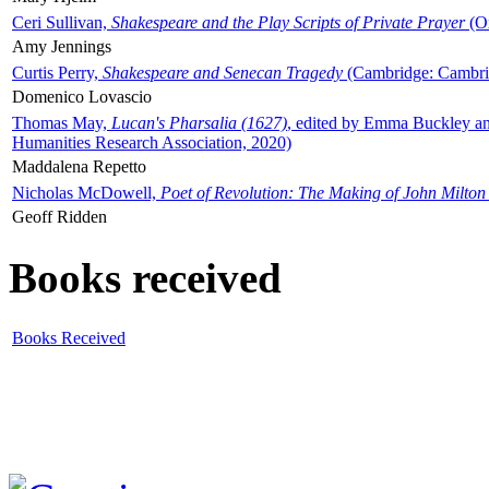
Ceri Sullivan,
Shakespeare and the Play Scripts of Private Prayer
(Ox
Amy Jennings
Curtis Perry,
Shakespeare and Senecan Tragedy
(Cambridge: Cambrid
Domenico Lovascio
Thomas May,
Lucan's Pharsalia (1627)
, edited by Emma Buckley an
Humanities Research Association, 2020)
Maddalena Repetto
Nicholas McDowell,
Poet of Revolution: The Making of John Milton
Geoff Ridden
Books received
Books Received