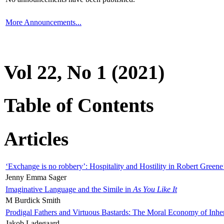
More Announcements...
Vol 22, No 1 (2021)
Table of Contents
Articles
‘Exchange is no robbery’: Hospitality and Hostility in Robert Greene
Jenny Emma Sager
Imaginative Language and the Simile in
As You Like It
M Burdick Smith
Prodigal Fathers and Virtuous Bastards: The Moral Economy of Inhe
Jakob Ladegaard