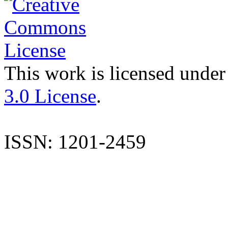
This work is licensed under
3.0 License
.
ISSN: 1201-2459