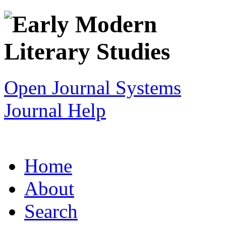
Open Journal Systems
Journal Help
Home
About
Search