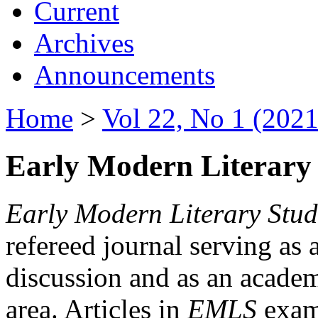
Current
Archives
Announcements
Home
>
Vol 22, No 1 (2021
Early Modern Literary 
Early Modern Literary Stud
refereed journal serving as 
discussion and as an academi
area. Articles in
EMLS
exami