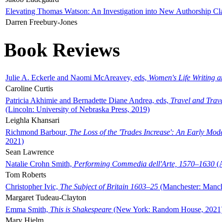
Elevating Thomas Watson: An Investigation into New Authorship Cl
Darren Freebury-Jones
Book Reviews
Julie A. Eckerle and Naomi McAreavey, eds,
Women's Life Writing 
Caroline Curtis
Patricia Akhimie and Bernadette Diane Andrea, eds,
Travel and Trav
(Lincoln: University of Nebraska Press, 2019)
Leighla Khansari
Richmond Barbour,
The Loss of the 'Trades Increase': An Early Mo
2021)
Sean Lawrence
Natalie Crohn Smith,
Performing Commedia dell'Arte, 1570–1630
(A
Tom Roberts
Christopher Ivic,
The Subject of Britain 1603–25
(Manchester: Manche
Margaret Tudeau-Clayton
Emma Smith,
This is Shakespeare
(New York: Random House, 2021
Mary Hjelm