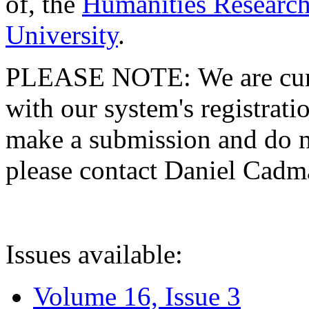
of, the
Humanities Research
University
.
PLEASE NOTE: We are curre
with our system's registratio
make a submission and do no
please contact Daniel Cad
Issues available:
Volume 16, Issue 3