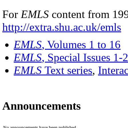
For
EMLS
content from 199
http://extra.shu.ac.uk/emls
EMLS
, Volumes 1 to 16
EMLS
, Special Issues 1-
EMLS
Text series
,
Intera
Announcements
No announcements have been published.