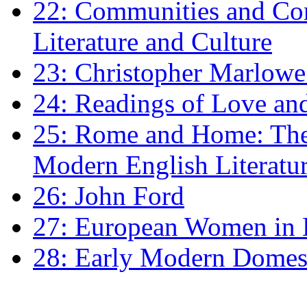
22: Communities and Co
Literature and Culture
23: Christopher Marlowe: 
24: Readings of Love an
25: Rome and Home: The 
Modern English Literatu
26: John Ford
27: European Women in
28: Early Modern Domes