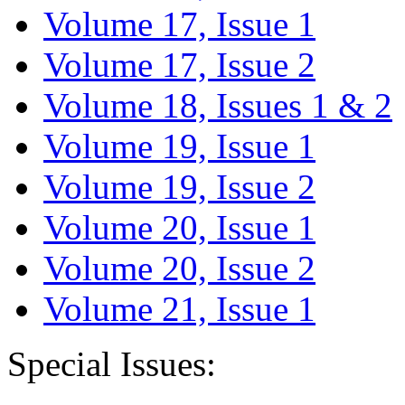
Volume 17, Issue 1
Volume 17, Issue 2
Volume 18, Issues 1 & 2
Volume 19, Issue 1
Volume 19, Issue 2
Volume 20, Issue 1
Volume 20, Issue 2
Volume 21, Issue 1
Special Issues: