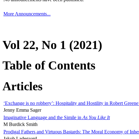
More Announcements...
Vol 22, No 1 (2021)
Table of Contents
Articles
‘Exchange is no robbery’: Hospitality and Hostility in Robert Greene
Jenny Emma Sager
Imaginative Language and the Simile in
As You Like It
M Burdick Smith
Prodigal Fathers and Virtuous Bastards: The Moral Economy of Inhe
Jakob Ladegaard