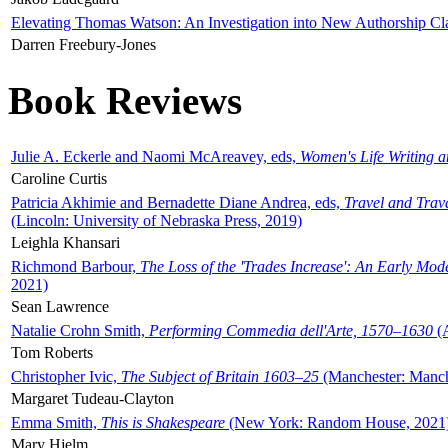
Elevating Thomas Watson: An Investigation into New Authorship Cl
Darren Freebury-Jones
Book Reviews
Julie A. Eckerle and Naomi McAreavey, eds,
Women's Life Writing 
Caroline Curtis
Patricia Akhimie and Bernadette Diane Andrea, eds,
Travel and Trav
(Lincoln: University of Nebraska Press, 2019)
Leighla Khansari
Richmond Barbour,
The Loss of the 'Trades Increase': An Early Mo
2021)
Sean Lawrence
Natalie Crohn Smith,
Performing Commedia dell'Arte, 1570–1630
(A
Tom Roberts
Christopher Ivic,
The Subject of Britain 1603–25
(Manchester: Manche
Margaret Tudeau-Clayton
Emma Smith,
This is Shakespeare
(New York: Random House, 2021
Mary Hjelm