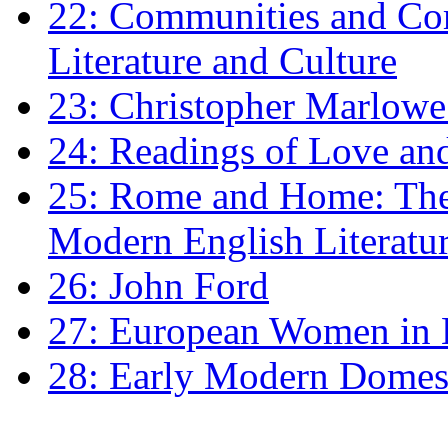
22: Communities and Co
Literature and Culture
23: Christopher Marlowe: 
24: Readings of Love an
25: Rome and Home: The 
Modern English Literatu
26: John Ford
27: European Women in
28: Early Modern Domes