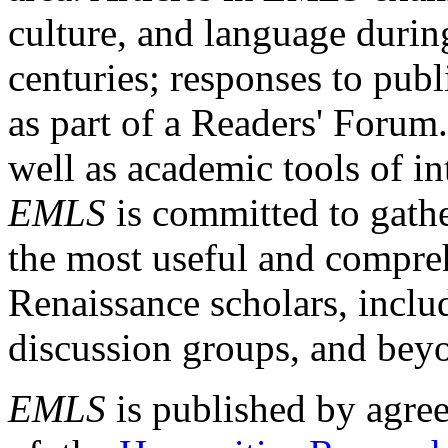
culture, and language durin
centuries; responses to publ
as part of a Readers' Forum
well as academic tools of int
EMLS
is committed to gathe
the most useful and compreh
Renaissance scholars, includ
discussion groups, and bey
EMLS
is published by agre