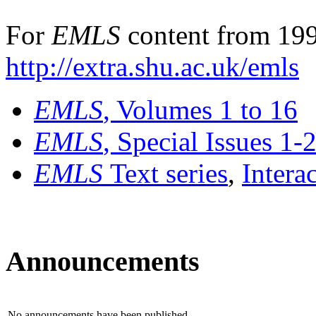
For
EMLS
content from 199
http://extra.shu.ac.uk/emls
EMLS
, Volumes 1 to 16
EMLS
, Special Issues 1-
EMLS
Text series
,
Intera
Announcements
No announcements have been published.