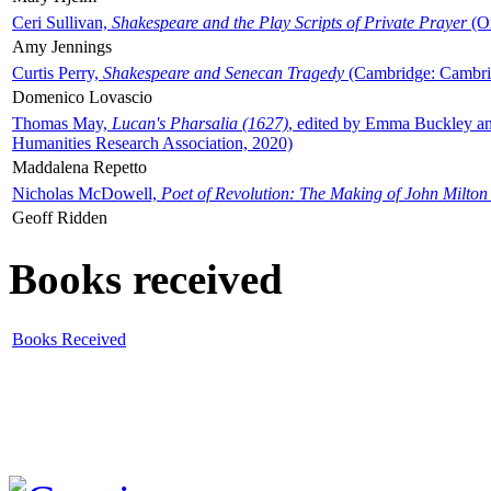
Ceri Sullivan,
Shakespeare and the Play Scripts of Private Prayer
(Ox
Amy Jennings
Curtis Perry,
Shakespeare and Senecan Tragedy
(Cambridge: Cambrid
Domenico Lovascio
Thomas May,
Lucan's Pharsalia (1627)
, edited by Emma Buckley an
Humanities Research Association, 2020)
Maddalena Repetto
Nicholas McDowell,
Poet of Revolution: The Making of John Milton
Geoff Ridden
Books received
Books Received