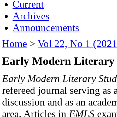
Current
Archives
Announcements
Home
>
Vol 22, No 1 (2021
Early Modern Literary 
Early Modern Literary Stud
refereed journal serving as 
discussion and as an academi
area. Articles in
EMLS
exami