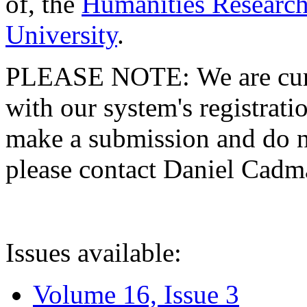
of, the
Humanities Research
University
.
PLEASE NOTE: We are curre
with our system's registratio
make a submission and do no
please contact Daniel Cad
Issues available:
Volume 16, Issue 3