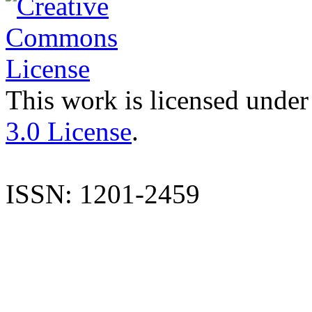
This work is licensed under
3.0 License
.
ISSN: 1201-2459