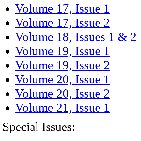
Volume 17, Issue 1
Volume 17, Issue 2
Volume 18, Issues 1 & 2
Volume 19, Issue 1
Volume 19, Issue 2
Volume 20, Issue 1
Volume 20, Issue 2
Volume 21, Issue 1
Special Issues: