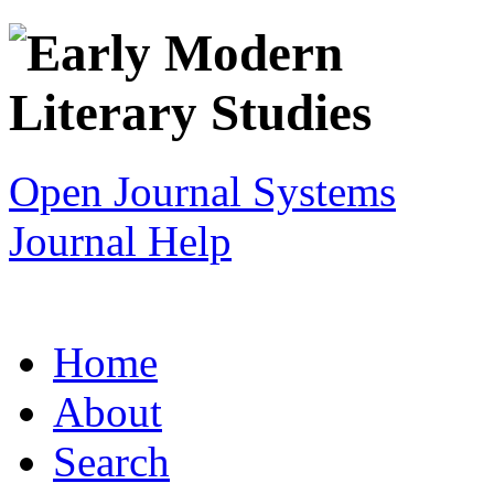
Open Journal Systems
Journal Help
Home
About
Search