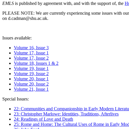
EMLS
is published by agreement with, and with the support of, the
Hu
PLEASE NOTE: We are currently experiencing some issues with our syst
on d.cadman@shu.ac.uk.
Issues available:
Volume 16, Issue 3
Volume 17, Issue 1
Volume 17, Issue 2
Volume 18, Issues 1 & 2
Volume 19, Issue 1
Volume 19, Issue 2
Volume 20, Issue 1
Volume 20, Issue 2
Volume 21, Issue 1
Special Issues:
22: Communities and Companionship in Early Modern Literatu
23: Christopher Marlowe: Identities, Traditions, Afterlives
24: Readings of Love and Death
25: Rome and Home: The Cultural Uses of Rome in Early Mode