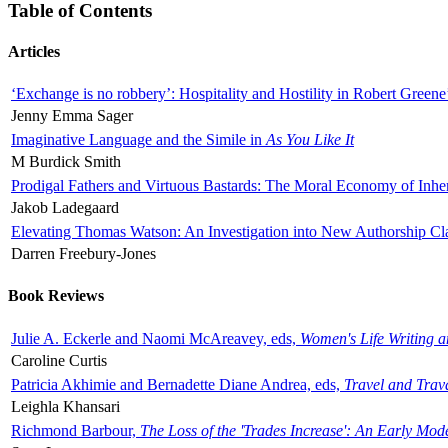
Table of Contents
Articles
‘Exchange is no robbery’: Hospitality and Hostility in Robert Greene
Jenny Emma Sager
Imaginative Language and the Simile in
As You Like It
M Burdick Smith
Prodigal Fathers and Virtuous Bastards: The Moral Economy of Inhe
Jakob Ladegaard
Elevating Thomas Watson: An Investigation into New Authorship Cl
Darren Freebury-Jones
Book Reviews
Julie A. Eckerle and Naomi McAreavey, eds,
Women's Life Writing 
Caroline Curtis
Patricia Akhimie and Bernadette Diane Andrea, eds,
Travel and Trav
Leighla Khansari
Richmond Barbour,
The Loss of the 'Trades Increase': An Early Mo