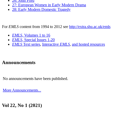
26: John Ford
27: European Women in Early Modern Drama
28: Early Modern Domestic Tragedy
For
EMLS
content from 1994 to 2012 see
http://extra.shu.ac.uk/emls
EMLS
, Volumes 1 to 16
EMLS
, Special Issues 1-20
EMLS
Text series
,
Interactive
EMLS
,
and hosted resources
Announcements
No announcements have been published.
More Announcements...
Vol 22, No 1 (2021)