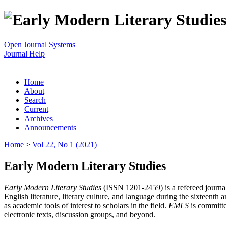
Open Journal Systems
Journal Help
Home
About
Search
Current
Archives
Announcements
Home
>
Vol 22, No 1 (2021)
Early Modern Literary Studies
Early Modern Literary Studies
(ISSN 1201-2459) is a refereed journal 
English literature, literary culture, and language during the sixteent
as academic tools of interest to scholars in the field.
EMLS
is committe
electronic texts, discussion groups, and beyond.