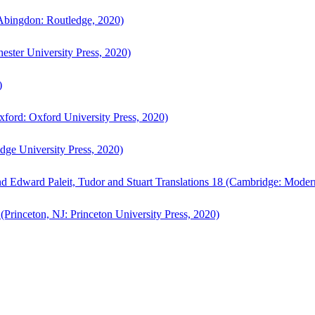
bingdon: Routledge, 2020)
ster University Press, 2020)
)
ford: Oxford University Press, 2020)
ge University Press, 2020)
d Edward Paleit, Tudor and Stuart Translations 18 (Cambridge: Moder
(Princeton, NJ: Princeton University Press, 2020)