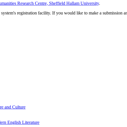
manities Research Centre, Sheffield Hallam University
.
em's registration facility. If you would like to make a submission an
re and Culture
rn English Literature