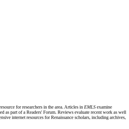
source for researchers in the area. Articles in
EMLS
examine
ished as part of a Readers' Forum. Reviews evaluate recent work as well
nsive internet resources for Renaissance scholars, including archives,