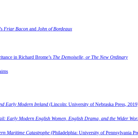
’s
Friar Bacon
and
John of Bordeaux
ritance in Richard Brome’s
The Demoiselle, or The New Ordinary
aims
and Early Modern Ireland
(Lincoln: University of Nebraska Press, 2019
ail: Early Modern English Women, English Drama, and the Wider Wor
dern Maritime Catastrophe
(Philadelphia: University of Pennsylvania Pr