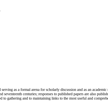
serving as a formal arena for scholarly discussion and as an academic re
h and seventeenth centuries; responses to published papers are also publ
d to gathering and to maintaining links to the most useful and comprehe