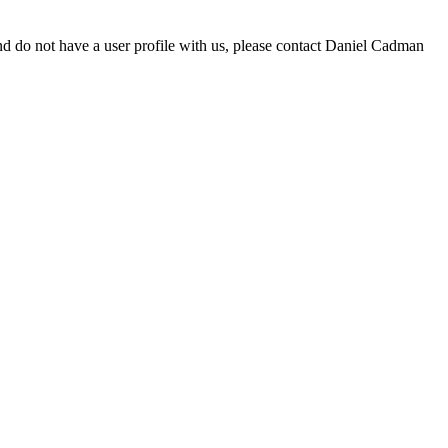
d do not have a user profile with us, please contact Daniel Cadman