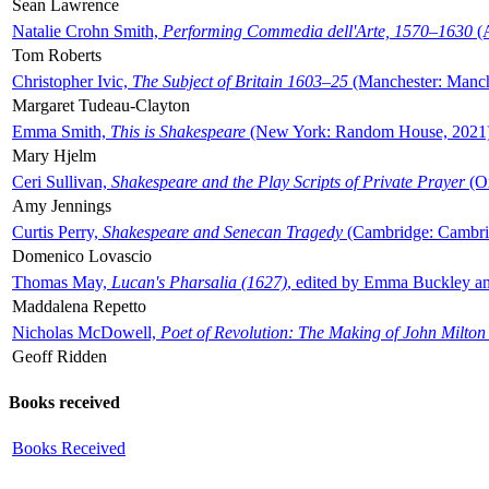
Sean Lawrence
Natalie Crohn Smith,
Performing Commedia dell'Arte, 1570–1630
(A
Tom Roberts
Christopher Ivic,
The Subject of Britain 1603–25
(Manchester: Manche
Margaret Tudeau-Clayton
Emma Smith,
This is Shakespeare
(New York: Random House, 2021
Mary Hjelm
Ceri Sullivan,
Shakespeare and the Play Scripts of Private Prayer
(Ox
Amy Jennings
Curtis Perry,
Shakespeare and Senecan Tragedy
(Cambridge: Cambrid
Domenico Lovascio
Thomas May,
Lucan's Pharsalia (1627)
, edited by Emma Buckley an
Maddalena Repetto
Nicholas McDowell,
Poet of Revolution: The Making of John Milton
Geoff Ridden
Books received
Books Received