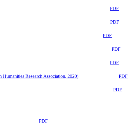
PDF
PDF
PDF
PDF
PDF
n Humanities Research Association, 2020)
PDF
PDF
PDF