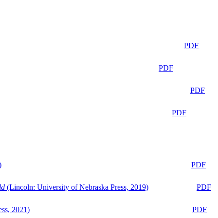
PDF
PDF
PDF
PDF
)
PDF
ld
(Lincoln: University of Nebraska Press, 2019)
PDF
ess, 2021)
PDF