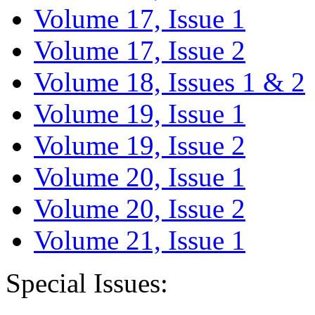
Volume 17, Issue 1
Volume 17, Issue 2
Volume 18, Issues 1 & 2
Volume 19, Issue 1
Volume 19, Issue 2
Volume 20, Issue 1
Volume 20, Issue 2
Volume 21, Issue 1
Special Issues: