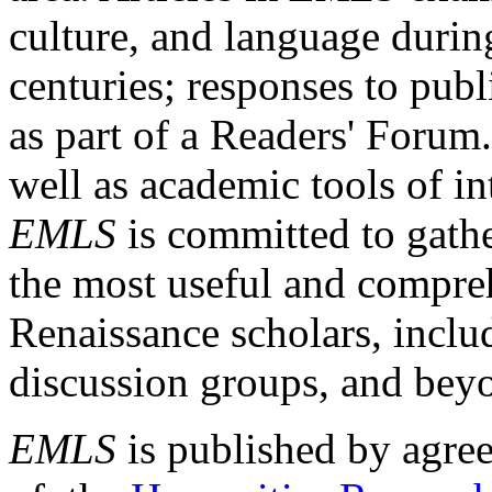
culture, and language durin
centuries; responses to publ
as part of a Readers' Forum
well as academic tools of int
EMLS
is committed to gathe
the most useful and compreh
Renaissance scholars, includ
discussion groups, and bey
EMLS
is published by agre