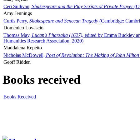
Ceri Sullivan,
Shakespeare and the Play Scripts of Private Prayer
(Ox
Amy Jennings
Curtis Perry,
Shakespeare and Senecan Tragedy
(Cambridge: Cambrid
Domenico Lovascio
Thomas May,
Lucan's Pharsalia (1627)
, edited by Emma Buckley an
Humanities Research Association, 2020)
Maddalena Repetto
Nicholas McDowell,
Poet of Revolution: The Making of John Milton
Geoff Ridden
Books received
Books Received