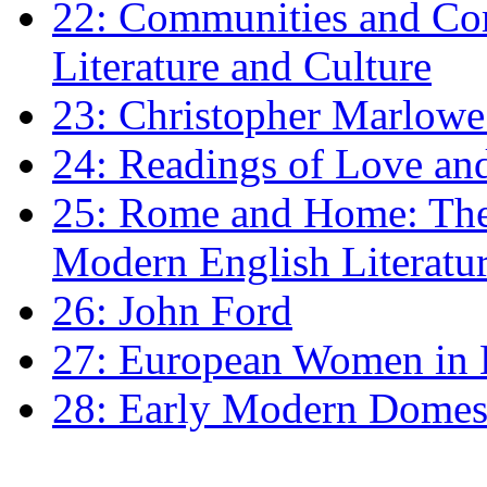
22: Communities and Co
Literature and Culture
23: Christopher Marlowe: 
24: Readings of Love an
25: Rome and Home: The 
Modern English Literatu
26: John Ford
27: European Women in
28: Early Modern Domes