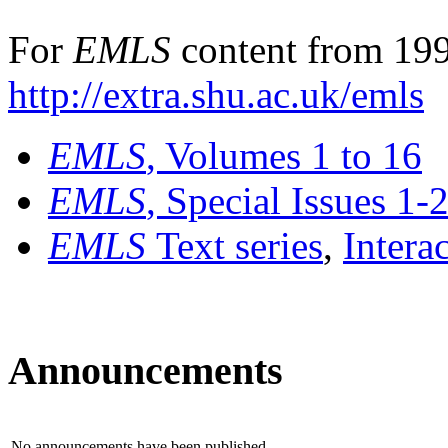
For
EMLS
content from 199
http://extra.shu.ac.uk/emls
EMLS
, Volumes 1 to 16
EMLS
, Special Issues 1-
EMLS
Text series
,
Intera
Announcements
No announcements have been published.