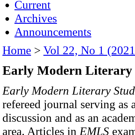
Current
Archives
Announcements
Home
>
Vol 22, No 1 (2021
Early Modern Literary 
Early Modern Literary Stud
refereed journal serving as 
discussion and as an academi
area. Articles in
EMLS
exami