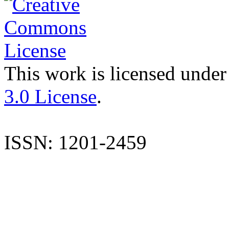
This work is licensed under
3.0 License
.
ISSN: 1201-2459