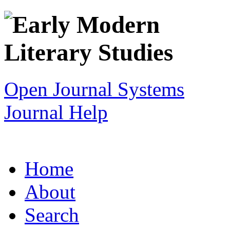
Open Journal Systems
Journal Help
Home
About
Search