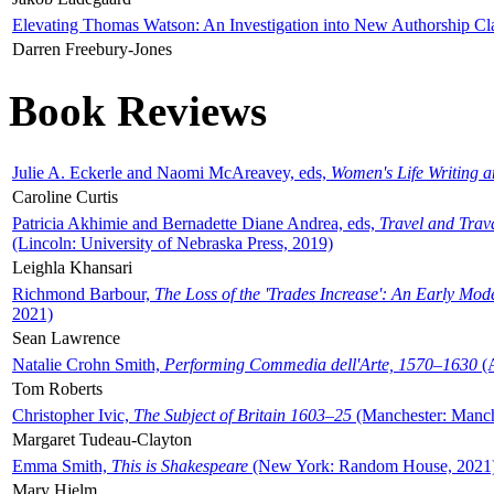
Elevating Thomas Watson: An Investigation into New Authorship Cl
Darren Freebury-Jones
Book Reviews
Julie A. Eckerle and Naomi McAreavey, eds,
Women's Life Writing 
Caroline Curtis
Patricia Akhimie and Bernadette Diane Andrea, eds,
Travel and Trav
(Lincoln: University of Nebraska Press, 2019)
Leighla Khansari
Richmond Barbour,
The Loss of the 'Trades Increase': An Early Mo
2021)
Sean Lawrence
Natalie Crohn Smith,
Performing Commedia dell'Arte, 1570–1630
(A
Tom Roberts
Christopher Ivic,
The Subject of Britain 1603–25
(Manchester: Manche
Margaret Tudeau-Clayton
Emma Smith,
This is Shakespeare
(New York: Random House, 2021
Mary Hjelm