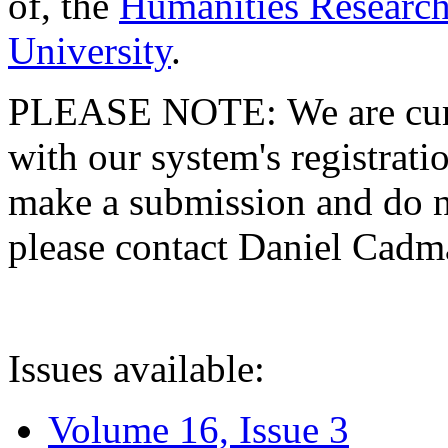
of, the
Humanities Research
University
.
PLEASE NOTE: We are curre
with our system's registratio
make a submission and do no
please contact Daniel Cad
Issues available:
Volume 16, Issue 3