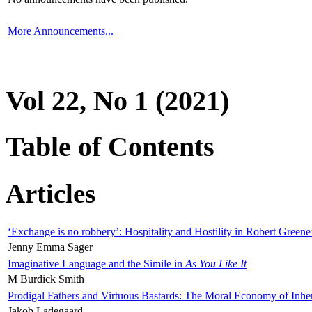
More Announcements...
Vol 22, No 1 (2021)
Table of Contents
Articles
‘Exchange is no robbery’: Hospitality and Hostility in Robert Greene
Jenny Emma Sager
Imaginative Language and the Simile in
As You Like It
M Burdick Smith
Prodigal Fathers and Virtuous Bastards: The Moral Economy of Inhe
Jakob Ladegaard