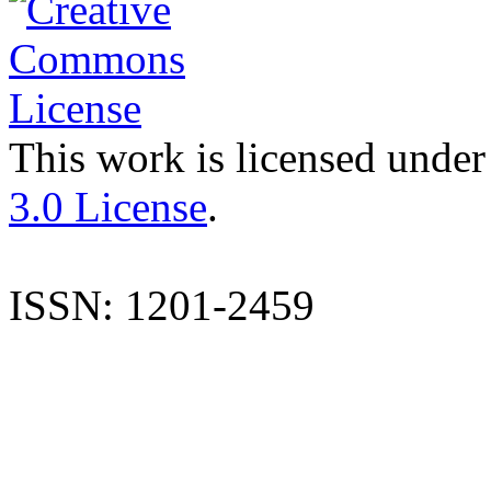
This work is licensed under
3.0 License
.
ISSN: 1201-2459