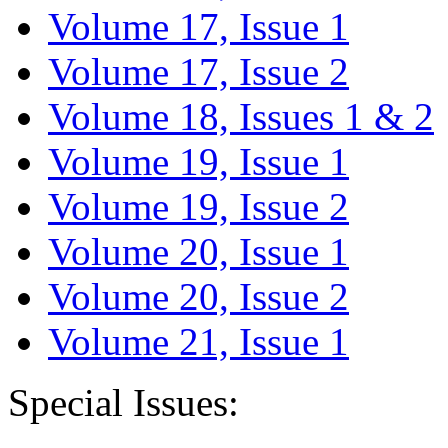
Volume 17, Issue 1
Volume 17, Issue 2
Volume 18, Issues 1 & 2
Volume 19, Issue 1
Volume 19, Issue 2
Volume 20, Issue 1
Volume 20, Issue 2
Volume 21, Issue 1
Special Issues: