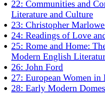
22: Communities and Co
Literature and Culture
23: Christopher Marlowe: 
24: Readings of Love an
25: Rome and Home: The 
Modern English Literatu
26: John Ford
27: European Women in
28: Early Modern Domes