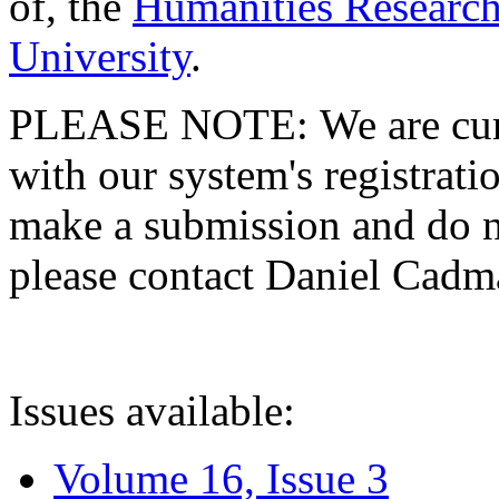
of, the
Humanities Research
University
.
PLEASE NOTE: We are curre
with our system's registratio
make a submission and do no
please contact Daniel Cad
Issues available:
Volume 16, Issue 3