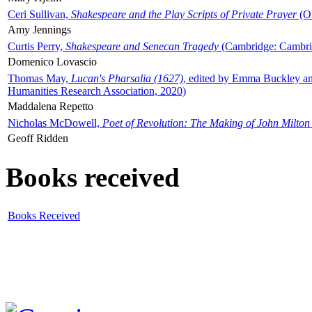
Ceri Sullivan,
Shakespeare and the Play Scripts of Private Prayer
(Ox
Amy Jennings
Curtis Perry,
Shakespeare and Senecan Tragedy
(Cambridge: Cambrid
Domenico Lovascio
Thomas May,
Lucan's Pharsalia (1627)
, edited by Emma Buckley an
Humanities Research Association, 2020)
Maddalena Repetto
Nicholas McDowell,
Poet of Revolution: The Making of John Milton
Geoff Ridden
Books received
Books Received