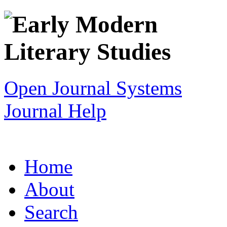
Open Journal Systems
Journal Help
Home
About
Search