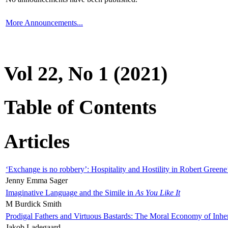
More Announcements...
Vol 22, No 1 (2021)
Table of Contents
Articles
‘Exchange is no robbery’: Hospitality and Hostility in Robert Greene
Jenny Emma Sager
Imaginative Language and the Simile in
As You Like It
M Burdick Smith
Prodigal Fathers and Virtuous Bastards: The Moral Economy of Inhe
Jakob Ladegaard