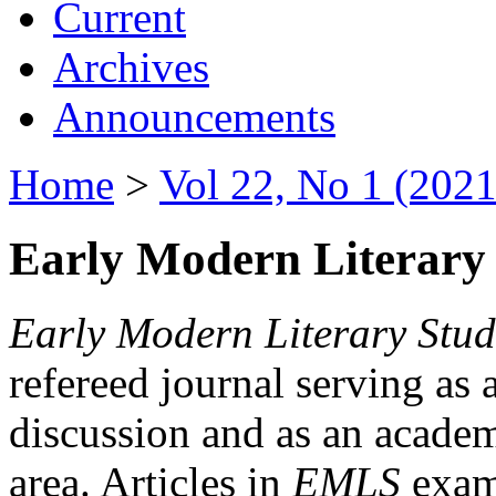
Current
Archives
Announcements
Home
>
Vol 22, No 1 (2021
Early Modern Literary 
Early Modern Literary Stud
refereed journal serving as 
discussion and as an academi
area. Articles in
EMLS
exami