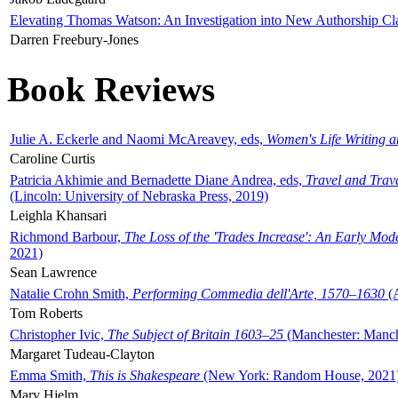
Elevating Thomas Watson: An Investigation into New Authorship Cl
Darren Freebury-Jones
Book Reviews
Julie A. Eckerle and Naomi McAreavey, eds,
Women's Life Writing 
Caroline Curtis
Patricia Akhimie and Bernadette Diane Andrea, eds,
Travel and Trav
(Lincoln: University of Nebraska Press, 2019)
Leighla Khansari
Richmond Barbour,
The Loss of the 'Trades Increase': An Early Mo
2021)
Sean Lawrence
Natalie Crohn Smith,
Performing Commedia dell'Arte, 1570–1630
(A
Tom Roberts
Christopher Ivic,
The Subject of Britain 1603–25
(Manchester: Manche
Margaret Tudeau-Clayton
Emma Smith,
This is Shakespeare
(New York: Random House, 2021
Mary Hjelm