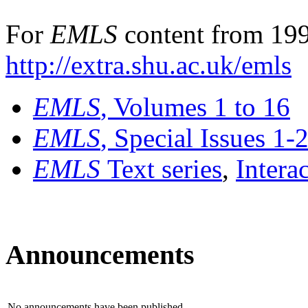
For
EMLS
content from 199
http://extra.shu.ac.uk/emls
EMLS
, Volumes 1 to 16
EMLS
, Special Issues 1-
EMLS
Text series
,
Intera
Announcements
No announcements have been published.