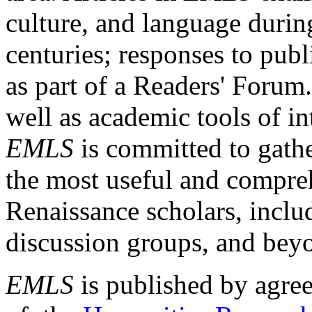
culture, and language durin
centuries; responses to publ
as part of a Readers' Forum
well as academic tools of int
EMLS
is committed to gathe
the most useful and compreh
Renaissance scholars, includ
discussion groups, and bey
EMLS
is published by agre