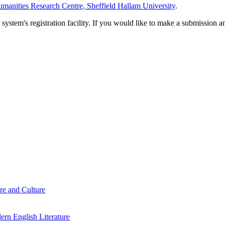
manities Research Centre, Sheffield Hallam University
.
em's registration facility. If you would like to make a submission an
re and Culture
rn English Literature