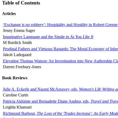
Table of Contents
Articles
‘Exchange is no robbery’: Hospitality and Hostility in Robert Greene
Jenny Emma Sager
Imaginative Language and the Simile in
As You Like It
M Burdick Smith
Prodigal Fathers and Virtuous Bastards: The Moral Economy of Inhe
Jakob Ladegaard
Elevating Thomas Watson: An Investigation into New Authorship Cl
Darren Freebury-Jones
Book Reviews
Julie A. Eckerle and Naomi McAreavey, eds,
Women's Life Writing 
Caroline Curtis
Patricia Akhimie and Bernadette Diane Andrea, eds,
Travel and Trav
Leighla Khansari
Richmond Barbour,
The Loss of the 'Trades Increase': An Early Mo