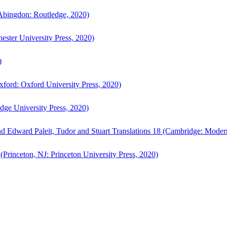
bingdon: Routledge, 2020)
ster University Press, 2020)
)
ford: Oxford University Press, 2020)
ge University Press, 2020)
d Edward Paleit, Tudor and Stuart Translations 18 (Cambridge: Moder
(Princeton, NJ: Princeton University Press, 2020)