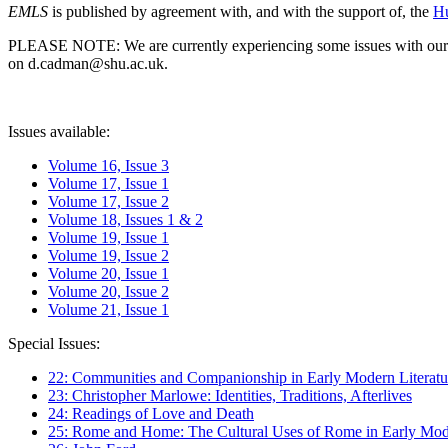
EMLS
is published by agreement with, and with the support of, the
Hu
PLEASE NOTE: We are currently experiencing some issues with our syst
on d.cadman@shu.ac.uk.
Issues available:
Volume 16, Issue 3
Volume 17, Issue 1
Volume 17, Issue 2
Volume 18, Issues 1 & 2
Volume 19, Issue 1
Volume 19, Issue 2
Volume 20, Issue 1
Volume 20, Issue 2
Volume 21, Issue 1
Special Issues:
22: Communities and Companionship in Early Modern Literatu
23: Christopher Marlowe: Identities, Traditions, Afterlives
24: Readings of Love and Death
25: Rome and Home: The Cultural Uses of Rome in Early Mode