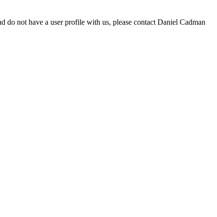
d do not have a user profile with us, please contact Daniel Cadman