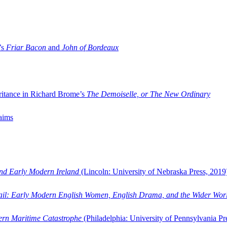
’s
Friar Bacon
and
John of Bordeaux
ritance in Richard Brome’s
The Demoiselle, or The New Ordinary
aims
and Early Modern Ireland
(Lincoln: University of Nebraska Press, 2019
ail: Early Modern English Women, English Drama, and the Wider Wor
dern Maritime Catastrophe
(Philadelphia: University of Pennsylvania Pr