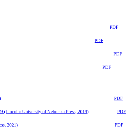
PDF
PDF
PDF
PDF
)
PDF
ld
(Lincoln: University of Nebraska Press, 2019)
PDF
ess, 2021)
PDF