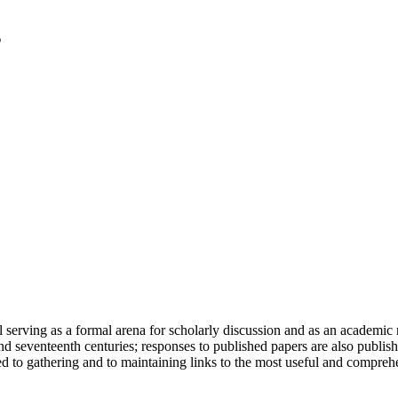
serving as a formal arena for scholarly discussion and as an academic re
h and seventeenth centuries; responses to published papers are also publ
d to gathering and to maintaining links to the most useful and comprehe