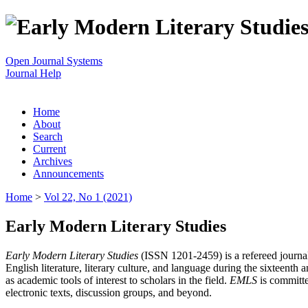
Open Journal Systems
Journal Help
Home
About
Search
Current
Archives
Announcements
Home
>
Vol 22, No 1 (2021)
Early Modern Literary Studies
Early Modern Literary Studies
(ISSN 1201-2459) is a refereed journal 
English literature, literary culture, and language during the sixteent
as academic tools of interest to scholars in the field.
EMLS
is committe
electronic texts, discussion groups, and beyond.