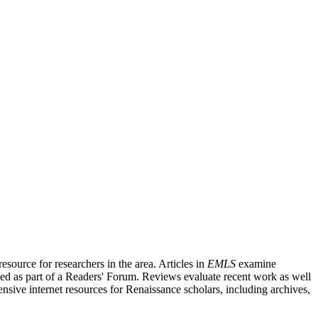
source for researchers in the area. Articles in
EMLS
examine
ished as part of a Readers' Forum. Reviews evaluate recent work as well
nsive internet resources for Renaissance scholars, including archives,