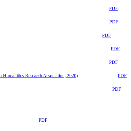
PDF
PDF
PDF
PDF
PDF
n Humanities Research Association, 2020)
PDF
PDF
PDF