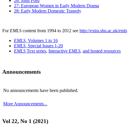
26: John Ford
27: European Women in Early Modern Drama
28: Early Modern Domestic Tragedy
For
EMLS
content from 1994 to 2012 see
http://extra.shu.ac.uk/emls
EMLS
, Volumes 1 to 16
EMLS
, Special Issues 1-20
EMLS
Text series
,
Interactive
EMLS
,
and hosted resources
Announcements
No announcements have been published.
More Announcements...
Vol 22, No 1 (2021)