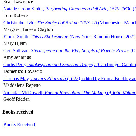
Sean Lawrence
Natalie Crohn Smith,
Performing Commedia dell'Arte, 1570–1630
(A
Tom Roberts
Christopher Ivic,
The Subject of Britain 1603–25
(Manchester: Manche
Margaret Tudeau-Clayton
Emma Smith,
This is Shakespeare
(New York: Random House, 2021
Mary Hjelm
Ceri Sullivan,
Shakespeare and the Play Scripts of Private Prayer
(Ox
Amy Jennings
Curtis Perry,
Shakespeare and Senecan Tragedy
(Cambridge: Cambrid
Domenico Lovascio
Thomas May,
Lucan's Pharsalia (1627)
, edited by Emma Buckley an
Maddalena Repetto
Nicholas McDowell,
Poet of Revolution: The Making of John Milton
Geoff Ridden
Books received
Books Received