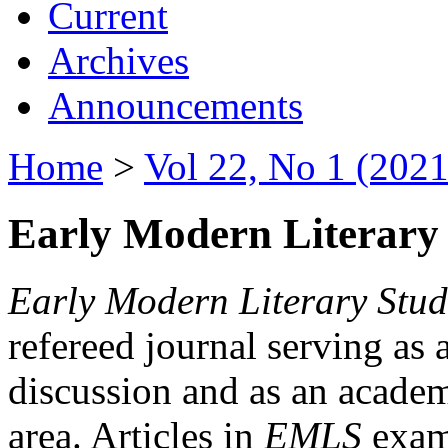
Current
Archives
Announcements
Home
>
Vol 22, No 1 (2021
Early Modern Literary 
Early Modern Literary Stud
refereed journal serving as 
discussion and as an academi
area. Articles in
EMLS
exami