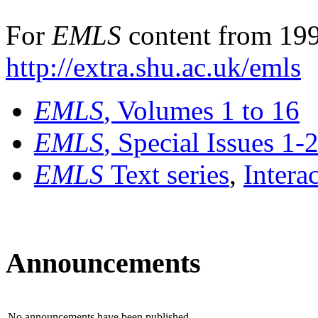
For
EMLS
content from 199
http://extra.shu.ac.uk/emls
EMLS
, Volumes 1 to 16
EMLS
, Special Issues 1-
EMLS
Text series
,
Intera
Announcements
No announcements have been published.