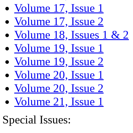
Volume 17, Issue 1
Volume 17, Issue 2
Volume 18, Issues 1 & 2
Volume 19, Issue 1
Volume 19, Issue 2
Volume 20, Issue 1
Volume 20, Issue 2
Volume 21, Issue 1
Special Issues: