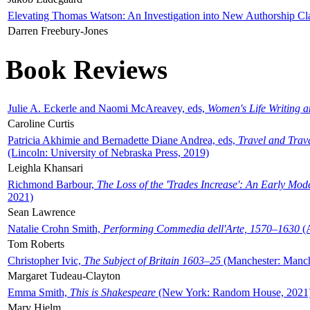
Elevating Thomas Watson: An Investigation into New Authorship Cl
Darren Freebury-Jones
Book Reviews
Julie A. Eckerle and Naomi McAreavey, eds,
Women's Life Writing 
Caroline Curtis
Patricia Akhimie and Bernadette Diane Andrea, eds,
Travel and Trav
(Lincoln: University of Nebraska Press, 2019)
Leighla Khansari
Richmond Barbour,
The Loss of the 'Trades Increase': An Early Mo
2021)
Sean Lawrence
Natalie Crohn Smith,
Performing Commedia dell'Arte, 1570–1630
(A
Tom Roberts
Christopher Ivic,
The Subject of Britain 1603–25
(Manchester: Manche
Margaret Tudeau-Clayton
Emma Smith,
This is Shakespeare
(New York: Random House, 2021
Mary Hjelm