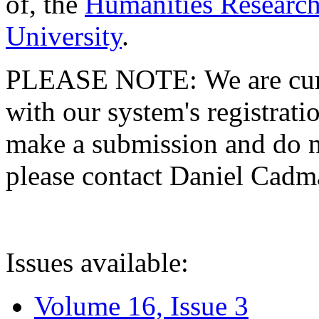
of, the
Humanities Research
University
.
PLEASE NOTE: We are curre
with our system's registratio
make a submission and do no
please contact Daniel Cad
Issues available:
Volume 16, Issue 3