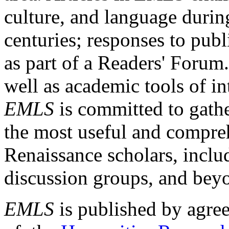
culture, and language durin
centuries; responses to publ
as part of a Readers' Forum
well as academic tools of int
EMLS
is committed to gathe
the most useful and compreh
Renaissance scholars, includ
discussion groups, and bey
EMLS
is published by agre