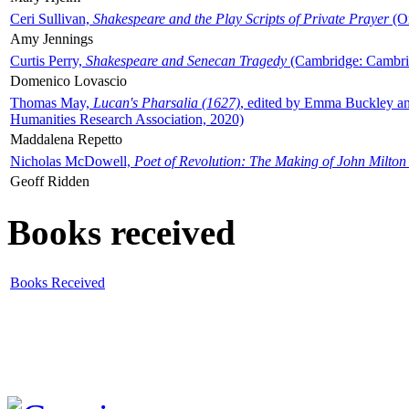
Ceri Sullivan,
Shakespeare and the Play Scripts of Private Prayer
(Ox
Amy Jennings
Curtis Perry,
Shakespeare and Senecan Tragedy
(Cambridge: Cambrid
Domenico Lovascio
Thomas May,
Lucan's Pharsalia (1627)
, edited by Emma Buckley an
Humanities Research Association, 2020)
Maddalena Repetto
Nicholas McDowell,
Poet of Revolution: The Making of John Milton
Geoff Ridden
Books received
Books Received