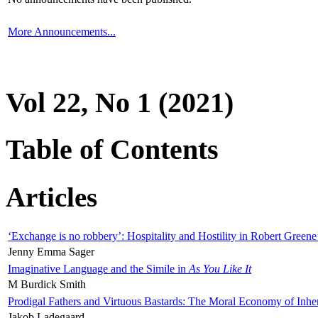
More Announcements...
Vol 22, No 1 (2021)
Table of Contents
Articles
‘Exchange is no robbery’: Hospitality and Hostility in Robert Greene
Jenny Emma Sager
Imaginative Language and the Simile in
As You Like It
M Burdick Smith
Prodigal Fathers and Virtuous Bastards: The Moral Economy of Inhe
Jakob Ladegaard