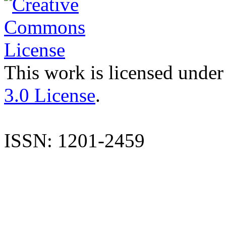
This work is licensed under
3.0 License
.
ISSN: 1201-2459