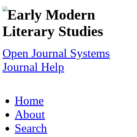
Open Journal Systems
Journal Help
Home
About
Search