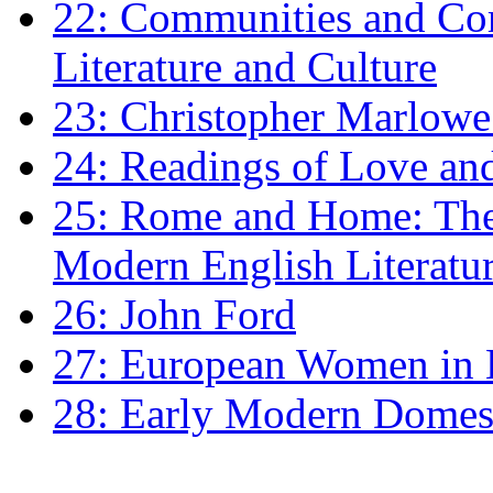
22: Communities and Co
Literature and Culture
23: Christopher Marlowe: 
24: Readings of Love an
25: Rome and Home: The 
Modern English Literatu
26: John Ford
27: European Women in
28: Early Modern Domes