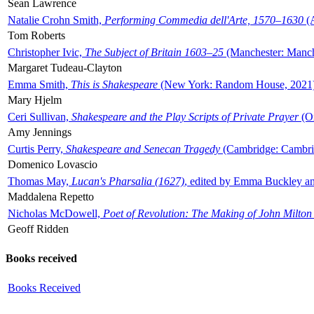
Sean Lawrence
Natalie Crohn Smith,
Performing Commedia dell'Arte, 1570–1630
(A
Tom Roberts
Christopher Ivic,
The Subject of Britain 1603–25
(Manchester: Manche
Margaret Tudeau-Clayton
Emma Smith,
This is Shakespeare
(New York: Random House, 2021
Mary Hjelm
Ceri Sullivan,
Shakespeare and the Play Scripts of Private Prayer
(Ox
Amy Jennings
Curtis Perry,
Shakespeare and Senecan Tragedy
(Cambridge: Cambrid
Domenico Lovascio
Thomas May,
Lucan's Pharsalia (1627)
, edited by Emma Buckley an
Maddalena Repetto
Nicholas McDowell,
Poet of Revolution: The Making of John Milton
Geoff Ridden
Books received
Books Received