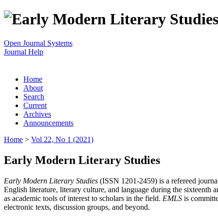
Open Journal Systems
Journal Help
Home
About
Search
Current
Archives
Announcements
Home
>
Vol 22, No 1 (2021)
Early Modern Literary Studies
Early Modern Literary Studies
(ISSN 1201-2459) is a refereed journal 
English literature, literary culture, and language during the sixteent
as academic tools of interest to scholars in the field.
EMLS
is committe
electronic texts, discussion groups, and beyond.