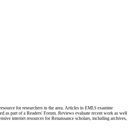
source for researchers in the area. Articles in
EMLS
examine
ished as part of a Readers' Forum. Reviews evaluate recent work as well
nsive internet resources for Renaissance scholars, including archives,