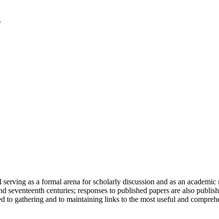
serving as a formal arena for scholarly discussion and as an academic re
h and seventeenth centuries; responses to published papers are also publ
d to gathering and to maintaining links to the most useful and comprehe