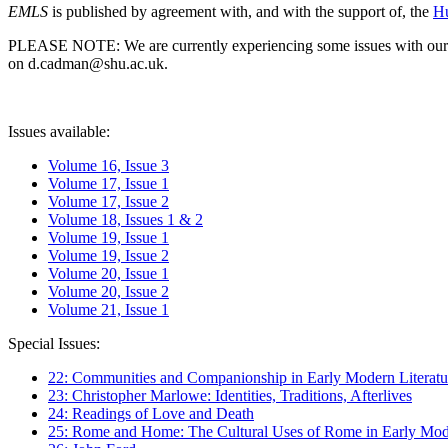
EMLS
is published by agreement with, and with the support of, the
Hu
PLEASE NOTE: We are currently experiencing some issues with our syst
on d.cadman@shu.ac.uk.
Issues available:
Volume 16, Issue 3
Volume 17, Issue 1
Volume 17, Issue 2
Volume 18, Issues 1 & 2
Volume 19, Issue 1
Volume 19, Issue 2
Volume 20, Issue 1
Volume 20, Issue 2
Volume 21, Issue 1
Special Issues:
22: Communities and Companionship in Early Modern Literatu
23: Christopher Marlowe: Identities, Traditions, Afterlives
24: Readings of Love and Death
25: Rome and Home: The Cultural Uses of Rome in Early Mode