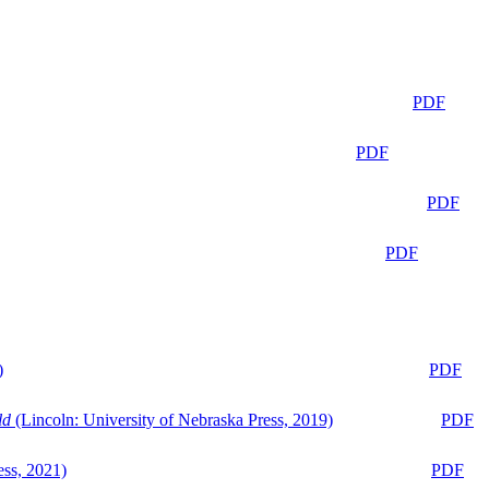
PDF
PDF
PDF
PDF
)
PDF
ld
(Lincoln: University of Nebraska Press, 2019)
PDF
ess, 2021)
PDF