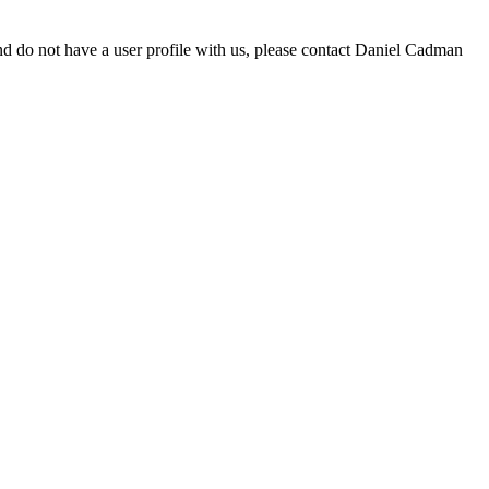
d do not have a user profile with us, please contact Daniel Cadman