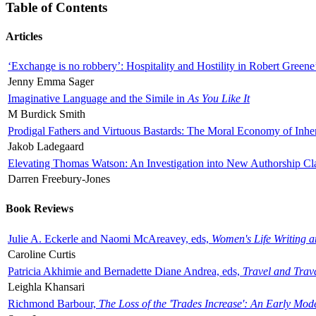
Table of Contents
Articles
‘Exchange is no robbery’: Hospitality and Hostility in Robert Greene
Jenny Emma Sager
Imaginative Language and the Simile in
As You Like It
M Burdick Smith
Prodigal Fathers and Virtuous Bastards: The Moral Economy of Inhe
Jakob Ladegaard
Elevating Thomas Watson: An Investigation into New Authorship Cl
Darren Freebury-Jones
Book Reviews
Julie A. Eckerle and Naomi McAreavey, eds,
Women's Life Writing 
Caroline Curtis
Patricia Akhimie and Bernadette Diane Andrea, eds,
Travel and Trav
Leighla Khansari
Richmond Barbour,
The Loss of the 'Trades Increase': An Early Mo