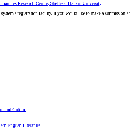
manities Research Centre, Sheffield Hallam University
.
em's registration facility. If you would like to make a submission an
re and Culture
rn English Literature