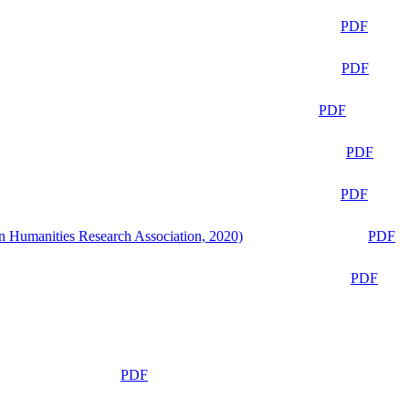
PDF
PDF
PDF
PDF
PDF
n Humanities Research Association, 2020)
PDF
PDF
PDF