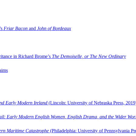
’s
Friar Bacon
and
John of Bordeaux
ritance in Richard Brome’s
The Demoiselle, or The New Ordinary
aims
and Early Modern Ireland
(Lincoln: University of Nebraska Press, 2019
ail: Early Modern English Women, English Drama, and the Wider Wor
dern Maritime Catastrophe
(Philadelphia: University of Pennsylvania Pr