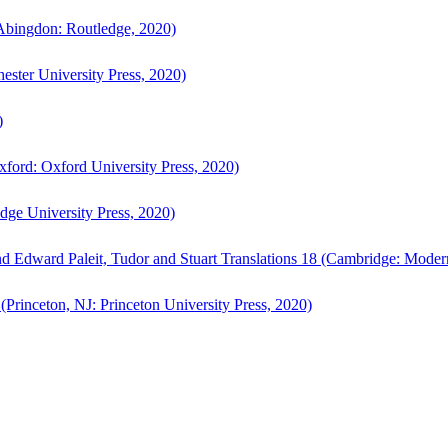
bingdon: Routledge, 2020)
ster University Press, 2020)
)
ford: Oxford University Press, 2020)
ge University Press, 2020)
d Edward Paleit, Tudor and Stuart Translations 18 (Cambridge: Moder
(Princeton, NJ: Princeton University Press, 2020)