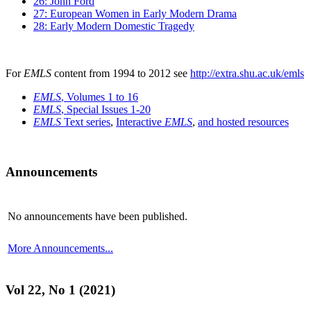
26: John Ford
27: European Women in Early Modern Drama
28: Early Modern Domestic Tragedy
For
EMLS
content from 1994 to 2012 see
http://extra.shu.ac.uk/emls
EMLS
, Volumes 1 to 16
EMLS
, Special Issues 1-20
EMLS
Text series
,
Interactive
EMLS
,
and hosted resources
Announcements
No announcements have been published.
More Announcements...
Vol 22, No 1 (2021)