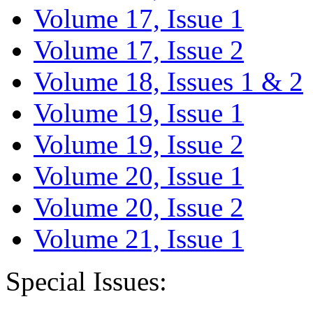
Volume 17, Issue 1
Volume 17, Issue 2
Volume 18, Issues 1 & 2
Volume 19, Issue 1
Volume 19, Issue 2
Volume 20, Issue 1
Volume 20, Issue 2
Volume 21, Issue 1
Special Issues: