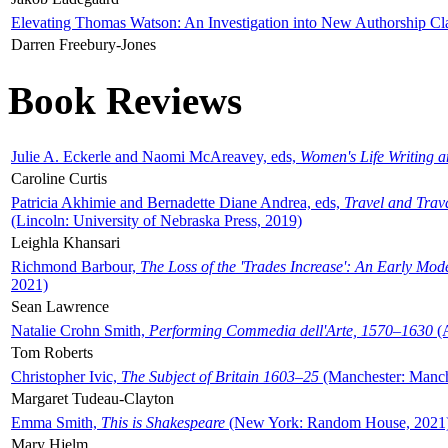
Elevating Thomas Watson: An Investigation into New Authorship Cl
Darren Freebury-Jones
Book Reviews
Julie A. Eckerle and Naomi McAreavey, eds,
Women's Life Writing 
Caroline Curtis
Patricia Akhimie and Bernadette Diane Andrea, eds,
Travel and Trav
(Lincoln: University of Nebraska Press, 2019)
Leighla Khansari
Richmond Barbour,
The Loss of the 'Trades Increase': An Early Mo
2021)
Sean Lawrence
Natalie Crohn Smith,
Performing Commedia dell'Arte, 1570–1630
(A
Tom Roberts
Christopher Ivic,
The Subject of Britain 1603–25
(Manchester: Manche
Margaret Tudeau-Clayton
Emma Smith,
This is Shakespeare
(New York: Random House, 2021
Mary Hjelm