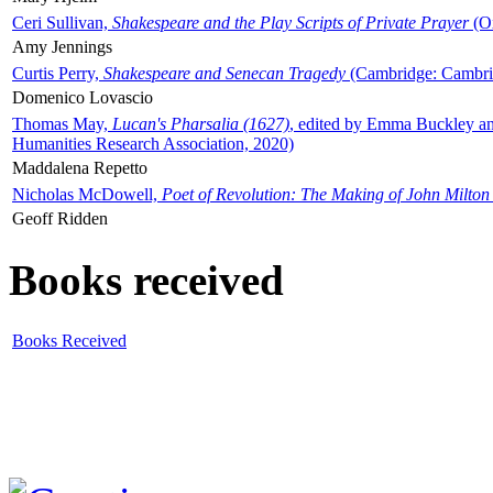
Ceri Sullivan,
Shakespeare and the Play Scripts of Private Prayer
(Ox
Amy Jennings
Curtis Perry,
Shakespeare and Senecan Tragedy
(Cambridge: Cambrid
Domenico Lovascio
Thomas May,
Lucan's Pharsalia (1627)
, edited by Emma Buckley an
Humanities Research Association, 2020)
Maddalena Repetto
Nicholas McDowell,
Poet of Revolution: The Making of John Milton
Geoff Ridden
Books received
Books Received