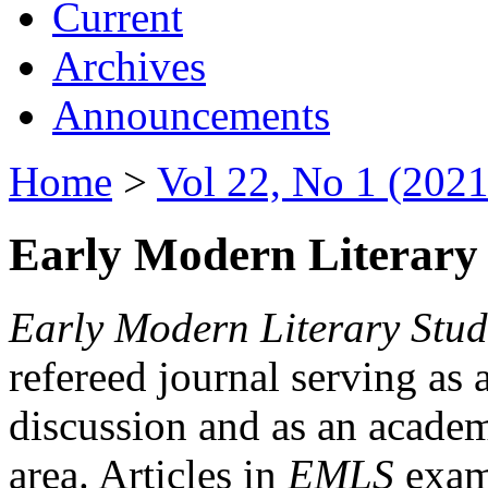
Current
Archives
Announcements
Home
>
Vol 22, No 1 (2021
Early Modern Literary 
Early Modern Literary Stud
refereed journal serving as 
discussion and as an academi
area. Articles in
EMLS
exami