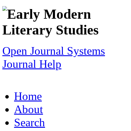
Open Journal Systems
Journal Help
Home
About
Search