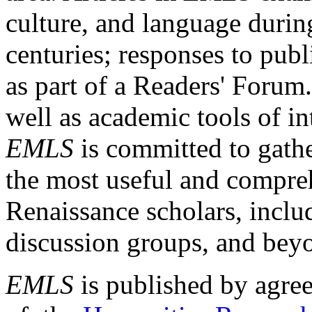
culture, and language durin
centuries; responses to publ
as part of a Readers' Forum
well as academic tools of int
EMLS
is committed to gathe
the most useful and compreh
Renaissance scholars, includ
discussion groups, and bey
EMLS
is published by agre