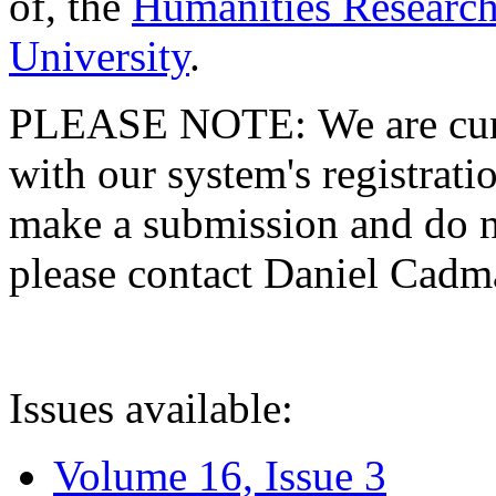
of, the
Humanities Research
University
.
PLEASE NOTE: We are curre
with our system's registratio
make a submission and do no
please contact Daniel Cad
Issues available:
Volume 16, Issue 3