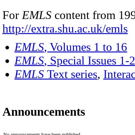
For
EMLS
content from 199
http://extra.shu.ac.uk/emls
EMLS
, Volumes 1 to 16
EMLS
, Special Issues 1-
EMLS
Text series
,
Intera
Announcements
No announcements have been published.