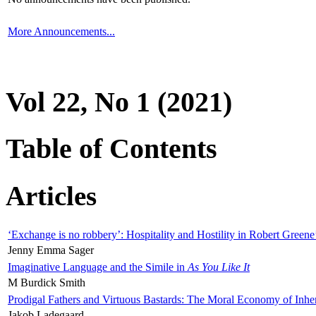
More Announcements...
Vol 22, No 1 (2021)
Table of Contents
Articles
‘Exchange is no robbery’: Hospitality and Hostility in Robert Greene
Jenny Emma Sager
Imaginative Language and the Simile in
As You Like It
M Burdick Smith
Prodigal Fathers and Virtuous Bastards: The Moral Economy of Inhe
Jakob Ladegaard