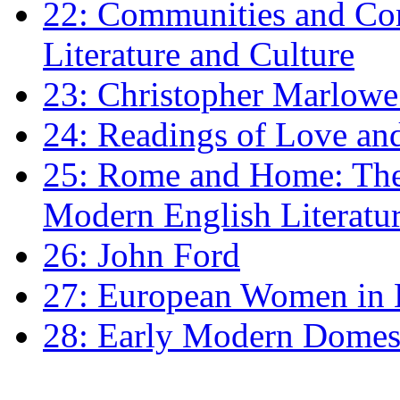
22: Communities and Co
Literature and Culture
23: Christopher Marlowe: 
24: Readings of Love an
25: Rome and Home: The 
Modern English Literatu
26: John Ford
27: European Women in
28: Early Modern Domes