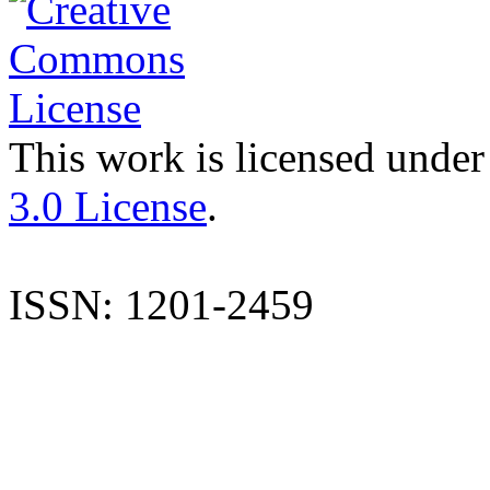
This work is licensed under
3.0 License
.
ISSN: 1201-2459