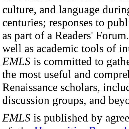
culture, and language durin
centuries; responses to publ
as part of a Readers' Forum
well as academic tools of int
EMLS
is committed to gathe
the most useful and compreh
Renaissance scholars, includ
discussion groups, and bey
EMLS
is published by agre