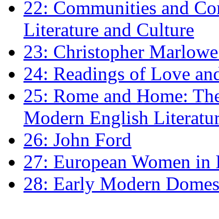
22: Communities and Co
Literature and Culture
23: Christopher Marlowe: 
24: Readings of Love an
25: Rome and Home: The 
Modern English Literatu
26: John Ford
27: European Women in
28: Early Modern Domes