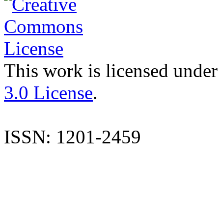
This work is licensed under
3.0 License
.
ISSN: 1201-2459