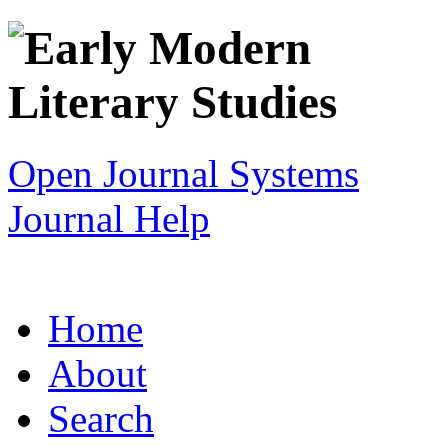
Open Journal Systems
Journal Help
Home
About
Search