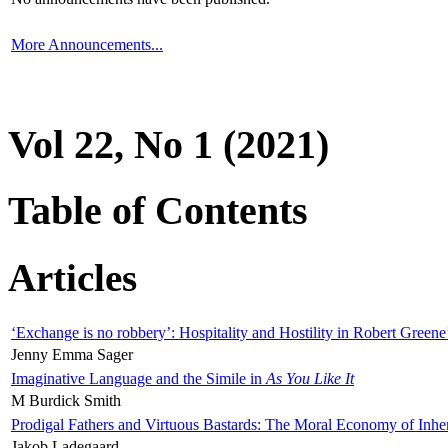
More Announcements...
Vol 22, No 1 (2021)
Table of Contents
Articles
‘Exchange is no robbery’: Hospitality and Hostility in Robert Greene
Jenny Emma Sager
Imaginative Language and the Simile in
As You Like It
M Burdick Smith
Prodigal Fathers and Virtuous Bastards: The Moral Economy of Inhe
Jakob Ladegaard