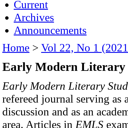
Current
Archives
Announcements
Home
>
Vol 22, No 1 (2021
Early Modern Literary 
Early Modern Literary Stud
refereed journal serving as 
discussion and as an academi
area. Articles in
EMLS
exami