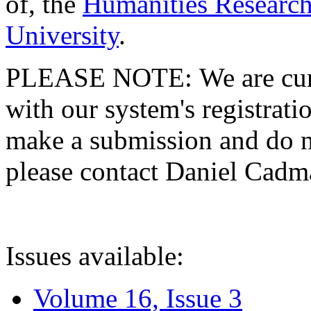
of, the
Humanities Research
University
.
PLEASE NOTE: We are curre
with our system's registratio
make a submission and do no
please contact Daniel Cad
Issues available:
Volume 16, Issue 3