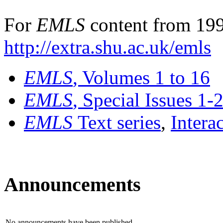
For
EMLS
content from 199
http://extra.shu.ac.uk/emls
EMLS
, Volumes 1 to 16
EMLS
, Special Issues 1-
EMLS
Text series
,
Intera
Announcements
No announcements have been published.