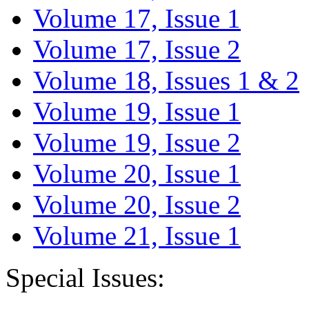
Volume 17, Issue 1
Volume 17, Issue 2
Volume 18, Issues 1 & 2
Volume 19, Issue 1
Volume 19, Issue 2
Volume 20, Issue 1
Volume 20, Issue 2
Volume 21, Issue 1
Special Issues: