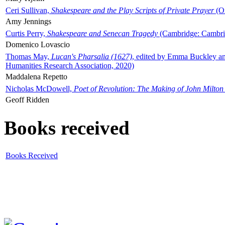
Ceri Sullivan,
Shakespeare and the Play Scripts of Private Prayer
(Ox
Amy Jennings
Curtis Perry,
Shakespeare and Senecan Tragedy
(Cambridge: Cambrid
Domenico Lovascio
Thomas May,
Lucan's Pharsalia (1627)
, edited by Emma Buckley an
Humanities Research Association, 2020)
Maddalena Repetto
Nicholas McDowell,
Poet of Revolution: The Making of John Milton
Geoff Ridden
Books received
Books Received