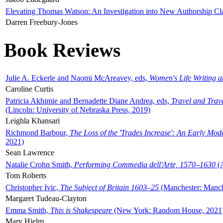
Elevating Thomas Watson: An Investigation into New Authorship Cl
Darren Freebury-Jones
Book Reviews
Julie A. Eckerle and Naomi McAreavey, eds,
Women's Life Writing 
Caroline Curtis
Patricia Akhimie and Bernadette Diane Andrea, eds,
Travel and Trav
(Lincoln: University of Nebraska Press, 2019)
Leighla Khansari
Richmond Barbour,
The Loss of the 'Trades Increase': An Early Mo
2021)
Sean Lawrence
Natalie Crohn Smith,
Performing Commedia dell'Arte, 1570–1630
(A
Tom Roberts
Christopher Ivic,
The Subject of Britain 1603–25
(Manchester: Manche
Margaret Tudeau-Clayton
Emma Smith,
This is Shakespeare
(New York: Random House, 2021
Mary Hjelm