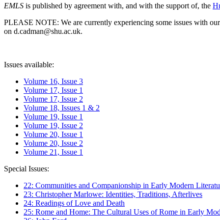
EMLS
is published by agreement with, and with the support of, the
Hu
PLEASE NOTE: We are currently experiencing some issues with our syst
on d.cadman@shu.ac.uk.
Issues available:
Volume 16, Issue 3
Volume 17, Issue 1
Volume 17, Issue 2
Volume 18, Issues 1 & 2
Volume 19, Issue 1
Volume 19, Issue 2
Volume 20, Issue 1
Volume 20, Issue 2
Volume 21, Issue 1
Special Issues:
22: Communities and Companionship in Early Modern Literatu
23: Christopher Marlowe: Identities, Traditions, Afterlives
24: Readings of Love and Death
25: Rome and Home: The Cultural Uses of Rome in Early Mode