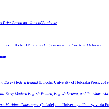
’s
Friar Bacon
and
John of Bordeaux
ritance in Richard Brome’s
The Demoiselle, or The New Ordinary
aims
and Early Modern Ireland
(Lincoln: University of Nebraska Press, 2019
ail: Early Modern English Women, English Drama, and the Wider Wor
dern Maritime Catastrophe
(Philadelphia: University of Pennsylvania Pr