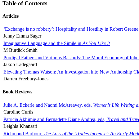
Table of Contents
Articles
‘Exchange is no robbery’: Hospitality and Hostility in Robert Greene
Jenny Emma Sager
Imaginative Language and the Simile in
As You Like It
M Burdick Smith
Prodigal Fathers and Virtuous Bastards: The Moral Economy of Inhe
Jakob Ladegaard
Elevating Thomas Watson: An Investigation into New Authorship Cl
Darren Freebury-Jones
Book Reviews
Julie A. Eckerle and Naomi McAreavey, eds,
Women's Life Writing 
Caroline Curtis
Patricia Akhimie and Bernadette Diane Andrea, eds,
Travel and Trav
Leighla Khansari
Richmond Barbour,
The Loss of the 'Trades Increase': An Early Mo