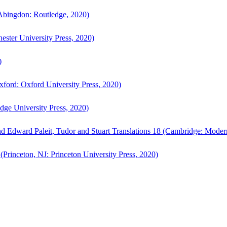
bingdon: Routledge, 2020)
ster University Press, 2020)
)
ford: Oxford University Press, 2020)
ge University Press, 2020)
d Edward Paleit, Tudor and Stuart Translations 18 (Cambridge: Moder
(Princeton, NJ: Princeton University Press, 2020)