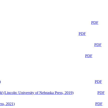
PDF
PDF
PDF
PDF
)
PDF
ld
(Lincoln: University of Nebraska Press, 2019)
PDF
ess, 2021)
PDF