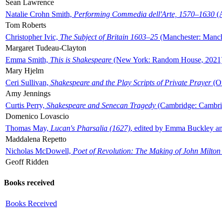
Sean Lawrence
Natalie Crohn Smith,
Performing Commedia dell'Arte, 1570–1630
(A
Tom Roberts
Christopher Ivic,
The Subject of Britain 1603–25
(Manchester: Manche
Margaret Tudeau-Clayton
Emma Smith,
This is Shakespeare
(New York: Random House, 2021
Mary Hjelm
Ceri Sullivan,
Shakespeare and the Play Scripts of Private Prayer
(Ox
Amy Jennings
Curtis Perry,
Shakespeare and Senecan Tragedy
(Cambridge: Cambrid
Domenico Lovascio
Thomas May,
Lucan's Pharsalia (1627)
, edited by Emma Buckley an
Maddalena Repetto
Nicholas McDowell,
Poet of Revolution: The Making of John Milton
Geoff Ridden
Books received
Books Received