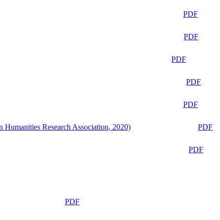
PDF
PDF
PDF
PDF
PDF
n Humanities Research Association, 2020)
PDF
PDF
PDF