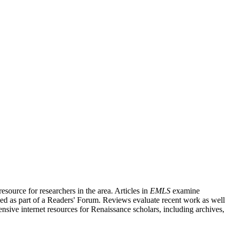
source for researchers in the area. Articles in
EMLS
examine
ished as part of a Readers' Forum. Reviews evaluate recent work as well
nsive internet resources for Renaissance scholars, including archives,