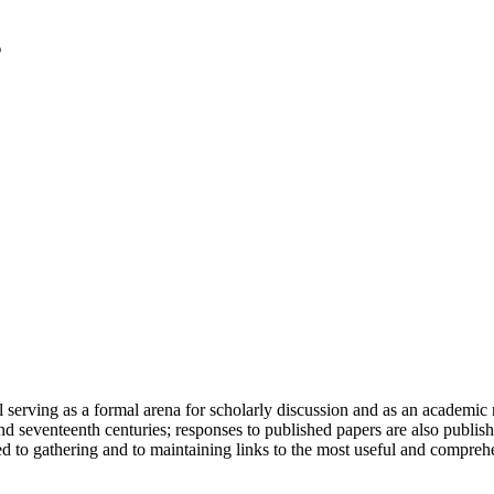
serving as a formal arena for scholarly discussion and as an academic re
h and seventeenth centuries; responses to published papers are also publ
d to gathering and to maintaining links to the most useful and comprehe