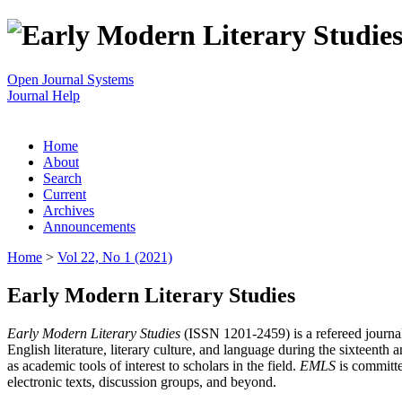
Open Journal Systems
Journal Help
Home
About
Search
Current
Archives
Announcements
Home
>
Vol 22, No 1 (2021)
Early Modern Literary Studies
Early Modern Literary Studies
(ISSN 1201-2459) is a refereed journal 
English literature, literary culture, and language during the sixteent
as academic tools of interest to scholars in the field.
EMLS
is committe
electronic texts, discussion groups, and beyond.