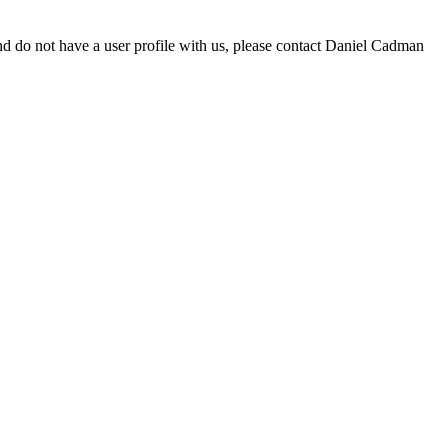
d do not have a user profile with us, please contact Daniel Cadman