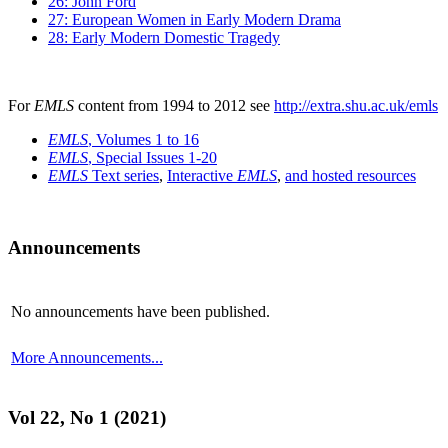
26: John Ford
27: European Women in Early Modern Drama
28: Early Modern Domestic Tragedy
For
EMLS
content from 1994 to 2012 see
http://extra.shu.ac.uk/emls
EMLS
, Volumes 1 to 16
EMLS
, Special Issues 1-20
EMLS
Text series
,
Interactive
EMLS
,
and hosted resources
Announcements
No announcements have been published.
More Announcements...
Vol 22, No 1 (2021)