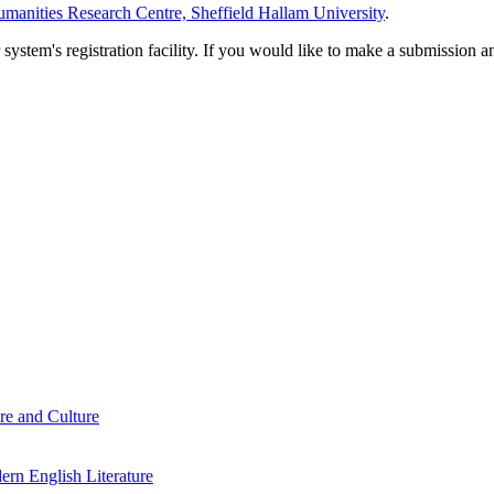
manities Research Centre, Sheffield Hallam University
.
em's registration facility. If you would like to make a submission an
re and Culture
rn English Literature