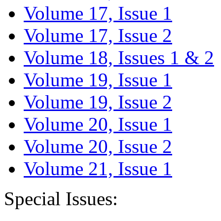
Volume 17, Issue 1
Volume 17, Issue 2
Volume 18, Issues 1 & 2
Volume 19, Issue 1
Volume 19, Issue 2
Volume 20, Issue 1
Volume 20, Issue 2
Volume 21, Issue 1
Special Issues: