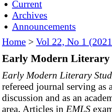
Current
Archives
Announcements
Home
>
Vol 22, No 1 (2021
Early Modern Literary 
Early Modern Literary Stud
refereed journal serving as 
discussion and as an academi
area. Articles in
EMLS
exami