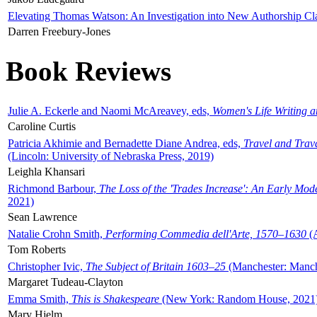
Elevating Thomas Watson: An Investigation into New Authorship Cl
Darren Freebury-Jones
Book Reviews
Julie A. Eckerle and Naomi McAreavey, eds,
Women's Life Writing 
Caroline Curtis
Patricia Akhimie and Bernadette Diane Andrea, eds,
Travel and Trav
(Lincoln: University of Nebraska Press, 2019)
Leighla Khansari
Richmond Barbour,
The Loss of the 'Trades Increase': An Early Mo
2021)
Sean Lawrence
Natalie Crohn Smith,
Performing Commedia dell'Arte, 1570–1630
(A
Tom Roberts
Christopher Ivic,
The Subject of Britain 1603–25
(Manchester: Manche
Margaret Tudeau-Clayton
Emma Smith,
This is Shakespeare
(New York: Random House, 2021
Mary Hjelm