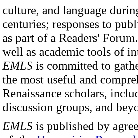
culture, and language durin
centuries; responses to publ
as part of a Readers' Forum
well as academic tools of int
EMLS
is committed to gathe
the most useful and compreh
Renaissance scholars, includ
discussion groups, and bey
EMLS
is published by agre