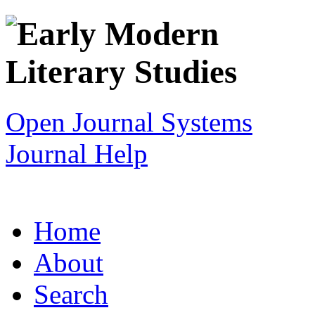
Open Journal Systems
Journal Help
Home
About
Search