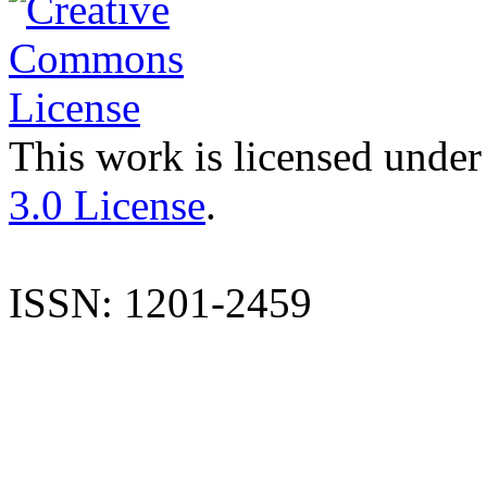
This work is licensed under
3.0 License
.
ISSN: 1201-2459