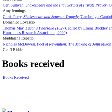
Ceri Sullivan,
Shakespeare and the Play Scripts of Private Prayer
(Ox
Amy Jennings
Curtis Perry,
Shakespeare and Senecan Tragedy
(Cambridge: Cambrid
Domenico Lovascio
Thomas May,
Lucan's Pharsalia (1627)
, edited by Emma Buckley an
Humanities Research Association, 2020)
Maddalena Repetto
Nicholas McDowell,
Poet of Revolution: The Making of John Milton
Geoff Ridden
Books received
Books Received