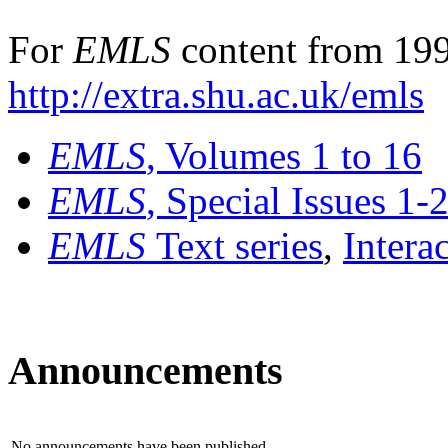
For
EMLS
content from 199
http://extra.shu.ac.uk/emls
EMLS
, Volumes 1 to 16
EMLS
, Special Issues 1-
EMLS
Text series
,
Intera
Announcements
No announcements have been published.