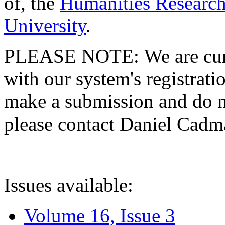
of, the
Humanities Research
University
.
PLEASE NOTE: We are curre
with our system's registratio
make a submission and do no
please contact Daniel Cad
Issues available:
Volume 16, Issue 3