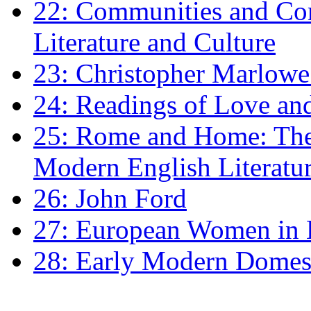
22: Communities and Co
Literature and Culture
23: Christopher Marlowe: 
24: Readings of Love an
25: Rome and Home: The 
Modern English Literatu
26: John Ford
27: European Women in
28: Early Modern Domes