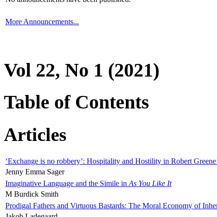
More Announcements...
Vol 22, No 1 (2021)
Table of Contents
Articles
‘Exchange is no robbery’: Hospitality and Hostility in Robert Greene
Jenny Emma Sager
Imaginative Language and the Simile in
As You Like It
M Burdick Smith
Prodigal Fathers and Virtuous Bastards: The Moral Economy of Inhe
Jakob Ladegaard