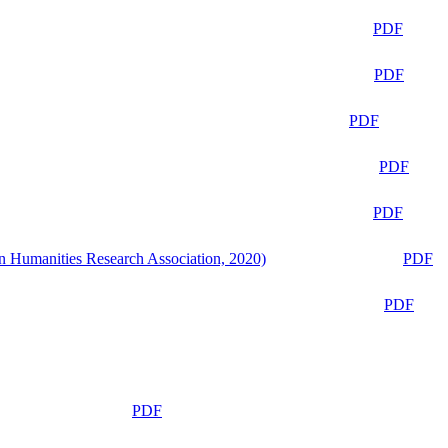
PDF
PDF
PDF
PDF
PDF
n Humanities Research Association, 2020)
PDF
PDF
PDF