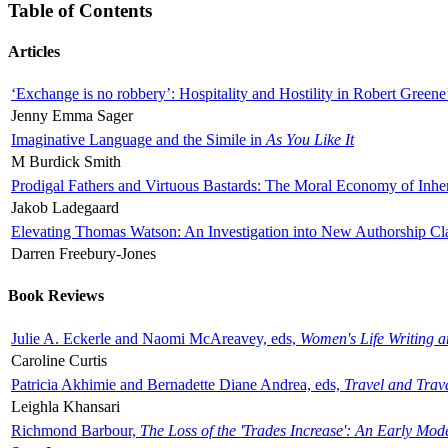
Table of Contents
Articles
‘Exchange is no robbery’: Hospitality and Hostility in Robert Greene
Jenny Emma Sager
Imaginative Language and the Simile in
As You Like It
M Burdick Smith
Prodigal Fathers and Virtuous Bastards: The Moral Economy of Inhe
Jakob Ladegaard
Elevating Thomas Watson: An Investigation into New Authorship Cl
Darren Freebury-Jones
Book Reviews
Julie A. Eckerle and Naomi McAreavey, eds,
Women's Life Writing 
Caroline Curtis
Patricia Akhimie and Bernadette Diane Andrea, eds,
Travel and Trav
Leighla Khansari
Richmond Barbour,
The Loss of the 'Trades Increase': An Early Mo