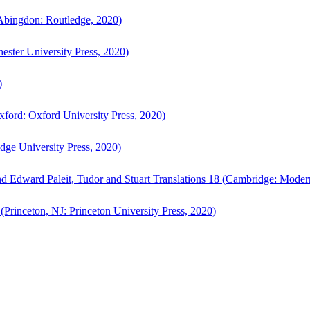
bingdon: Routledge, 2020)
ster University Press, 2020)
)
ford: Oxford University Press, 2020)
ge University Press, 2020)
d Edward Paleit, Tudor and Stuart Translations 18 (Cambridge: Moder
(Princeton, NJ: Princeton University Press, 2020)