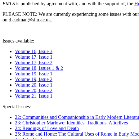
EMLS
is published by agreement with, and with the support of, the
Hu
PLEASE NOTE: We are currently experiencing some issues with our syst
on d.cadman@shu.ac.uk.
Issues available:
Volume 16, Issue 3
Volume 17, Issue 1
Volume 17, Issue 2
Volume 18, Issues 1 & 2
Volume 19, Issue 1
Volume 19, Issue 2
Volume 20, Issue 1
Volume 20, Issue 2
Volume 21, Issue 1
Special Issues:
22: Communities and Companionship in Early Modern Literatu
23: Christopher Marlowe: Identities, Traditions, Afterlives
24: Readings of Love and Death
25: Rome and Home: The Cultural Uses of Rome in Early Mode