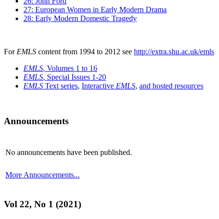
26: John Ford
27: European Women in Early Modern Drama
28: Early Modern Domestic Tragedy
For
EMLS
content from 1994 to 2012 see
http://extra.shu.ac.uk/emls
EMLS
, Volumes 1 to 16
EMLS
, Special Issues 1-20
EMLS
Text series
,
Interactive
EMLS
,
and hosted resources
Announcements
No announcements have been published.
More Announcements...
Vol 22, No 1 (2021)