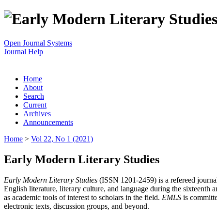
Open Journal Systems
Journal Help
Home
About
Search
Current
Archives
Announcements
Home
>
Vol 22, No 1 (2021)
Early Modern Literary Studies
Early Modern Literary Studies
(ISSN 1201-2459) is a refereed journal 
English literature, literary culture, and language during the sixteent
as academic tools of interest to scholars in the field.
EMLS
is committe
electronic texts, discussion groups, and beyond.