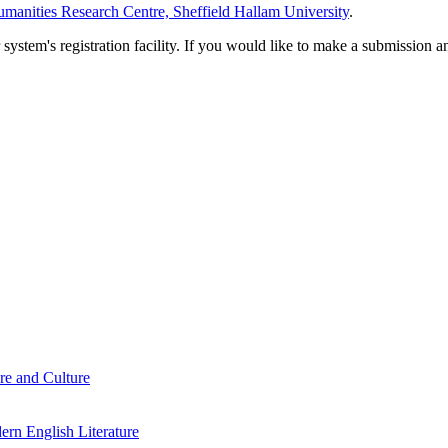
manities Research Centre, Sheffield Hallam University
.
em's registration facility. If you would like to make a submission an
re and Culture
rn English Literature