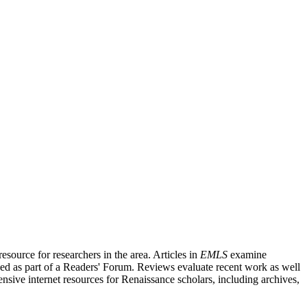
source for researchers in the area. Articles in
EMLS
examine
ished as part of a Readers' Forum. Reviews evaluate recent work as well
nsive internet resources for Renaissance scholars, including archives,