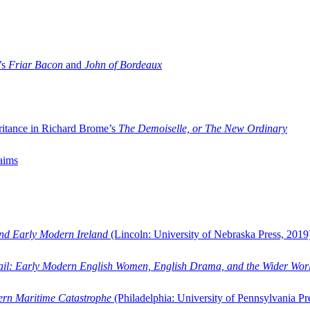
’s
Friar Bacon
and
John of Bordeaux
ritance in Richard Brome’s
The Demoiselle, or The New Ordinary
aims
and Early Modern Ireland
(Lincoln: University of Nebraska Press, 2019
ail: Early Modern English Women, English Drama, and the Wider Wor
dern Maritime Catastrophe
(Philadelphia: University of Pennsylvania Pr