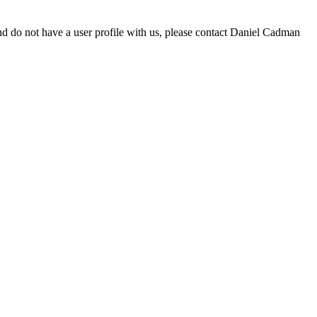
d do not have a user profile with us, please contact Daniel Cadman