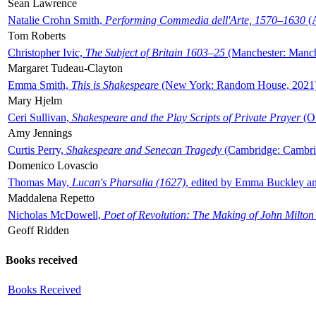
Sean Lawrence
Natalie Crohn Smith,
Performing Commedia dell'Arte, 1570–1630
(A
Tom Roberts
Christopher Ivic,
The Subject of Britain 1603–25
(Manchester: Manche
Margaret Tudeau-Clayton
Emma Smith,
This is Shakespeare
(New York: Random House, 2021
Mary Hjelm
Ceri Sullivan,
Shakespeare and the Play Scripts of Private Prayer
(Ox
Amy Jennings
Curtis Perry,
Shakespeare and Senecan Tragedy
(Cambridge: Cambrid
Domenico Lovascio
Thomas May,
Lucan's Pharsalia (1627)
, edited by Emma Buckley an
Maddalena Repetto
Nicholas McDowell,
Poet of Revolution: The Making of John Milton
Geoff Ridden
Books received
Books Received