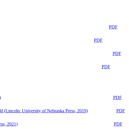
PDF
PDF
PDF
PDF
)
PDF
ld
(Lincoln: University of Nebraska Press, 2019)
PDF
ess, 2021)
PDF