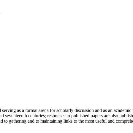
serving as a formal arena for scholarly discussion and as an academic re
h and seventeenth centuries; responses to published papers are also publ
d to gathering and to maintaining links to the most useful and comprehe