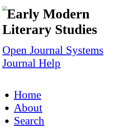
Open Journal Systems
Journal Help
Home
About
Search