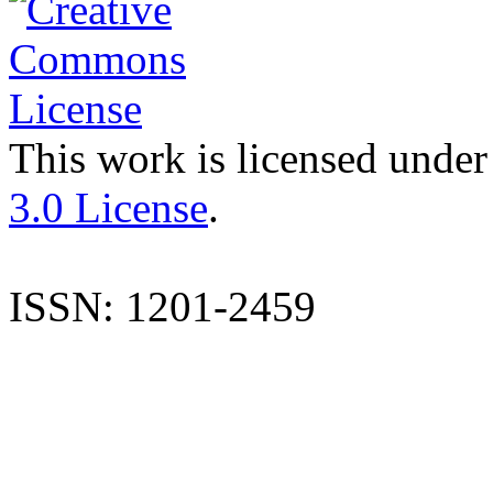
This work is licensed under
3.0 License
.
ISSN: 1201-2459