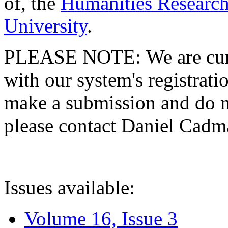
of, the
Humanities Research
University
.
PLEASE NOTE: We are curre
with our system's registratio
make a submission and do no
please contact Daniel Cad
Issues available:
Volume 16, Issue 3