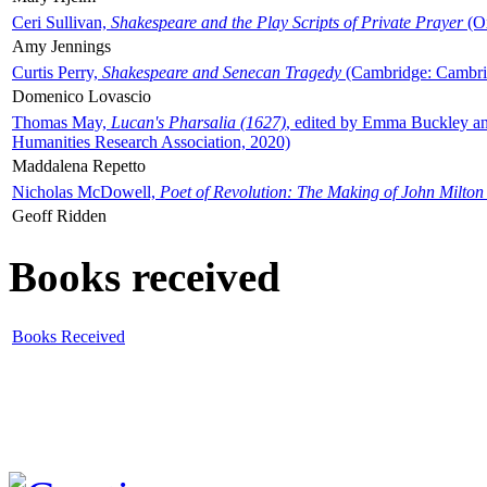
Ceri Sullivan,
Shakespeare and the Play Scripts of Private Prayer
(Ox
Amy Jennings
Curtis Perry,
Shakespeare and Senecan Tragedy
(Cambridge: Cambrid
Domenico Lovascio
Thomas May,
Lucan's Pharsalia (1627)
, edited by Emma Buckley an
Humanities Research Association, 2020)
Maddalena Repetto
Nicholas McDowell,
Poet of Revolution: The Making of John Milton
Geoff Ridden
Books received
Books Received