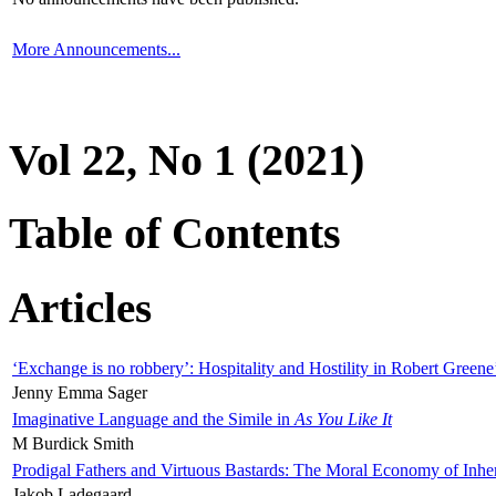
More Announcements...
Vol 22, No 1 (2021)
Table of Contents
Articles
‘Exchange is no robbery’: Hospitality and Hostility in Robert Greene
Jenny Emma Sager
Imaginative Language and the Simile in
As You Like It
M Burdick Smith
Prodigal Fathers and Virtuous Bastards: The Moral Economy of Inhe
Jakob Ladegaard