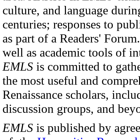
culture, and language durin
centuries; responses to publ
as part of a Readers' Forum
well as academic tools of int
EMLS
is committed to gathe
the most useful and compreh
Renaissance scholars, includ
discussion groups, and bey
EMLS
is published by agre