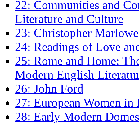
22: Communities and Co
Literature and Culture
23: Christopher Marlowe: 
24: Readings of Love an
25: Rome and Home: The 
Modern English Literatu
26: John Ford
27: European Women in
28: Early Modern Domes