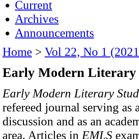
Current
Archives
Announcements
Home
>
Vol 22, No 1 (2021
Early Modern Literary 
Early Modern Literary Stud
refereed journal serving as 
discussion and as an academi
area. Articles in
EMLS
exami