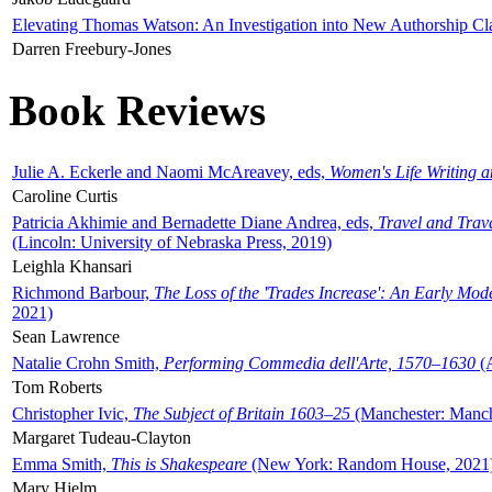
Elevating Thomas Watson: An Investigation into New Authorship Cl
Darren Freebury-Jones
Book Reviews
Julie A. Eckerle and Naomi McAreavey, eds,
Women's Life Writing 
Caroline Curtis
Patricia Akhimie and Bernadette Diane Andrea, eds,
Travel and Trav
(Lincoln: University of Nebraska Press, 2019)
Leighla Khansari
Richmond Barbour,
The Loss of the 'Trades Increase': An Early Mo
2021)
Sean Lawrence
Natalie Crohn Smith,
Performing Commedia dell'Arte, 1570–1630
(A
Tom Roberts
Christopher Ivic,
The Subject of Britain 1603–25
(Manchester: Manche
Margaret Tudeau-Clayton
Emma Smith,
This is Shakespeare
(New York: Random House, 2021
Mary Hjelm