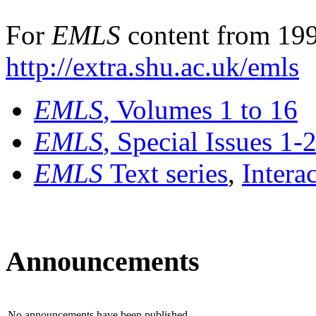
For
EMLS
content from 199
http://extra.shu.ac.uk/emls
EMLS
, Volumes 1 to 16
EMLS
, Special Issues 1-
EMLS
Text series
,
Intera
Announcements
No announcements have been published.