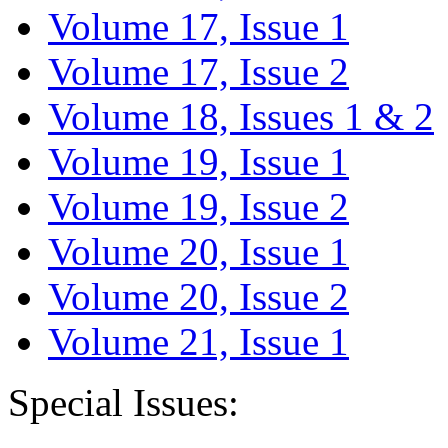
Volume 17, Issue 1
Volume 17, Issue 2
Volume 18, Issues 1 & 2
Volume 19, Issue 1
Volume 19, Issue 2
Volume 20, Issue 1
Volume 20, Issue 2
Volume 21, Issue 1
Special Issues: